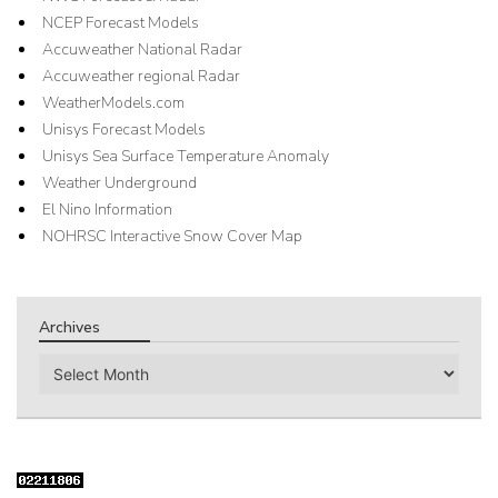
NCEP Forecast Models
Accuweather National Radar
Accuweather regional Radar
WeatherModels.com
Unisys Forecast Models
Unisys Sea Surface Temperature Anomaly
Weather Underground
El Nino Information
NOHRSC Interactive Snow Cover Map
Archives
Archives