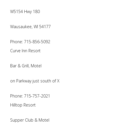
W5154 Hwy 180
Wausaukee, WI 54177
Phone: 715-856-5092
Curve Inn Resort
Bar & Grill, Motel
on Parkway just south of X
Phone: 715-757-2021
Hilltop Resort
Supper Club & Motel