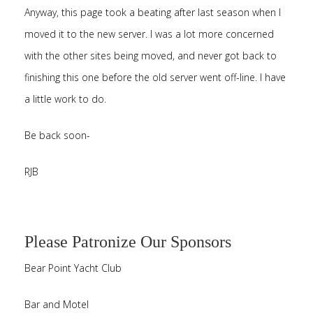
Anyway, this page took a beating after last season when I
moved it to the new server. I was a lot more concerned
with the other sites being moved, and never got back to
finishing this one before the old server went off-line. I have
a little work to do.
Be back soon-
RJB
Please Patronize Our Sponsors
Bear Point Yacht Club
Bar and Motel