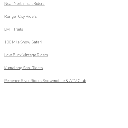
Near North Trail Riders
Ranger City Riders
LMT Trails
100 Mile Snow Safari
Low Buck Vintage Riders
Kumalong Sno-Riders
Pemenee River Riders Snowmobile & ATV Club