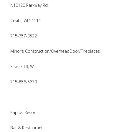
N10120 Parkway Rd.
Crivitz, WI 54114
715-757-3522
Minor’s Construction/OverheadDoor/Fireplaces
Silver Cliff, WI
715-856-5670
Rapids Resort
Bar & Restaurant