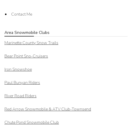
Contact Me
Area Snowmobile Clubs
Marinette County Snow Trails
Bear Point Sno-Cruisers
Iron Snowshoe
Paul Bunyan Riders
River Road Riders
Red Arrow
Snowmobile & ATV Club-Townsend
Chute Pond Snowmobile Club