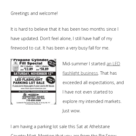
Greetings and welcome!
It is hard to believe that it has been two months since I
have updated. Don’t feel alone, I still have half of my
firewood to cut. It has been a very busy fall for me.
Mid-summer I started
an LED
flashlight business
. That has
exceeded all expectations, and
I have not even started to
explore my intended markets.
Just wow.
I am having a parking lot sale this Sat at Athelstane
Country Mart. Mention that you are from the Big Snow