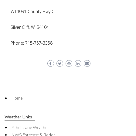
W14091 County Hwy C
Silver Cliff, WI 54104
Phone: 715-757-3358
Home
Weather Links
Athelstane Weather
NWS Forecast & Radar