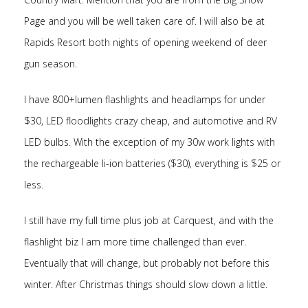
Page and you will be well taken care of. I will also be at
Rapids Resort both nights of opening weekend of deer
gun season.
I have 800+lumen flashlights and headlamps for under
$30, LED floodlights crazy cheap, and automotive and RV
LED bulbs. With the exception of my 30w work lights with
the rechargeable li-ion batteries ($30), everything is $25 or
less.
I still have my full time plus job at Carquest, and with the
flashlight biz I am more time challenged than ever.
Eventually that will change, but probably not before this
winter. After Christmas things should slow down a little.