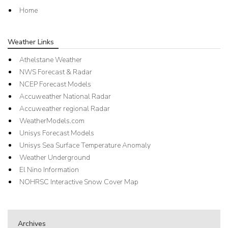
Home
Weather Links
Athelstane Weather
NWS Forecast & Radar
NCEP Forecast Models
Accuweather National Radar
Accuweather regional Radar
WeatherModels.com
Unisys Forecast Models
Unisys Sea Surface Temperature Anomaly
Weather Underground
El Nino Information
NOHRSC Interactive Snow Cover Map
Archives