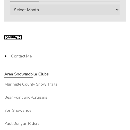
Archives
Contact Me
Area Snowmobile Clubs
Marinette County Snow Trails
Bear Point Sno-Cruisers
Iron Snowshoe
Paul Bunyan Riders