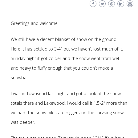
Greetings and welcome!
We still have a decent blanket of snow on the ground.
Here it has settled to 3-4″ but we haven’t lost much of it.
Sunday night it got colder and the snow went from wet
and heavy to fluffy enough that you couldn’t make a
snowball.
I was in Townsend last night and got a look at the snow
totals there and Lakewood. I would call it 1.5-2″ more than
we had. The snow piles are bigger and the surviving snow
was deeper.