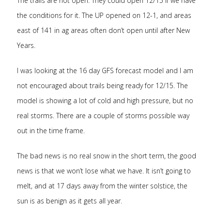
The trails are not open. They could open 12/15 if we have
the conditions for it. The UP opened on 12-1, and areas
east of 141 in ag areas often don’t open until after New
Years.
I was looking at the 16 day GFS forecast model and I am
not encouraged about trails being ready for 12/15. The
model is showing a lot of cold and high pressure, but no
real storms. There are a couple of storms possible way
out in the time frame.
The bad news is no real snow in the short term, the good
news is that we won’t lose what we have. It isn’t going to
melt, and at 17 days away from the winter solstice, the
sun is as benign as it gets all year.