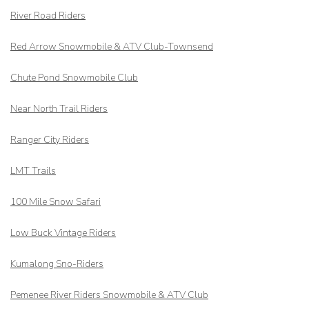
River Road Riders
Red Arrow
Snowmobile & ATV Club-Townsend
Chute Pond Snowmobile Club
Near North Trail Riders
Ranger City Riders
LMT Trails
100 Mile Snow Safari
Low Buck Vintage Riders
Kumalong Sno-Riders
Pemenee River Riders Snowmobile & ATV Club