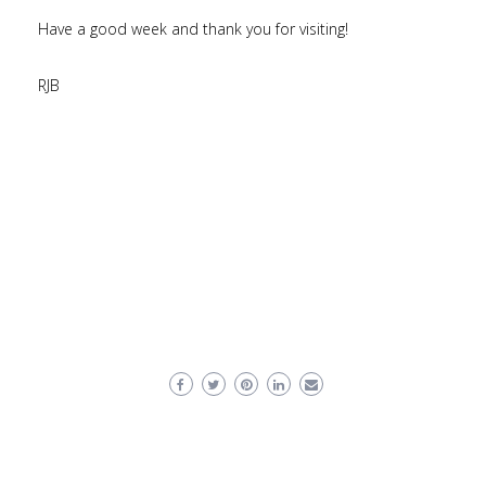
Have a good week and thank you for visiting!
RJB