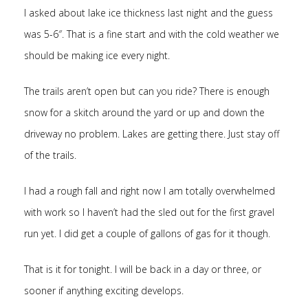
I asked about lake ice thickness last night and the guess
was 5-6″. That is a fine start and with the cold weather we
should be making ice every night.
The trails aren’t open but can you ride? There is enough
snow for a skitch around the yard or up and down the
driveway no problem. Lakes are getting there. Just stay off
of the trails.
I had a rough fall and right now I am totally overwhelmed
with work so I haven’t had the sled out for the first gravel
run yet. I did get a couple of gallons of gas for it though.
That is it for tonight. I will be back in a day or three, or
sooner if anything exciting develops.