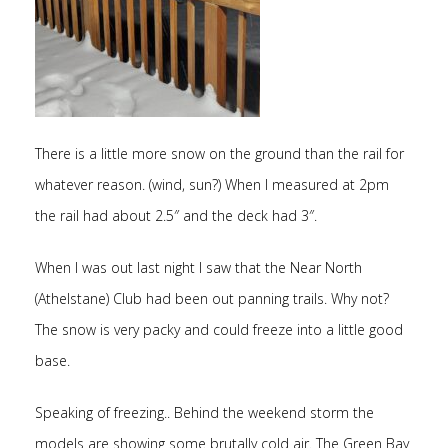
There is a little more snow on the ground than the rail for
whatever reason. (wind, sun?) When I measured at 2pm
the rail had about 2.5″ and the deck had 3″.
When I was out last night I saw that the Near North
(Athelstane) Club had been out panning trails. Why not?
The snow is very packy and could freeze into a little good
base.
Speaking of freezing.. Behind the weekend storm the
models are showing some brutally cold air. The Green Bay