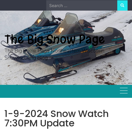
Skip
Search
to
for:
content
The Big Snow Page
The Big Snow Page Northeastern Wisconsin
Snowmobiling Blog
1-9-2024 Snow Watch
7:30PM Update