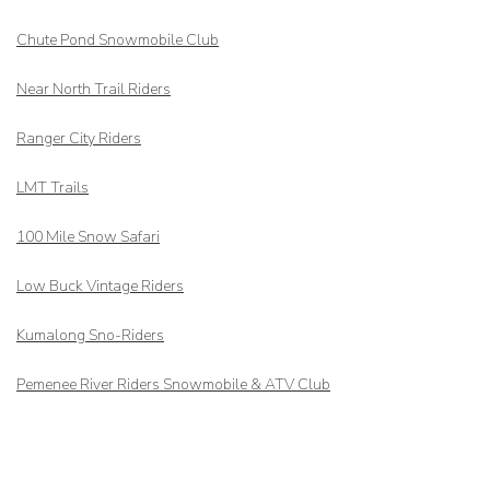
Chute Pond Snowmobile Club
Near North Trail Riders
Ranger City Riders
LMT Trails
100 Mile Snow Safari
Low Buck Vintage Riders
Kumalong Sno-Riders
Pemenee River Riders Snowmobile & ATV Club