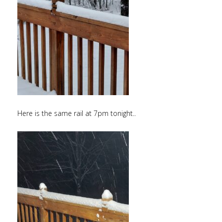
Here is the same rail at 7pm tonight..