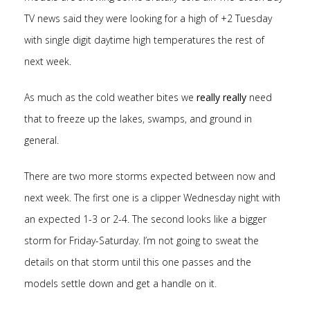
TV news said they were looking for a high of +2 Tuesday
with single digit daytime high temperatures the rest of
next week.
As much as the cold weather bites we
really really
need
that to freeze up the lakes, swamps, and ground in
general.
There are two more storms expected between now and
next week. The first one is a clipper Wednesday night with
an expected 1-3 or 2-4. The second looks like a bigger
storm for Friday-Saturday. I’m not going to sweat the
details on that storm until this one passes and the
models settle down and get a handle on it.