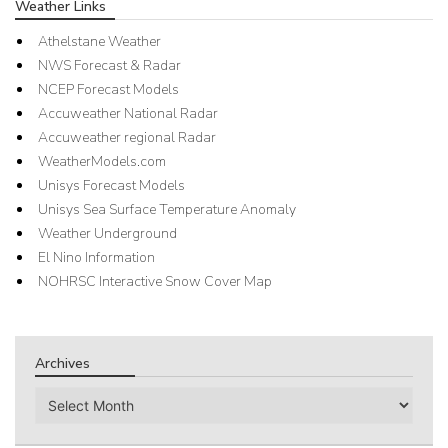
Weather Links
Athelstane Weather
NWS Forecast & Radar
NCEP Forecast Models
Accuweather National Radar
Accuweather regional Radar
WeatherModels.com
Unisys Forecast Models
Unisys Sea Surface Temperature Anomaly
Weather Underground
El Nino Information
NOHRSC Interactive Snow Cover Map
Archives
Archives