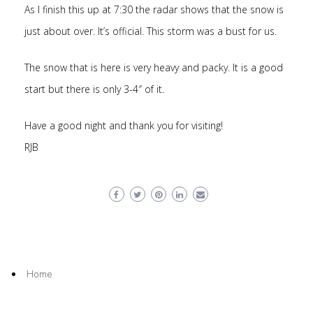
As I finish this up at 7:30 the radar shows that the snow is
just about over. It’s official. This storm was a bust for us.
The snow that is here is very heavy and packy. It is a good
start but there is only 3-4″ of it.
Have a good night and thank you for visiting!
RJB
Home