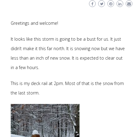
Greetings and welcome!
It looks like this storm is going to be a bust for us. It just
didn’t make it this far north. It is snowing now but we have
less than an inch of new snow. It is expected to clear out
in a few hours.
This is my deck rail at 2pm. Most of that is the snow from
the last storm.