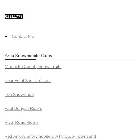
Contact Me
Area Snowmobile Clubs
Marinette County Snow Trails
Bear Point Sno-Cruisers
Iron Snowshoe
Paul Bunyan Riders
River Road Riders
Red Arrow
Snowmobile & ATV Club-Townsend