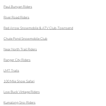
Paul Bunyan Riders
River Road Riders
Red Arrow
Snowmobile & ATV Club-Townsend
Chute Pond Snowmobile Club
Near North Trail Riders
Ranger City Riders
LMT Trails
100 Mile Snow Safari
Low Buck Vintage Riders
Kumalong Sno-Riders