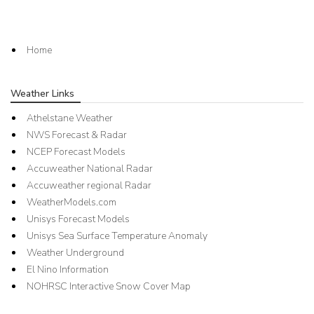
Home
Weather Links
Athelstane Weather
NWS Forecast & Radar
NCEP Forecast Models
Accuweather National Radar
Accuweather regional Radar
WeatherModels.com
Unisys Forecast Models
Unisys Sea Surface Temperature Anomaly
Weather Underground
El Nino Information
NOHRSC Interactive Snow Cover Map