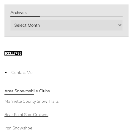
Archives
Archives
Contact Me
Area Snowmobile Clubs
Marinette County Snow Trails
Bear Point Sno-Cruisers
Iron Snowshoe