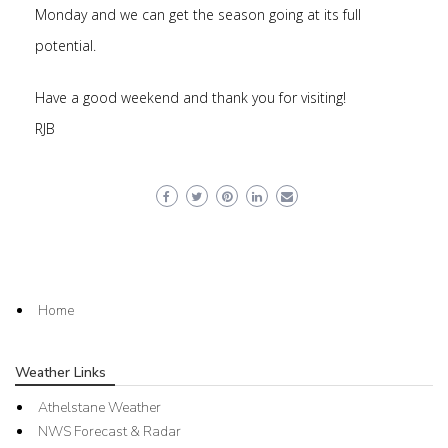
Monday and we can get the season going at its full
potential.
Have a good weekend and thank you for visiting!
RJB
Home
Weather Links
Athelstane Weather
NWS Forecast & Radar