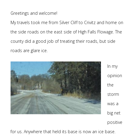
Greetings and welcome!
My travels took me from Silver Cliff to Crivitz and home on
the side roads on the east side of High Falls Flowage. The
county did a good job of treating their roads, but side
roads are glare ice.
In my
opinion
the
storm
was a
big net
positive
for us. Anywhere that held its base is now an ice base.