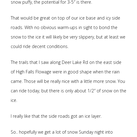
snow puffy, the potential for 3-5″ is there.
That would be great on top of our ice base and icy side
roads. With no obvious warm-ups in sight to bond the
snow to the ice it will likely be very slippery, but at least we
could ride decent conditions.
The trails that I saw along Deer Lake Rd on the east side
of High Falls Flowage were in good shape when the rain
came. Those will be really nice with a little more snow. You
can ride today, but there is only about 1/2″ of snow on the
ice.
I really like that the side roads got an ice layer.
So.. hopefully we get a lot of snow Sunday night into