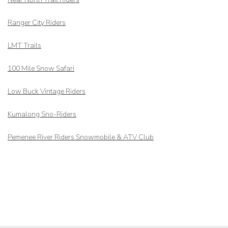
Ranger City Riders
LMT Trails
100 Mile Snow Safari
Low Buck Vintage Riders
Kumalong Sno-Riders
Pemenee River Riders Snowmobile & ATV Club