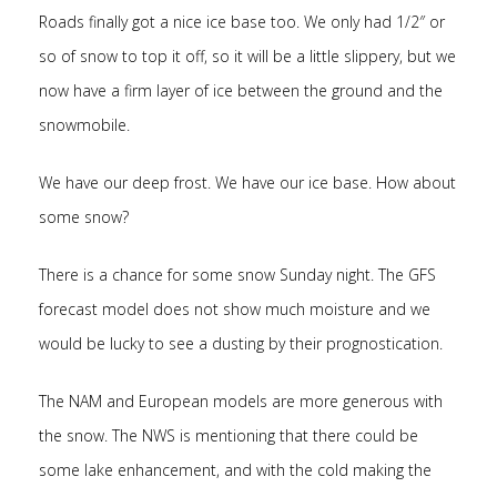
Roads finally got a nice ice base too. We only had 1/2″ or
so of snow to top it off, so it will be a little slippery, but we
now have a firm layer of ice between the ground and the
snowmobile.
We have our deep frost. We have our ice base. How about
some snow?
There is a chance for some snow Sunday night. The GFS
forecast model does not show much moisture and we
would be lucky to see a dusting by their prognostication.
The NAM and European models are more generous with
the snow. The NWS is mentioning that there could be
some lake enhancement, and with the cold making the