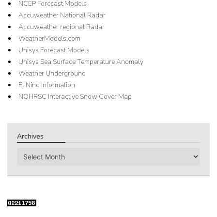
NCEP Forecast Models
Accuweather National Radar
Accuweather regional Radar
WeatherModels.com
Unisys Forecast Models
Unisys Sea Surface Temperature Anomaly
Weather Underground
El Nino Information
NOHRSC Interactive Snow Cover Map
Archives
Archives