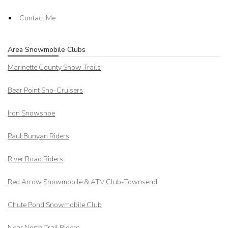
Contact Me
Area Snowmobile Clubs
Marinette County Snow Trails
Bear Point Sno-Cruisers
Iron Snowshoe
Paul Bunyan Riders
River Road Riders
Red Arrow
Snowmobile & ATV Club-Townsend
Chute Pond Snowmobile Club
Near North Trail Riders