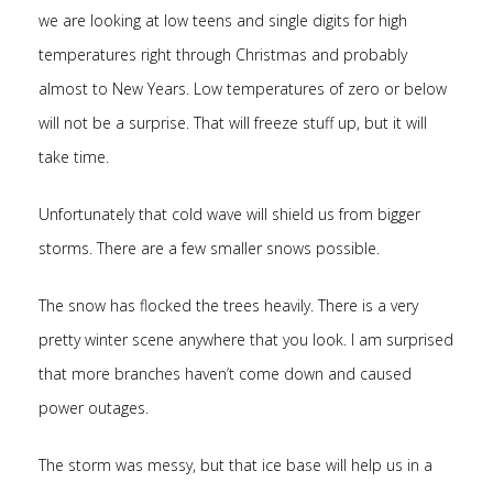
we are looking at low teens and single digits for high
temperatures right through Christmas and probably
almost to New Years. Low temperatures of zero or below
will not be a surprise. That will freeze stuff up, but it will
take time.
Unfortunately that cold wave will shield us from bigger
storms. There are a few smaller snows possible.
The snow has flocked the trees heavily. There is a very
pretty winter scene anywhere that you look. I am surprised
that more branches haven’t come down and caused
power outages.
The storm was messy, but that ice base will help us in a