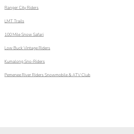
Ranger City Riders
LMT Trails
100 Mile Snow Safari
Low Buck Vintage Riders
Kumalong Sno-Riders
Pemenee River Riders Snowmobile & ATV Club