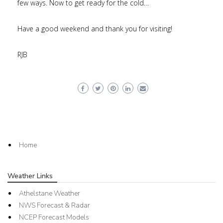
few ways. Now to get ready for the cold…
Have a good weekend and thank you for visiting!
RJB
Home
Weather Links
Athelstane Weather
NWS Forecast & Radar
NCEP Forecast Models