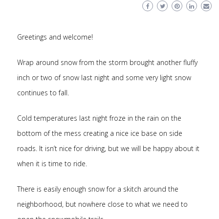
Greetings and welcome!
Wrap around snow from the storm brought another fluffy
inch or two of snow last night and some very light snow
continues to fall.
Cold temperatures last night froze in the rain on the
bottom of the mess creating a nice ice base on side
roads. It isn’t nice for driving, but we will be happy about it
when it is time to ride.
There is easily enough snow for a skitch around the
neighborhood, but nowhere close to what we need to