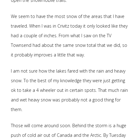
open the snowmobile trails.
We seem to have the most snow of the areas that I have
traveled. When I was in Crivitz today it only looked like they
had a couple of inches. From what I saw on the TV
Townsend had about the same snow total that we did, so
it probably improves a little that way.
I am not sure how the lakes fared with the rain and heavy
snow. To the best of my knowledge they were just getting
ok to take a 4 wheeler out in certain spots. That much rain
and wet heavy snow was probably not a good thing for
them.
Those will come around soon. Behind the storm is a huge
push of cold air out of Canada and the Arctic. By Tuesday