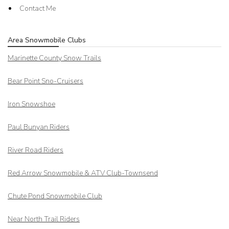
Contact Me
Area Snowmobile Clubs
Marinette County Snow Trails
Bear Point Sno-Cruisers
Iron Snowshoe
Paul Bunyan Riders
River Road Riders
Red Arrow
Snowmobile & ATV Club-Townsend
Chute Pond Snowmobile Club
Near North Trail Riders