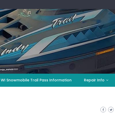
 WI Snowmobile Trail Pass Information
Repair Info