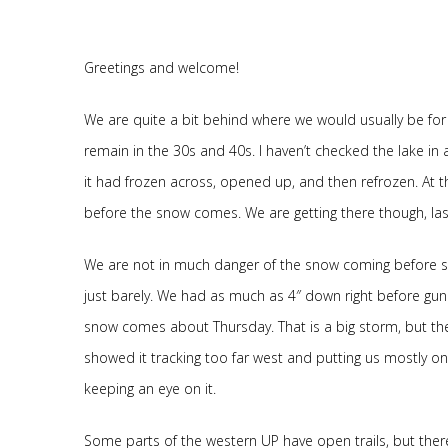
Greetings and welcome!
We are quite a bit behind where we would usually be for
remain in the 30s and 40s. I haven’t checked the lake in 
it had frozen across, opened up, and then refrozen. At that
before the snow comes. We are getting there though, las
We are not in much danger of the snow coming before stu
just barely. We had as much as 4″ down right before gun
snow comes about Thursday. That is a big storm, but the
showed it tracking too far west and putting us mostly on 
keeping an eye on it.
Some parts of the western UP have open trails, but there