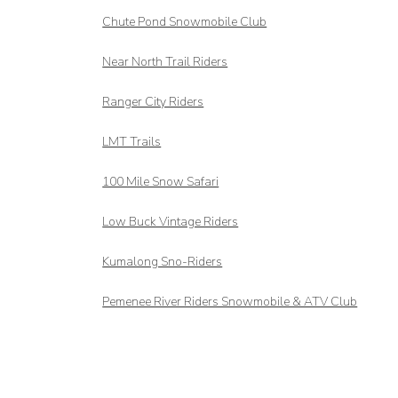
Chute Pond Snowmobile Club
Near North Trail Riders
Ranger City Riders
LMT Trails
100 Mile Snow Safari
Low Buck Vintage Riders
Kumalong Sno-Riders
Pemenee River Riders Snowmobile & ATV Club