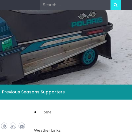
Search
for:
Previous Seasons Supporters
Home
Weather Links