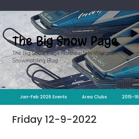
Skip
to
content
The Big Snow Page
The Big Snow Page Northeastern Wisconsin
Snowmobiling Blog
Jan-Feb 2026 Events
Area Clubs
2015-16
Friday 12-9-2022