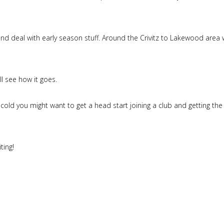
l and deal with early season stuff. Around the Crivitz to Lakewood area
ll see how it goes.
cold you might want to get a head start joining a club and getting the
ting!