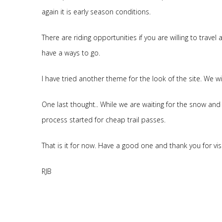
again it is early season conditions.
There are riding opportunities if you are willing to trave
have a ways to go.
I have tried another theme for the look of the site. We wi
One last thought.. While we are waiting for the snow and 
process started for cheap trail passes.
That is it for now. Have a good one and thank you for visi
RJB