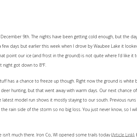
 December 9th. The nights have been getting cold enough, but the da
a few days but earlier this week when I drove by Waubee Lake it looked
 point our ice (and frost in the ground) is not quite where I’d like it 
t night got down to 8ºF.
ff has a chance to freeze up though. Right now the ground is white 
 deer hunting, but that went away with warm days. Our next chance of
 latest model run shows it mostly staying to our south. Previous runs
the rain side of the storm so no big loss. You just never know, so I wil
 isn’t much there. Iron Co, WI opened some trails today (
Article Link
),