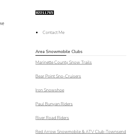
 we
Contact Me
Area Snowmobile Clubs
Marinette County Snow Trails
Bear Point Sno-Cruisers
Iron Snowshoe
Paul Bunyan Riders
River Road Riders
Red Arrow
Snowmobile & ATV Club-Townsend