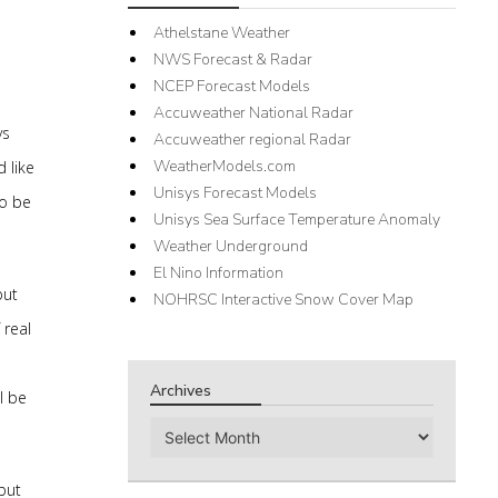
Athelstane Weather
NWS Forecast & Radar
NCEP Forecast Models
Accuweather National Radar
ys
Accuweather regional Radar
WeatherModels.com
 like
Unisys Forecast Models
to be
Unisys Sea Surface Temperature Anomaly
Weather Underground
El Nino Information
but
NOHRSC Interactive Snow Cover Map
 real
Archives
l be
Archives
 but