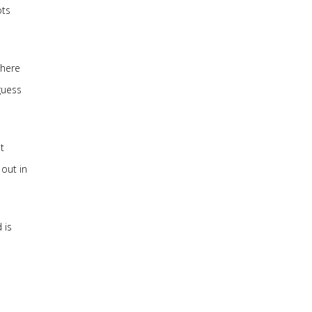
ots
there
guess
t
out in
 is