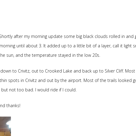
hortly after my morning update some big black clouds rolled in and 
ng until about 3. It added up to a little bit of a layer, call it light 
 the sun, and the temperature stayed in the low 20s.
own to Crivitz, out to Crooked Lake and back up to Silver Cliff. Most 
thin spots in Crivitz and out by the airport. Most of the trails looked 
ut not too bad. I would ride if I could.
and thanks!