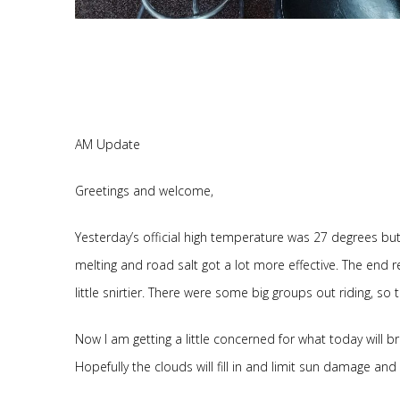
AM Update
Greetings and welcome,
Yesterday’s official high temperature was 27 degrees but
melting and road salt got a lot more effective. The end re
little snirtier. There were some big groups out riding, so 
Now I am getting a little concerned for what today will b
Hopefully the clouds will fill in and limit sun damage an