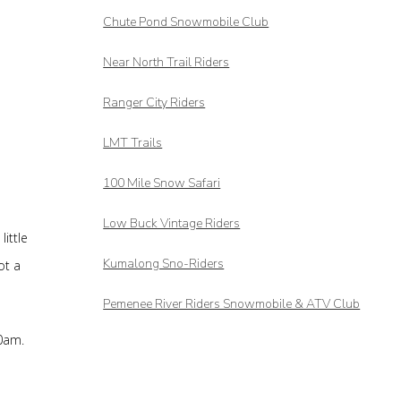
Chute Pond Snowmobile Club
Near North Trail Riders
Ranger City Riders
LMT Trails
100 Mile Snow Safari
Low Buck Vintage Riders
ittle
Kumalong Sno-Riders
ot a
Pemenee River Riders Snowmobile & ATV Club
10am.