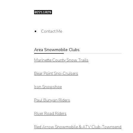
Contact Me
Area Snowmobile Clubs
Marinette County Snow Trails
Bear Point Sno-Cruisers
Iron Snowshoe
Paul Bunyan Riders
River Road Riders
Red Arrow
Snowmobile & ATV Club-Townsend