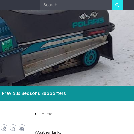
Search
for:
Previous Seasons Supporters
Home
Weather Links