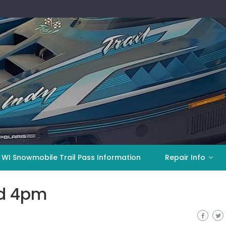
 WI Snowmobile Trail Pass Information
Repair Info
ed 4pm