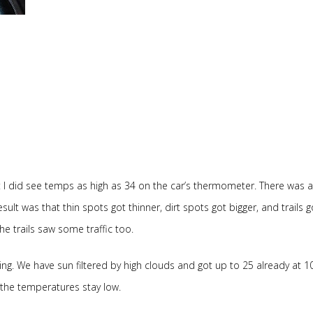
 I did see temps as high as 34 on the car’s thermometer. There was a l
sult was that thin spots got thinner, dirt spots got bigger, and trails g
the trails saw some traffic too.
ring. We have sun filtered by high clouds and got up to 25 already at 
d the temperatures stay low.