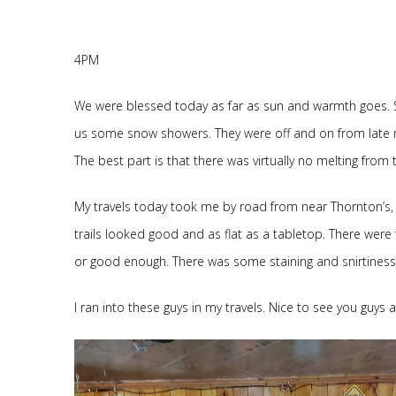
4PM
We were blessed today as far as sun and warmth goes. S
us some snow showers. They were off and on from late morni
The best part is that there was virtually no melting from
My travels today took me by road from near Thornton’s, d
trails looked good and as flat as a tabletop. There were 
or good enough. There was some staining and snirtiness b
I ran into these guys in my travels. Nice to see you guys 