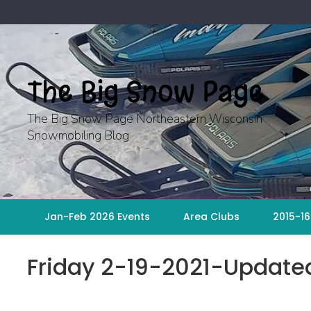
Skip
to
content
The Big Snow Page
The Big Snow Page Northeastern Wisconsin
Snowmobiling Blog
Jan-Feb 2026 Events
Area Clubs
2015-16
Friday 2-19-2021-Updat