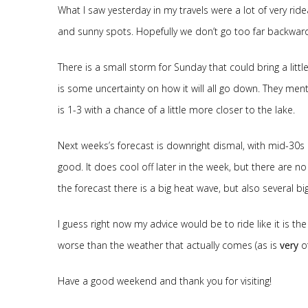
What I saw yesterday in my travels were a lot of very rid
and sunny spots. Hopefully we don’t go too far backwar
There is a small storm for Sunday that could bring a littl
is some uncertainty on how it will all go down. They men
is 1-3 with a chance of a little more closer to the lake.
Next weeks’s forecast is downright dismal, with mid-30s
good. It does cool off later in the week, but there are 
the forecast there is a big heat wave, but also several bi
I guess right now my advice would be to ride like it is t
worse than the weather that actually comes (as is
very
of
Have a good weekend and thank you for visiting!