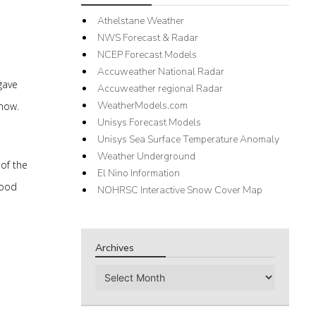
Athelstane Weather
NWS Forecast & Radar
NCEP Forecast Models
Accuweather National Radar
gave
Accuweather regional Radar
WeatherModels.com
snow.
Unisys Forecast Models
Unisys Sea Surface Temperature Anomaly
Weather Underground
of the
El Nino Information
good
NOHRSC Interactive Snow Cover Map
Archives
Archives