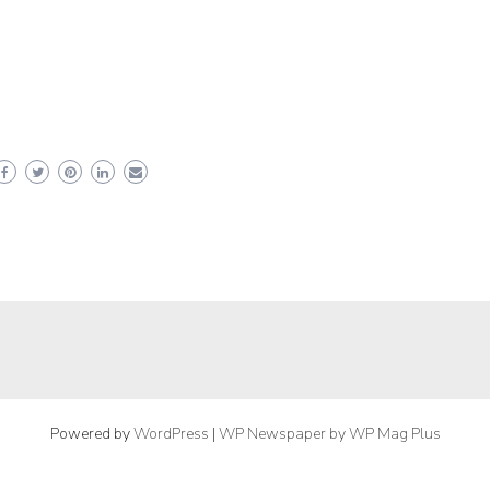
Powered by
WordPress
|
WP Newspaper by WP Mag Plus