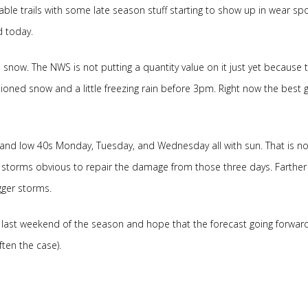
eable trails with some late season stuff starting to show up in wear sp
d today.
e snow. The NWS is not putting a quantity value on it just yet because 
tioned snow and a little freezing rain before 3pm. Right now the best 
 and low 40s Monday, Tuesday, and Wednesday all with sun. That is no
no storms obvious to repair the damage from those three days. Farther 
gger storms.
he last weekend of the season and hope that the forecast going forward
ten the case).