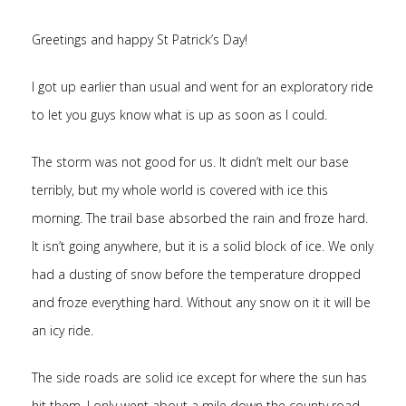
Greetings and happy St Patrick’s Day!
I got up earlier than usual and went for an exploratory ride
to let you guys know what is up as soon as I could.
The storm was not good for us. It didn’t melt our base
terribly, but my whole world is covered with ice this
morning. The trail base absorbed the rain and froze hard.
It isn’t going anywhere, but it is a solid block of ice. We only
had a dusting of snow before the temperature dropped
and froze everything hard. Without any snow on it it will be
an icy ride.
The side roads are solid ice except for where the sun has
hit them. I only went about a mile down the county road