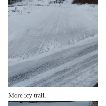
More icy trail..