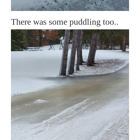
There was some puddling too..