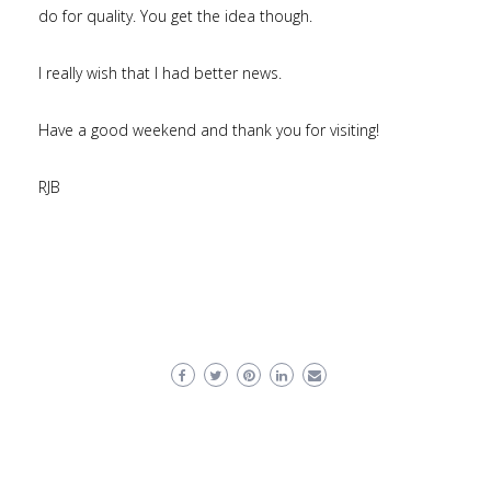
do for quality. You get the idea though.
I really wish that I had better news.
Have a good weekend and thank you for visiting!
RJB