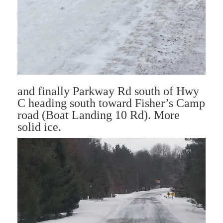
and finally Parkway Rd south of Hwy
C heading south toward Fisher’s Camp
road (Boat Landing 10 Rd). More
solid ice.