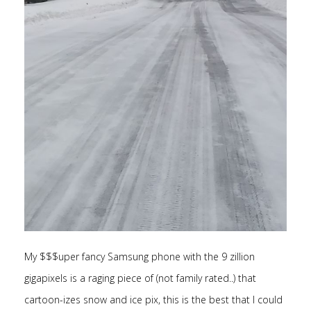
My $$$uper fancy Samsung phone with the 9 zillion
gigapixels is a raging piece of (not family rated..) that
cartoon-izes snow and ice pix, this is the best that I could