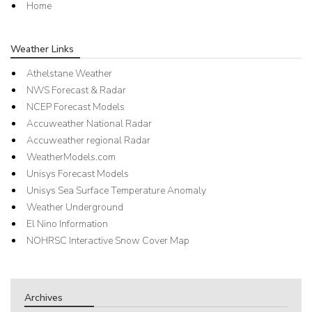
Home
Weather Links
Athelstane Weather
NWS Forecast & Radar
NCEP Forecast Models
Accuweather National Radar
Accuweather regional Radar
WeatherModels.com
Unisys Forecast Models
Unisys Sea Surface Temperature Anomaly
Weather Underground
El Nino Information
NOHRSC Interactive Snow Cover Map
Archives