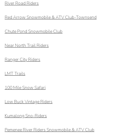
River Road Riders
Red Arrow
Snowmobile & ATV Club-Townsend
Chute Pond Snowmobile Club
Near North Trail Riders
Ranger City Riders
LMT Trails
100 Mile Snow Safari
Low Buck Vintage Riders
Kumalong Sno-Riders
Pemenee River Riders Snowmobile & ATV Club