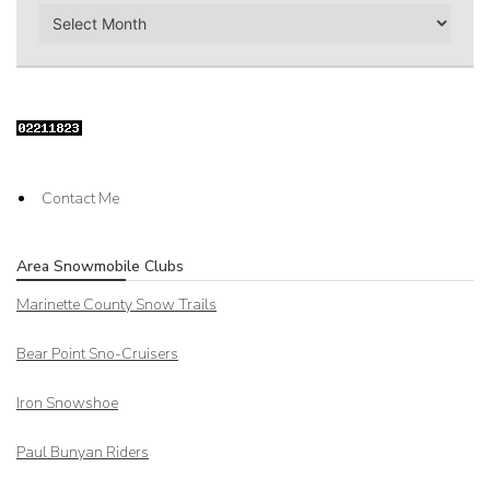
Archives
Contact Me
Area Snowmobile Clubs
Marinette County Snow Trails
Bear Point Sno-Cruisers
Iron Snowshoe
Paul Bunyan Riders