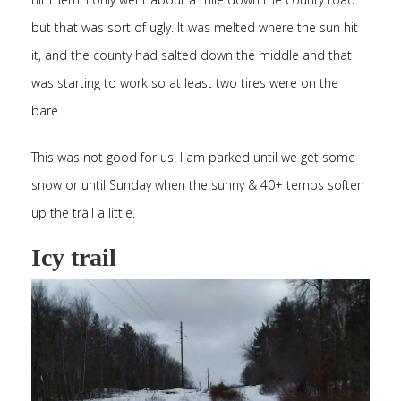
but that was sort of ugly. It was melted where the sun hit
it, and the county had salted down the middle and that
was starting to work so at least two tires were on the
bare.
This was not good for us. I am parked until we get some
snow or until Sunday when the sunny & 40+ temps soften
up the trail a little.
Icy trail