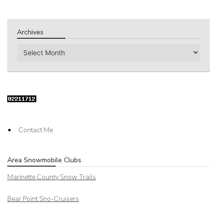
Archives
Archives
Contact Me
Area Snowmobile Clubs
Marinette County Snow Trails
Bear Point Sno-Cruisers