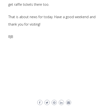
get raffle tickets there too.
That is about news for today. Have a good weekend and
thank you for visiting!
RJB