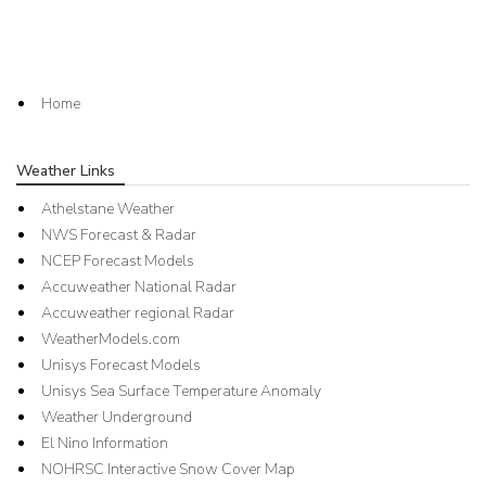
Home
Weather Links
Athelstane Weather
NWS Forecast & Radar
NCEP Forecast Models
Accuweather National Radar
Accuweather regional Radar
WeatherModels.com
Unisys Forecast Models
Unisys Sea Surface Temperature Anomaly
Weather Underground
El Nino Information
NOHRSC Interactive Snow Cover Map