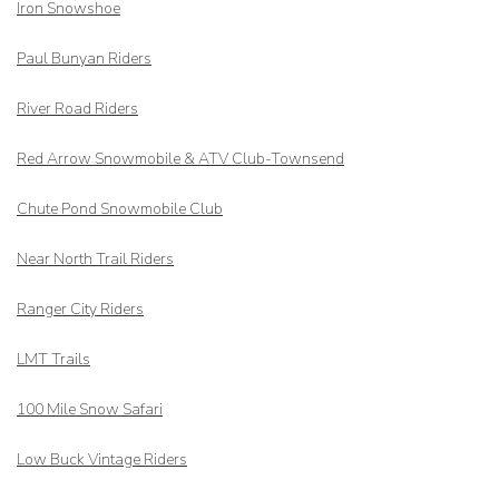
Iron Snowshoe
Paul Bunyan Riders
River Road Riders
Red Arrow
Snowmobile & ATV Club-Townsend
Chute Pond Snowmobile Club
Near North Trail Riders
Ranger City Riders
LMT Trails
100 Mile Snow Safari
Low Buck Vintage Riders