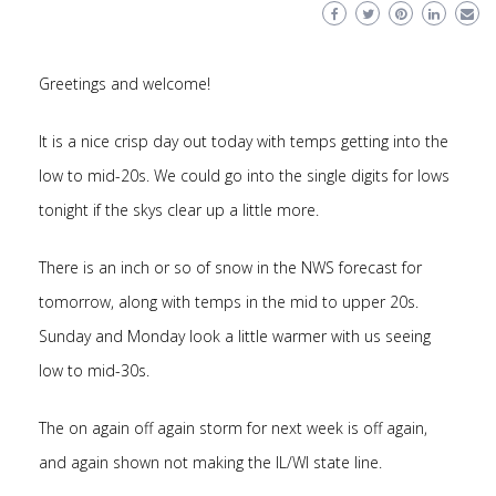
Greetings and welcome!
It is a nice crisp day out today with temps getting into the
low to mid-20s. We could go into the single digits for lows
tonight if the skys clear up a little more.
There is an inch or so of snow in the NWS forecast for
tomorrow, along with temps in the mid to upper 20s.
Sunday and Monday look a little warmer with us seeing
low to mid-30s.
The on again off again storm for next week is off again,
and again shown not making the IL/WI state line.