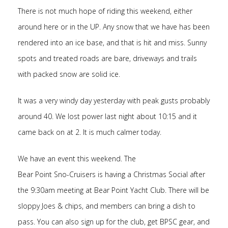
There is not much hope of riding this weekend, either
around here or in the UP. Any snow that we have has been
rendered into an ice base, and that is hit and miss. Sunny
spots and treated roads are bare, driveways and trails
with packed snow are solid ice.
It was a very windy day yesterday with peak gusts probably
around 40. We lost power last night about 10:15 and it
came back on at 2. It is much calmer today.
We have an event this weekend. The
Bear Point Sno-Cruisers is having a Christmas Social after
the 9:30am meeting at Bear Point Yacht Club. There will be
sloppy Joes & chips, and members can bring a dish to
pass. You can also sign up for the club, get BPSC gear, and