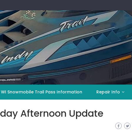
 WI Snowmobile Trail Pass Information
Repair Info
day Afternoon Update