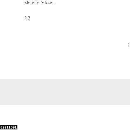
More to follow…
RJB