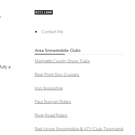
e
Contact Me
Area Snowmobile Clubs
Marinette County Snow Trails
ully a
Bear Point Sno-Cruisers
Iron Snowshoe
Paul Bunyan Riders
River Road Riders
Red Arrow
Snowmobile & ATV Club-Townsend