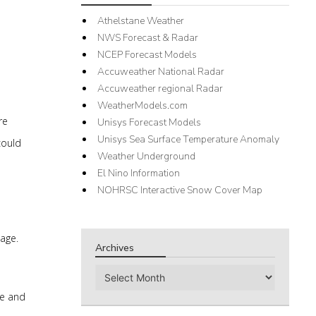
Athelstane Weather
NWS Forecast & Radar
NCEP Forecast Models
Accuweather National Radar
Accuweather regional Radar
WeatherModels.com
re
Unisys Forecast Models
Unisys Sea Surface Temperature Anomaly
could
Weather Underground
El Nino Information
NOHRSC Interactive Snow Cover Map
wage.
Archives
Archives
me and