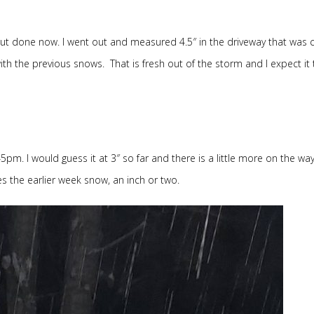
about done now. I went out and measured 4.5″ in the driveway that was 
h the previous snows. That is fresh out of the storm and I expect it 
pm. I would guess it at 3″ so far and there is a little more on the way. 
s the earlier week snow, an inch or two.