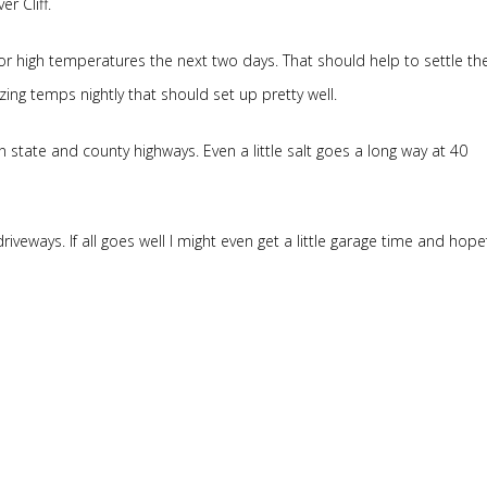
r Cliff.
r high temperatures the next two days. That should help to settle th
ezing temps nightly that should set up pretty well.
 state and county highways. Even a little salt goes a long way at 40
driveways. If all goes well I might even get a little garage time and hopef