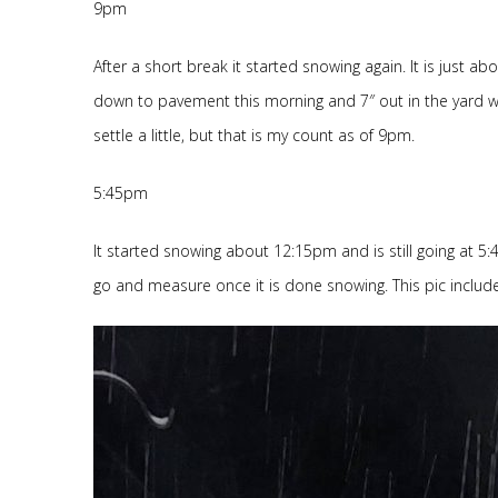
9pm
After a short break it started snowing again. It is just 
down to pavement this morning and 7″ out in the yard wit
settle a little, but that is my count as of 9pm.
5:45pm
It started snowing about 12:15pm and is still going at 5:45
go and measure once it is done snowing. This pic include