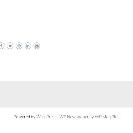
Powered by
WordPress
|
WP Newspaper by WP Mag Plus