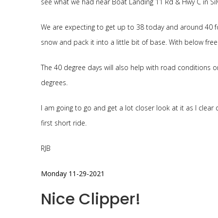
see what we had near Boat Landing 11 Rd & Hwy C in Silve
We are expecting to get up to 38 today and around 40 fo
snow and pack it into a little bit of base. With below fre
The 40 degree days will also help with road conditions on
degrees.
I am going to go and get a lot closer look at it as I clear 
first short ride.
RJB
Monday 11-29-2021
Nice Clipper!