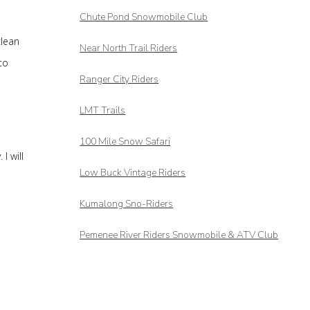
Chute Pond Snowmobile Club
clean
Near North Trail Riders
to
Ranger City Riders
LMT Trails
100 Mile Snow Safari
I will
Low Buck Vintage Riders
Kumalong Sno-Riders
Pemenee River Riders Snowmobile & ATV Club