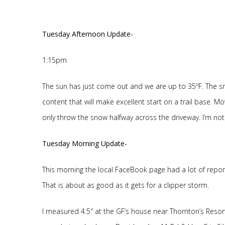
Tuesday Afternoon Update-
1:15pm
The sun has just come out and we are up to 35ºF. The sn
content that will make excellent start on a trail base. Mo
only throw the snow halfway across the driveway. I’m not ve
Tuesday Morning Update-
This morning the local FaceBook page had a lot of reports 
That is about as good as it gets for a clipper storm.
I measured 4.5″ at the GF’s house near Thornton’s Resort