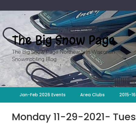
Skip
to
content
The Big Snow Page
The Big Snow Page Northeastern Wisconsin
Snowmobiling Blog
Jan-Feb 2026 Events
Area Clubs
2015-16
Monday 11-29-2021- Tues