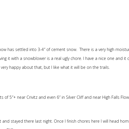
ow has settled into 3-4″ of cement snow. There is a very high moistu
ving it with a snowblower is a real ugly chore. I have a nice one and it 
ry happy about that, but I like what it will be on the trails.
of 5″+ near Crivitz and even 6″ in Silver Cliff and near High Falls Flo
 and stayed there last night. Once I finish chores here I will head ho