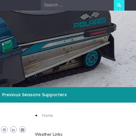
Search
for:
Previous Seasons Supporters
Home
Weather Links