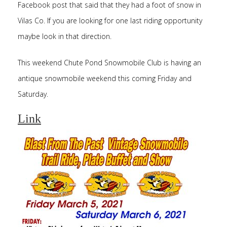
Facebook post that said that they had a foot of snow in
Vilas Co. If you are looking for one last riding opportunity
maybe look in that direction.
This weekend Chute Pond Snowmobile Club is having an
antique snowmobile weekend this coming Friday and
Saturday.
Link