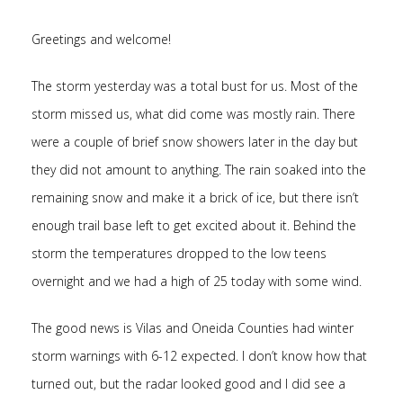
Greetings and welcome!
The storm yesterday was a total bust for us. Most of the
storm missed us, what did come was mostly rain. There
were a couple of brief snow showers later in the day but
they did not amount to anything. The rain soaked into the
remaining snow and make it a brick of ice, but there isn’t
enough trail base left to get excited about it. Behind the
storm the temperatures dropped to the low teens
overnight and we had a high of 25 today with some wind.
The good news is Vilas and Oneida Counties had winter
storm warnings with 6-12 expected. I don’t know how that
turned out, but the radar looked good and I did see a