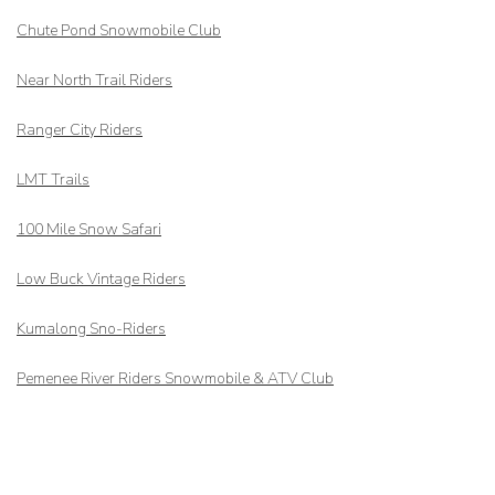
Chute Pond Snowmobile Club
Near North Trail Riders
Ranger City Riders
LMT Trails
100 Mile Snow Safari
Low Buck Vintage Riders
Kumalong Sno-Riders
Pemenee River Riders Snowmobile & ATV Club