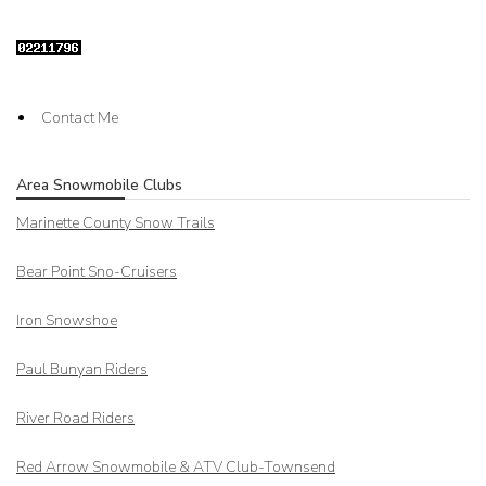
Contact Me
Area Snowmobile Clubs
Marinette County Snow Trails
Bear Point Sno-Cruisers
Iron Snowshoe
Paul Bunyan Riders
River Road Riders
Red Arrow
Snowmobile & ATV Club-Townsend