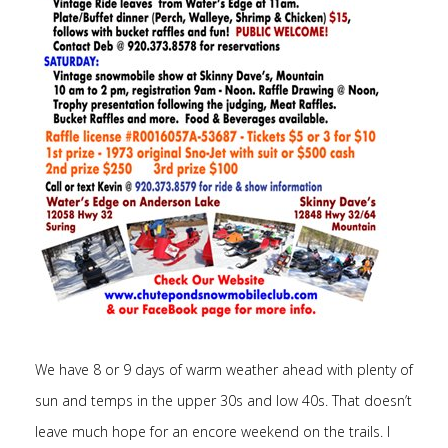
We have 8 or 9 days of warm weather ahead with plenty of
sun and temps in the upper 30s and low 40s. That doesn’t
leave much hope for an encore weekend on the trails. I