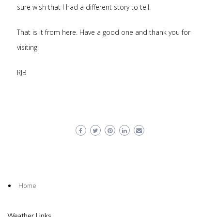
sure wish that I had a different story to tell.
That is it from here. Have a good one and thank you for
visiting!
RJB
Home
Weather Links