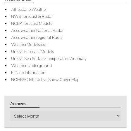
Athelstane Weather
NWS Forecast & Radar
NCEP Forecast Models
Accuweather National Radar
Accuweather regional Radar
WeatherModels.com
Unisys Forecast Models
Unisys Sea Surface Temperature Anomaly
Weather Underground
El Nino Information
NOHRSC Interactive Snow Cover Map
Archives
Archives