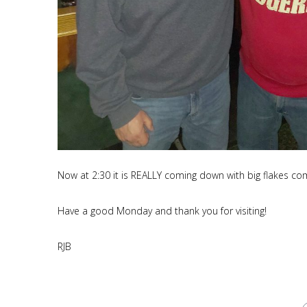
Now at 2:30 it is REALLY coming down with big flakes com
Have a good Monday and thank you for visiting!
RJB