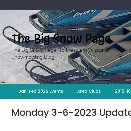
Skip
to
content
The Big Snow Page
The Big Snow Page Northeastern Wisconsin
Snowmobiling Blog
Jan-Feb 2026 Events
Area Clubs
2015-16
Monday 3-6-2023 Updat