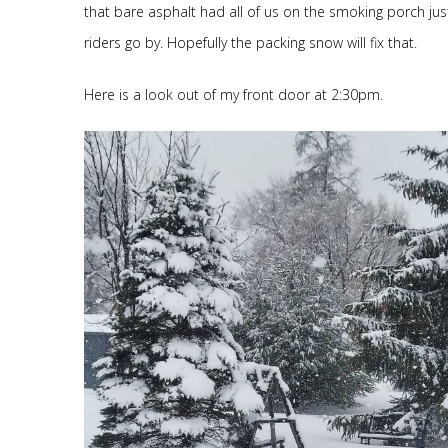
that bare asphalt had all of us on the smoking porch just
riders go by. Hopefully the packing snow will fix that.
Here is a look out of my front door at 2:30pm.