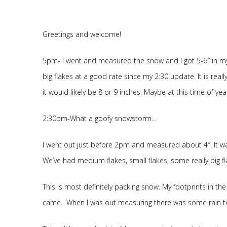
Greetings and welcome!
5pm- I went and measured the snow and I got 5-6″ in my d
big flakes at a good rate since my 2:30 update. It is really
it would likely be 8 or 9 inches. Maybe at this time of y
2:30pm-What a goofy snowstorm…
I went out just before 2pm and measured about 4″. It was a
We’ve had medium flakes, small flakes, some really big f
This is most definitely packing snow. My footprints in 
came. When I was out measuring there was some rain to w