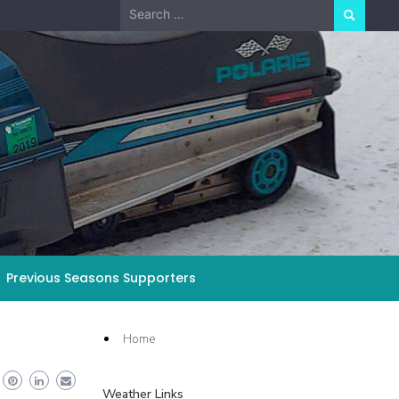
Search
for:
Previous Seasons Supporters
Home
Weather Links