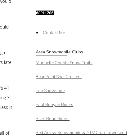
 would
would
Contact Me
Area Snowmobile Clubs
igh
s late.
Marinette County Snow Trails
Bear Point Sno-Cruisers
’s 41
Iron Snowshoe
ing 3-
Paul Bunyan Riders
lass is
River Road Riders
Red Arrow
Snowmobile & ATV Club-Townsend
ll of