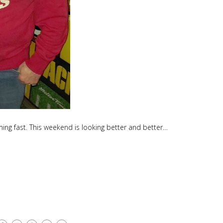
ing fast. This weekend is looking better and better…