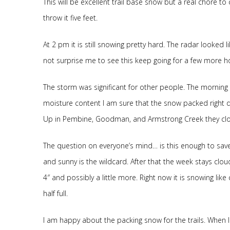
This will be excellent trail base snow but a real chore t
throw it five feet.
At 2 pm it is still snowing pretty hard. The radar looked l
not surprise me to see this keep going for a few more hours
The storm was significant for other people. The morni
moisture content I am sure that the snow packed right dow
Up in Pembine, Goodman, and Armstrong Creek they clo
The question on everyone’s mind… is this enough to sav
and sunny is the wildcard. After that the week stays clou
4″ and possibly a little more. Right now it is snowing like 
half full.
I am happy about the packing snow for the trails. When 