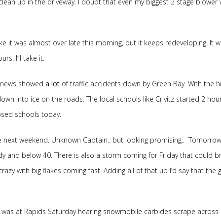
o clean up in the driveway. I doubt that even my biggest 2 stage blower
ike it was almost over late this morning, but it keeps redeveloping. It 
. I’ll take it.
ng news showed
a lot
of traffic accidents down by Green Bay. With the h
n into ice on the roads. The local schools like Crivitz started 2 hour
sed schools today.
e next weekend. Unknown Captain.. but looking promising.. Tomorrow
dy and below 40. There is also a storm coming for Friday that could br
crazy with big flakes coming fast. Adding all of that up I’d say that the g
I was at Rapids Saturday hearing snowmobile carbides scrape across a