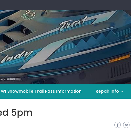
 WI Snowmobile Trail Pass Information
Repair Info
ed 5pm