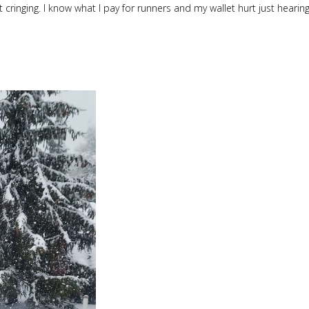
 cringing. I know what I pay for runners and my wallet hurt just hearin