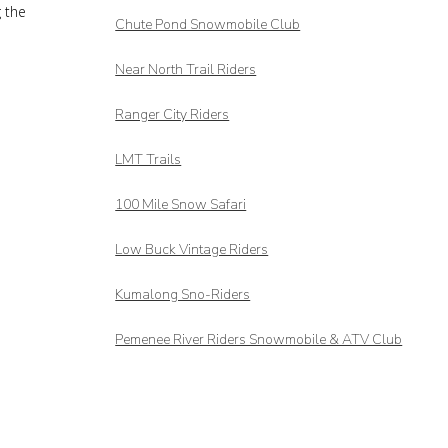
g the
Chute Pond Snowmobile Club
Near North Trail Riders
Ranger City Riders
LMT Trails
100 Mile Snow Safari
Low Buck Vintage Riders
Kumalong Sno-Riders
Pemenee River Riders Snowmobile & ATV Club