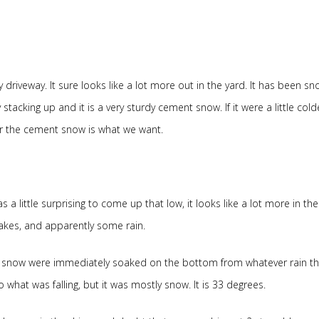
riveway. It sure looks like a lot more out in the yard. It has been sn
 stacking up and it is a very sturdy cement snow. If it were a little cold
ear the cement snow is what we want.
 little surprising to come up that low, it looks like a lot more in the
lakes, and apparently some rain.
the snow were immediately soaked on the bottom from whatever rain th
hat was falling, but it was mostly snow. It is 33 degrees.