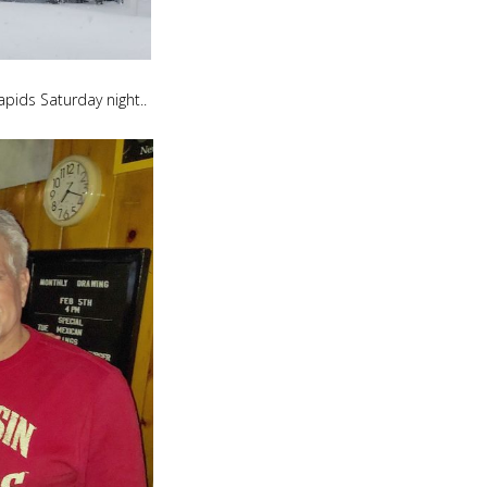
apids Saturday night..