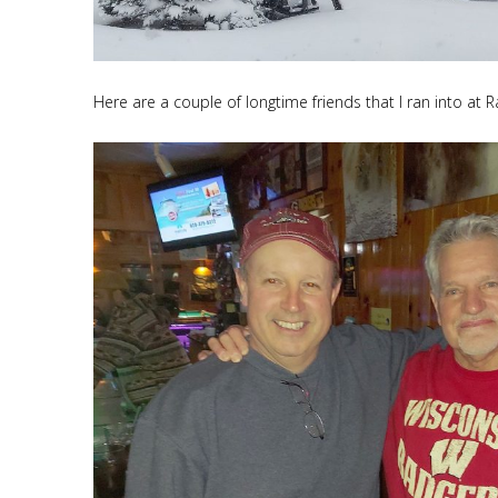
Here are a couple of longtime friends that I ran into at R