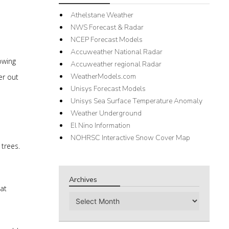
Athelstane Weather
NWS Forecast & Radar
NCEP Forecast Models
Accuweather National Radar
owing
Accuweather regional Radar
WeatherModels.com
er out
Unisys Forecast Models
Unisys Sea Surface Temperature Anomaly
Weather Underground
El Nino Information
NOHRSC Interactive Snow Cover Map
 trees.
Archives
at
Archives