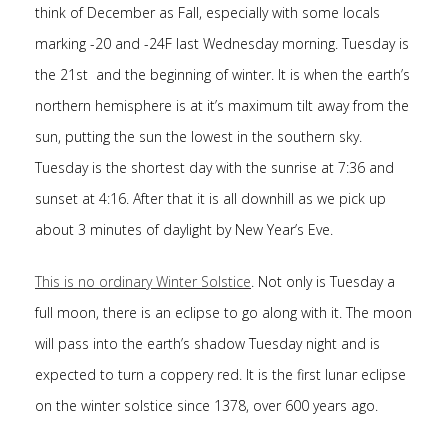
think of December as Fall, especially with some locals
marking -20 and -24F last Wednesday morning. Tuesday is
the 21st and the beginning of winter. It is when the earth’s
northern hemisphere is at it’s maximum tilt away from the
sun, putting the sun the lowest in the southern sky.
Tuesday is the shortest day with the sunrise at 7:36 and
sunset at 4:16. After that it is all downhill as we pick up
about 3 minutes of daylight by New Year’s Eve.
This is no ordinary Winter Solstice
. Not only is Tuesday a
full moon, there is an eclipse to go along with it. The moon
will pass into the earth’s shadow Tuesday night and is
expected to turn a coppery red. It is the first lunar eclipse
on the winter solstice since 1378, over 600 years ago.