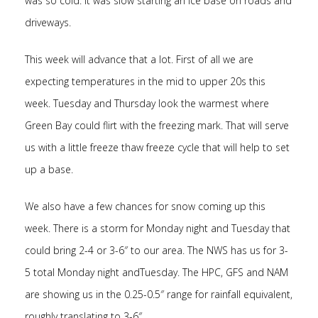
was so cold. It was slow starting an ice base on roads and
driveways.
This week will advance that a lot. First of all we are
expecting temperatures in the mid to upper 20s this
week. Tuesday and Thursday look the warmest where
Green Bay could flirt with the freezing mark. That will serve
us with a little freeze thaw freeze cycle that will help to set
up a base.
We also have a few chances for snow coming up this
week. There is a storm for Monday night and Tuesday that
could bring 2-4 or 3-6″ to our area. The NWS has us for 3-
5 total Monday night andTuesday. The HPC, GFS and NAM
are showing us in the 0.25-0.5″ range for rainfall equivalent,
roughly translating to 3-6″.