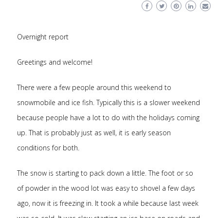
Overnight report
Greetings and welcome!
There were a few people around this weekend to
snowmobile and ice fish. Typically this is a slower weekend
because people have a lot to do with the holidays coming
up. That is probably just as well, it is early season
conditions for both.
The snow is starting to pack down a little. The foot or so
of powder in the wood lot was easy to shovel a few days
ago, now it is freezing in. It took a while because last week