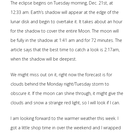
The eclipse begins on Tuesday morning, Dec. 21st, at
12:33 am. Earth’s shadow will appear at the edge of the
lunar disk and begin to overtake it. It takes about an hour
for the shadow to cover the entire Moon. The moon will
be fully in the shadow at 1:41 am and for 72 minutes. The
article says that the best time to catch a look is 2:17am,
when the shadow will be deepest.
We might miss out on it, right now the forecast is for
clouds behind the Monday night/Tuesday storm to
obscure it. If the moon can shine through, it might give the
clouds and snow a strange red light, so I will look if I can.
I am looking forward to the warmer weather this week. I
got a little shop time in over the weekend and I wrapped