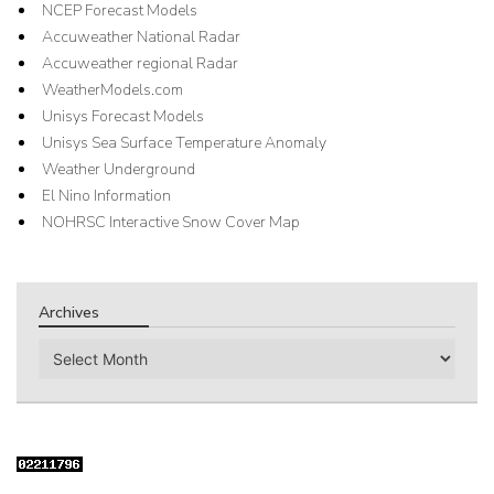
NCEP Forecast Models
Accuweather National Radar
Accuweather regional Radar
WeatherModels.com
Unisys Forecast Models
Unisys Sea Surface Temperature Anomaly
Weather Underground
El Nino Information
NOHRSC Interactive Snow Cover Map
Archives
Archives