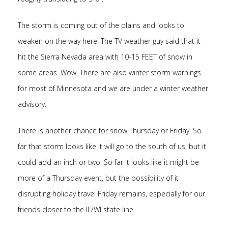
The storm is coming out of the plains and looks to
weaken on the way here. The TV weather guy said that it
hit the Sierra Nevada area with 10-15 FEET of snow in
some areas. Wow. There are also winter storm warnings
for most of Minnesota and we are under a winter weather
advisory.
There is another chance for snow Thursday or Friday. So
far that storm looks like it will go to the south of us, but it
could add an inch or two. So far it looks like it might be
more of a Thursday event, but the possibility of it
disrupting holiday travel Friday remains, especially for our
friends closer to the IL/WI state line.