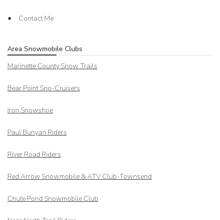
Contact Me
Area Snowmobile Clubs
Marinette County Snow Trails
Bear Point Sno-Cruisers
Iron Snowshoe
Paul Bunyan Riders
River Road Riders
Red Arrow
Snowmobile & ATV Club-Townsend
Chute Pond Snowmobile Club