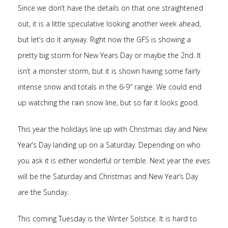
Since we don’t have the details on that one straightened
out, it is a little speculative looking another week ahead,
but let’s do it anyway. Right now the GFS is showing a
pretty big storm for New Years Day or maybe the 2nd. It
isn’t a monster storm, but it is shown having some fairly
intense snow and totals in the 6-9″ range. We could end
up watching the rain snow line, but so far it looks good.
This year the holidays line up with Christmas day and New
Year’s Day landing up on a Saturday. Depending on who
you ask it is either wonderful or terrible. Next year the eves
will be the Saturday and Christmas and New Year’s Day
are the Sunday.
This coming Tuesday is the Winter Solstice. It is hard to