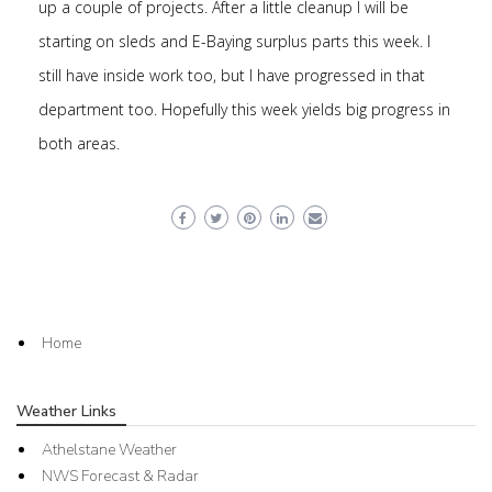
up a couple of projects. After a little cleanup I will be
starting on sleds and E-Baying surplus parts this week. I
still have inside work too, but I have progressed in that
department too. Hopefully this week yields big progress in
both areas.
Home
Weather Links
Athelstane Weather
NWS Forecast & Radar