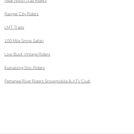
Near North Trail Riders
Ranger City Riders
LMT Trails
100 Mile Snow Safari
Low Buck Vintage Riders
Kumalong Sno-Riders
Pemenee River Riders Snowmobile & ATV Club