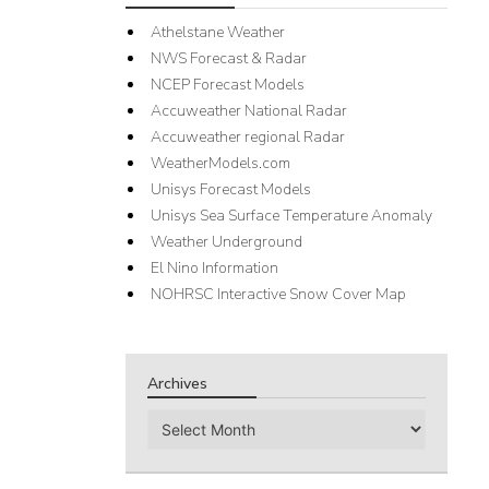
Athelstane Weather
NWS Forecast & Radar
NCEP Forecast Models
Accuweather National Radar
Accuweather regional Radar
WeatherModels.com
Unisys Forecast Models
Unisys Sea Surface Temperature Anomaly
Weather Underground
El Nino Information
NOHRSC Interactive Snow Cover Map
Archives
Archives