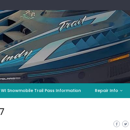
 WI Snowmobile Trail Pass Information
Repair Info
7