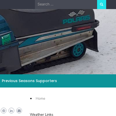
Search
for:
Previous Seasons Supporters
Home
Weather Links