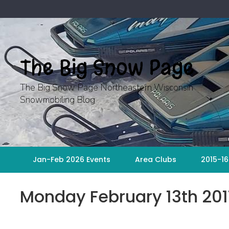
Skip
to
content
The Big Snow Page
The Big Snow Page Northeastern Wisconsin
Snowmobiling Blog
Jan-Feb 2026 Events
Area Clubs
2015-16
Monday February 13th 201