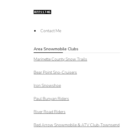
Contact Me
Area Snowmobile Clubs
Marinette County Snow Trails
Bear Point Sno-Cruisers
Iron Snowshoe
Paul Bunyan Riders
River Road Riders
Red Arrow
Snowmobile & ATV Club-Townsend