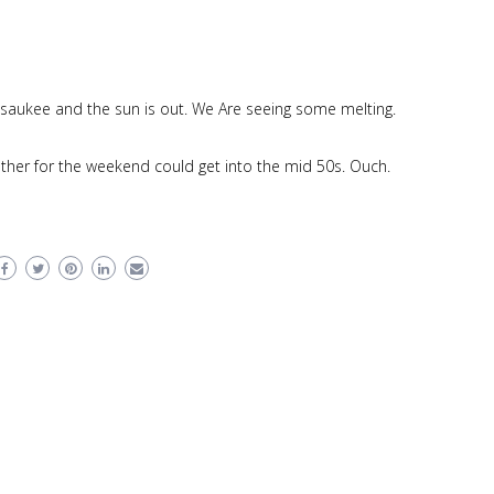
saukee and the sun is out. We Are seeing some melting.
ather for the weekend could get into the mid 50s. Ouch.