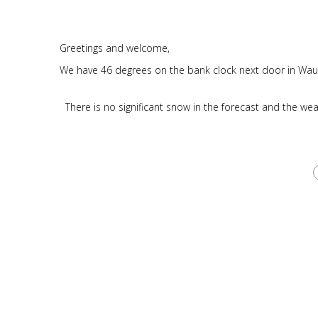
Greetings and welcome,
We have 46 degrees on the bank clock next door in Wau
There is no significant snow in the forecast and the we