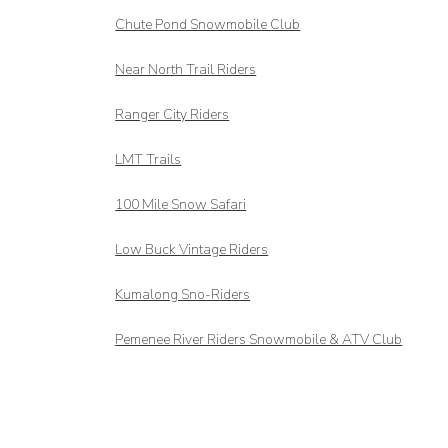
Chute Pond Snowmobile Club
Near North Trail Riders
Ranger City Riders
LMT Trails
100 Mile Snow Safari
Low Buck Vintage Riders
Kumalong Sno-Riders
Pemenee River Riders Snowmobile & ATV Club