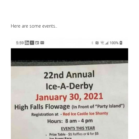
Here are some events..