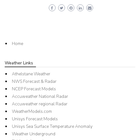
Home
Weather Links
Athelstane Weather
NWS Forecast & Radar
NCEP Forecast Models
Accuweather National Radar
Accuweather regional Radar
WeatherModels.com
Unisys Forecast Models
Unisys Sea Surface Temperature Anomaly
Weather Underground