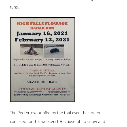
runs..
The Red Arrow bonfire by the trail event has been
canceled for this weekend. Because of no snow and