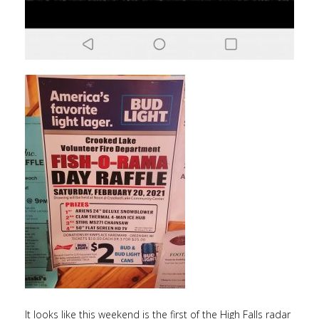
It looks like this weekend is the first of the High Falls radar