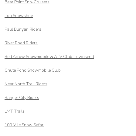
Bear Point Sno-Cruisers
Iron Snowshoe
Paul Bunyan Riders
River Road Riders
Red Arrow
Snowmobile & ATV Club-Townsend
Chute Pond Snowmobile Club
Near North Trail Riders
Ranger City Riders
LMT Trails
100 Mile Snow Safari