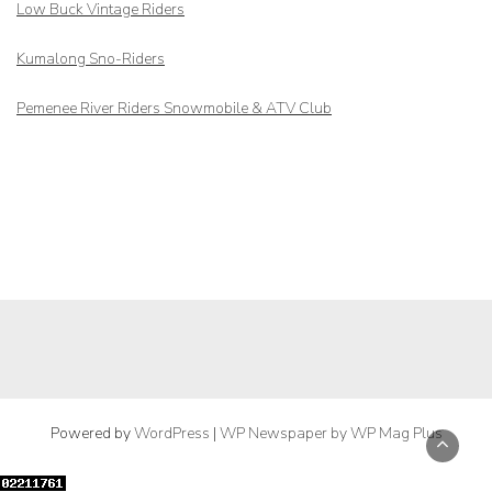
Low Buck Vintage Riders
Kumalong Sno-Riders
Pemenee River Riders Snowmobile & ATV Club
Powered by
WordPress
|
WP Newspaper by WP Mag Plus