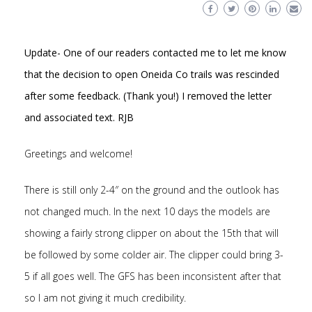
Update- One of our readers contacted me to let me know
that the decision to open Oneida Co trails was rescinded
after some feedback. (Thank you!) I removed the letter
and associated text. RJB
Greetings and welcome!
There is still only 2-4″ on the ground and the outlook has
not changed much. In the next 10 days the models are
showing a fairly strong clipper on about the 15th that will
be followed by some colder air. The clipper could bring 3-
5 if all goes well. The GFS has been inconsistent after that
so I am not giving it much credibility.