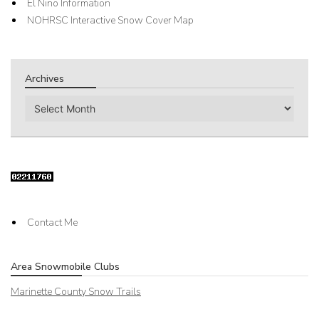
El Nino Information
NOHRSC Interactive Snow Cover Map
Archives
Archives
Contact Me
Area Snowmobile Clubs
Marinette County Snow Trails