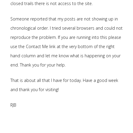
closed trails there is not access to the site.
Someone reported that my posts are not showing up in
chronological order. I tried several browsers and could not
reproduce the problem. If you are running into this please
use the Contact Me link at the very bottom of the right
hand column and let me know what is happening on your
end. Thank you for your help.
That is about all that I have for today. Have a good week
and thank you for visiting!
RJB