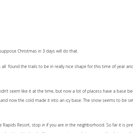
 suppose Christmas in 3 days will do that.
ll found the trails to be in really nice shape for this time of year an
didn’t seem like it at the time, but now a lot of placess have a base b
n, and now the cold made it into an icy base. The snow seems to be set
apids Resort, stop in if you are in the neighborhood. So far it is pre