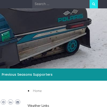
Search
for:
Previous Seasons Supporters
Home
Weather Links