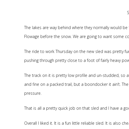
The lakes are way behind where they normally would be 
Flowage before the snow. We are going to want some cold
The ride to work Thursday on the new sled was pretty fun. 
pushing through pretty close to a foot of fairly heavy powde
The track on it is pretty low profile and un-studded, so a
and fine on a packed trail, but a boondocker it ain’t. The 
pressure.
That is all a pretty quick job on that sled and I have a 
Overall I liked it. It is a fun little reliable sled. It is also