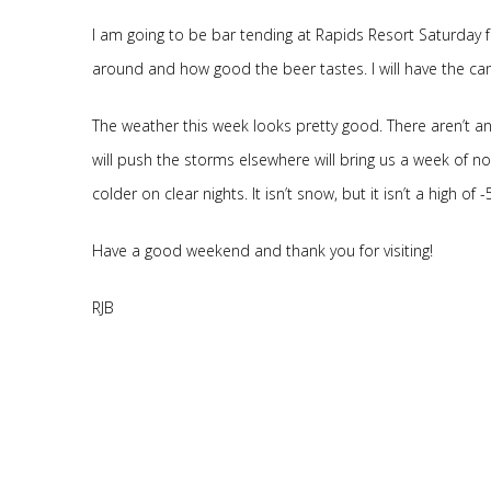
I am going to be bar tending at Rapids Resort Saturday f
around and how good the beer tastes. I will have the ca
The weather this week looks pretty good. There aren’t an
will push the storms elsewhere will bring us a week of 
colder on clear nights. It isn’t snow, but it isn’t a high of 
Have a good weekend and thank you for visiting!
RJB