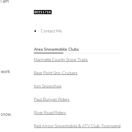
 I am
Contact Me
Area Snowmobile Clubs
Marinette County Snow Trails
t work
Bear Point Sno-Cruisers
Iron Snowshoe
Paul Bunyan Riders
River Road Riders
t snow.
Red Arrow
Snowmobile & ATV Club-Townsend