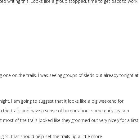
ed writing this. Looks like a group stopped, time to get back to work.
 big one on the trails. I was seeing groups of sleds out already tonight a
night, I am going to suggest that it looks like a big weekend for
 the trails and have a sense of humor about some early season
most of the trails looked like they groomed out very nicely for a firs
gits. That should help set the trails up a little more.