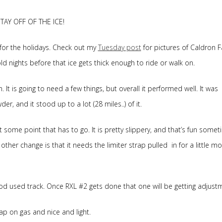
STAY OFF OF THE ICE!
for the holidays. Check out my
Tuesday post
for pictures of Caldron Fa
 nights before that ice gets thick enough to ride or walk on.
It is going to need a few things, but overall it performed well. It was
r, and it stood up to a lot (28 miles..) of it.
t some point that has to go. It is pretty slippery, and that’s fun somet
other change is that it needs the limiter strap pulled in for a little mo
good used track. Once RXL #2 gets done that one will be getting adjust
 cheap on gas and nice and light.