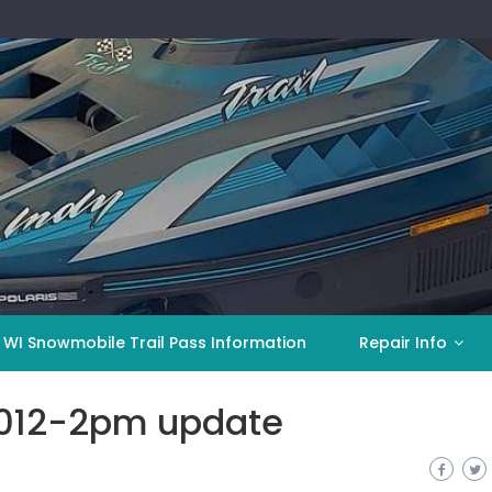
 WI Snowmobile Trail Pass Information
Repair Info
2012-2pm update