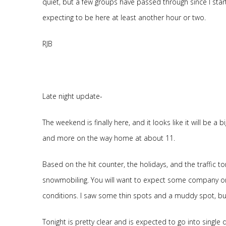
quiet, but a few groups have passed through since I start
expecting to be here at least another hour or two.
RJB
Late night update-
The weekend is finally here, and it looks like it will be a
and more on the way home at about 11.
Based on the hit counter, the holidays, and the traffic to
snowmobiling. You will want to expect some company on
conditions. I saw some thin spots and a muddy spot, but 
Tonight is pretty clear and is expected to go into single di