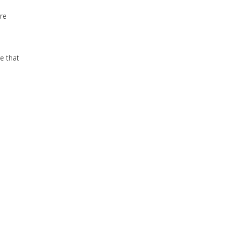
re
e that