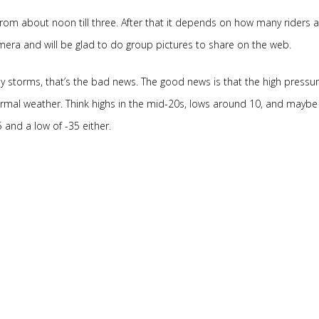
rom about noon till three. After that it depends on how many riders a
mera and will be glad to do group pictures to share on the web.
y storms, that’s the bad news. The good news is that the high pressur
normal weather. Think highs in the mid-20s, lows around 10, and maybe
-5 and a low of -35 either.