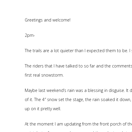
Greetings and welcome!
2pm-
The trails are a lot quieter than I expected them to be. I
The riders that I have talked to so far and the comments a
first real snowstorm.
Maybe last weekend’s rain was a blessing in disguise. It 
of it. The 4″ snow set the stage, the rain soaked it dow
up on it pretty well.
At the moment I am updating from the front porch of the R