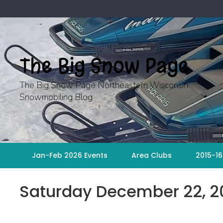
Skip
to
content
The Big Snow Page
The Big Snow Page Northeastern Wisconsin
Snowmobiling Blog
Jan-Feb 2026 Events
Area Clubs
2015-16
Saturday December 22, 