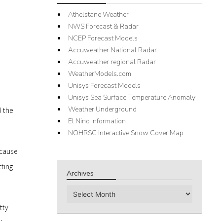
Athelstane Weather
NWS Forecast & Radar
NCEP Forecast Models
Accuweather National Radar
Accuweather regional Radar
WeatherModels.com
Unisys Forecast Models
Unisys Sea Surface Temperature Anomaly
Weather Underground
d the
El Nino Information
NOHRSC Interactive Snow Cover Map
ecause
ting
Archives
Archives
tty