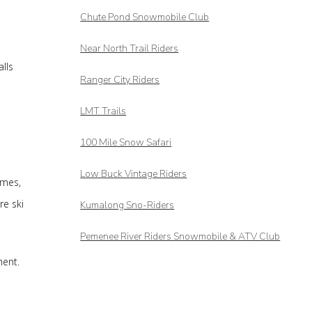
Chute Pond Snowmobile Club
Near North Trail Riders
lls
Ranger City Riders
LMT Trails
100 Mile Snow Safari
Low Buck Vintage Riders
imes,
re ski
Kumalong Sno-Riders
Pemenee River Riders Snowmobile & ATV Club
ment.