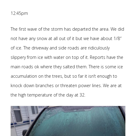
12:45pm
The first wave of the storm has departed the area. We did
not have any snow at all out of it but we have about 1/8″
of ice. The driveway and side roads are ridiculously
slippery from ice with water on top of it. Reports have the
main roads ok where they salted them. There is some ice
accumulation on the trees, but so far it isn’t enough to
knock down branches or threaten power lines. We are at
the high temperature of the day at 32.