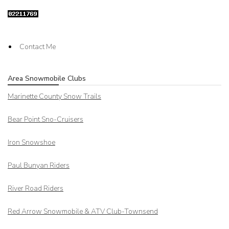
Contact Me
Area Snowmobile Clubs
Marinette County Snow Trails
Bear Point Sno-Cruisers
Iron Snowshoe
Paul Bunyan Riders
River Road Riders
Red Arrow
Snowmobile & ATV Club-Townsend