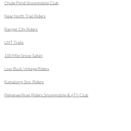
Chute Pond Snowmobile Club
Near North Trail Riders
Ranger City Riders
LMT Trails
100 Mile Snow Safari
Low Buck Vintage Riders
Kumalong Sno-Riders
Pemenee River Riders Snowmobile & ATV Club