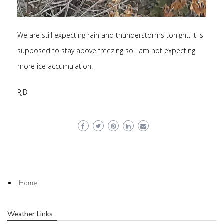
We are still expecting rain and thunderstorms tonight. It is
supposed to stay above freezing so I am not expecting
more ice accumulation.
RJB
Home
Weather Links