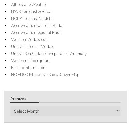
Athelstane Weather
NWS Forecast & Radar
NCEP Forecast Models
Accuweather National Radar
Accuweather regional Radar
WeatherModels.com
Unisys Forecast Models
Unisys Sea Surface Temperature Anomaly
Weather Underground
El Nino Information
NOHRSC Interactive Snow Cover Map
Archives
Archives