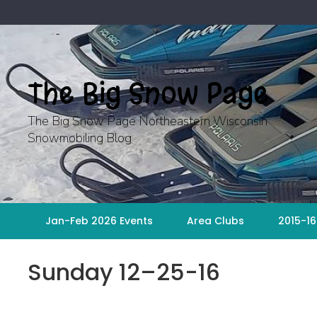
Skip
to
content
The Big Snow Page
The Big Snow Page Northeastern Wisconsin
Snowmobiling Blog
Jan-Feb 2026 Events
Area Clubs
2015-16
Sunday 12–25-16