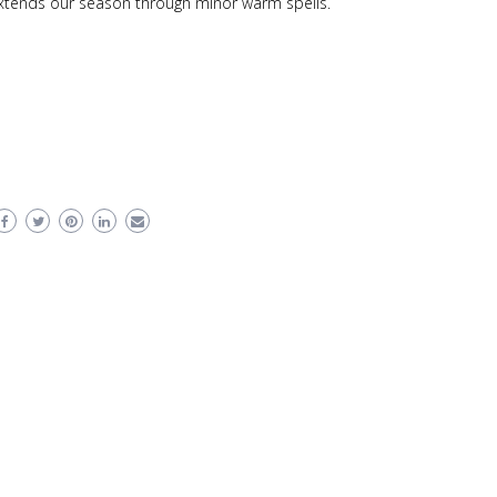
extends our season through minor warm spells.