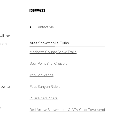
Contact Me
will be
Area Snowmobile Clubs
ng on
Marinette County Snow Trails
Bear Point Sno-Cruisers
Iron Snowshoe
now to
Paul Bunyan Riders
River Road Riders
d
Red Arrow
Snowmobile & ATV Club-Townsend