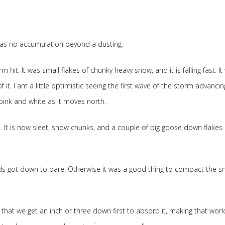
e was no accumulation beyond a dusting.
 hit. It was small flakes of chunky heavy snow, and it is falling fast. It 
it. I am a little optimistic seeing the first wave of the storm advanci
 pink and white as it moves north.
It is now sleet, snow chunks, and a couple of big goose down flakes.
ads got down to bare. Otherwise it was a good thing to compact the s
s that we get an inch or three down first to absorb it, making that worl