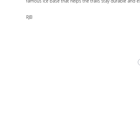
famous ice base that helps the trails stay durable and 
RJB