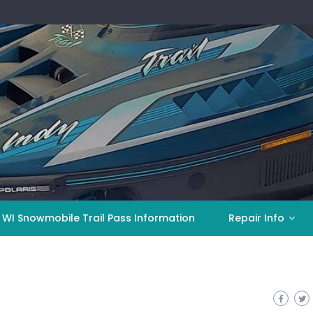
 WI Snowmobile Trail Pass Information
Repair Info