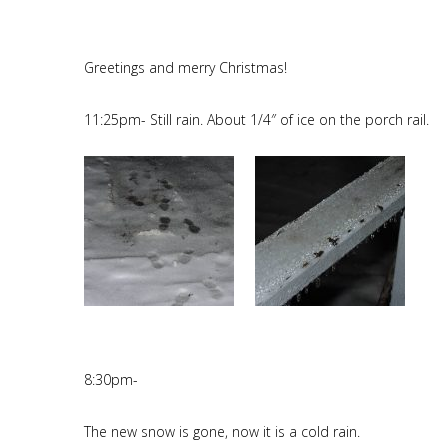
Greetings and merry Christmas!
11:25pm- Still rain. About 1/4″ of ice on the porch rail.
8:30pm-
The new snow is gone, now it is a cold rain.