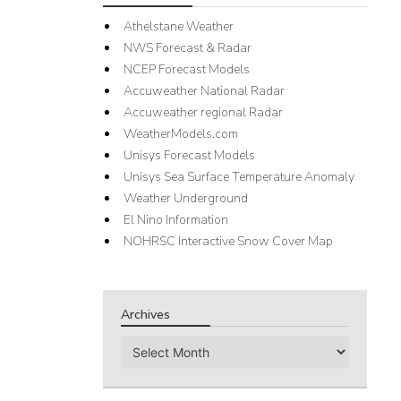
Athelstane Weather
NWS Forecast & Radar
NCEP Forecast Models
Accuweather National Radar
Accuweather regional Radar
WeatherModels.com
Unisys Forecast Models
Unisys Sea Surface Temperature Anomaly
Weather Underground
El Nino Information
NOHRSC Interactive Snow Cover Map
Archives
Archives