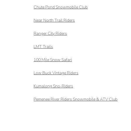
Chute Pond Snowmobile Club
Near North Trail Riders
Ranger City Riders
LMT Trails
100 Mile Snow Safari
Low Buck Vintage Riders
Kumalong Sno-Riders
Pemenee River Riders Snowmobile & ATV Club