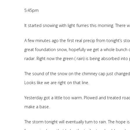
5:45pm
It started snowing with light flurries this morning. Ther
A few minutes ago the first real precip from tonight’s storm
great foundation snow, hopefully we get a whole bunch of 
radar. Right now the green ( rain) is being absorbed into
The sound of the snow on the chimney cap just changed. 
Looks like we are right on that line.
Yesterday got a little too warm. Plowed and treated ro
make a base.
The storm tonight will eventually turn to rain. The hope i