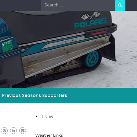
Search
for:
Previous Seasons Supporters
Home
Weather Links