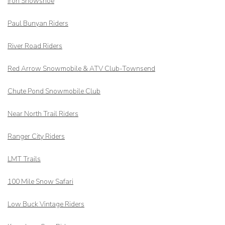
Iron Snowshoe
Paul Bunyan Riders
River Road Riders
Red Arrow
Snowmobile & ATV Club-Townsend
Chute Pond Snowmobile Club
Near North Trail Riders
Ranger City Riders
LMT Trails
100 Mile Snow Safari
Low Buck Vintage Riders