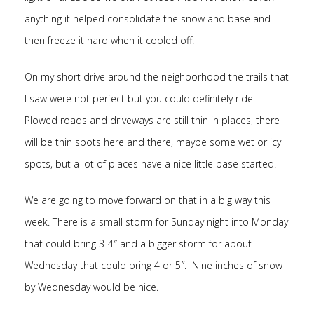
anything it helped consolidate the snow and base and
then freeze it hard when it cooled off.
On my short drive around the neighborhood the trails that
I saw were not perfect but you could definitely ride.
Plowed roads and driveways are still thin in places, there
will be thin spots here and there, maybe some wet or icy
spots, but a lot of places have a nice little base started.
We are going to move forward on that in a big way this
week. There is a small storm for Sunday night into Monday
that could bring 3-4″ and a bigger storm for about
Wednesday that could bring 4 or 5″. Nine inches of snow
by Wednesday would be nice.