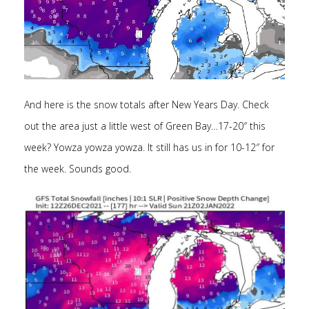
And here is the snow totals after New Years Day. Check
out the area just a little west of Green Bay…17-20″ this
week? Yowza yowza yowza. It still has us in for 10-12″ for
the week. Sounds good.