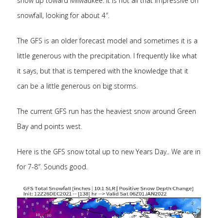
snow up toward Milwaukee. It is not all that impressive on
snowfall, looking for about 4″.
The GFS is an older forecast model and sometimes it is a
little generous with the precipitation. I frequently like what
it says, but that is tempered with the knowledge that it
can be a little generous on big storms.
The current GFS run has the heaviest snow around Green
Bay and points west.
Here is the GFS snow total up to new Years Day.. We are in
for 7-8″. Sounds good.