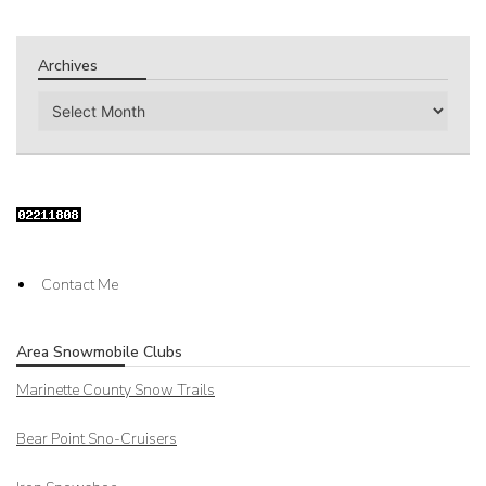
Archives
Archives
Contact Me
Area Snowmobile Clubs
Marinette County Snow Trails
Bear Point Sno-Cruisers