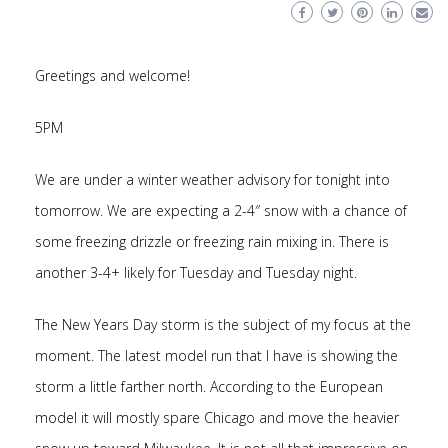
Greetings and welcome!
5PM
We are under a winter weather advisory for tonight into
tomorrow. We are expecting a 2-4″ snow with a chance of
some freezing drizzle or freezing rain mixing in. There is
another 3-4+ likely for Tuesday and Tuesday night.
The New Years Day storm is the subject of my focus at the
moment. The latest model run that I have is showing the
storm a little farther north. According to the European
model it will mostly spare Chicago and move the heavier