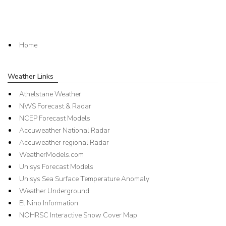
Home
Weather Links
Athelstane Weather
NWS Forecast & Radar
NCEP Forecast Models
Accuweather National Radar
Accuweather regional Radar
WeatherModels.com
Unisys Forecast Models
Unisys Sea Surface Temperature Anomaly
Weather Underground
El Nino Information
NOHRSC Interactive Snow Cover Map