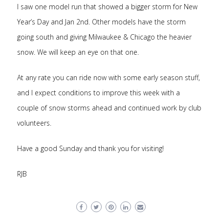
I saw one model run that showed a bigger storm for New
Year’s Day and Jan 2nd. Other models have the storm
going south and giving Milwaukee & Chicago the heavier
snow. We will keep an eye on that one.
At any rate you can ride now with some early season stuff,
and I expect conditions to improve this week with a
couple of snow storms ahead and continued work by club
volunteers.
Have a good Sunday and thank you for visiting!
RJB