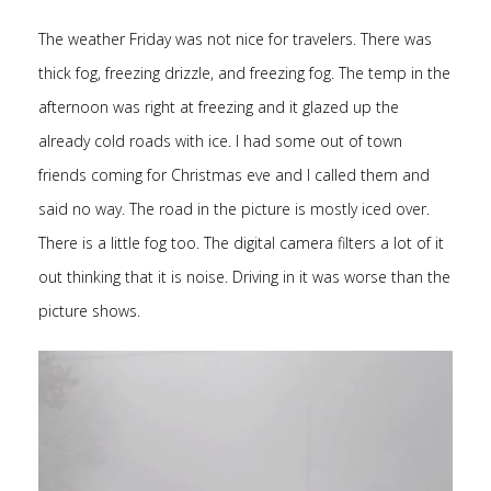
The weather Friday was not nice for travelers. There was
thick fog, freezing drizzle, and freezing fog. The temp in the
afternoon was right at freezing and it glazed up the
already cold roads with ice. I had some out of town
friends coming for Christmas eve and I called them and
said no way. The road in the picture is mostly iced over.
There is a little fog too. The digital camera filters a lot of it
out thinking that it is noise. Driving in it was worse than the
picture shows.