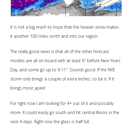
It is not a big reach to hope that the heavier snow makes
it another 100 miles north and into our region.
The really good news is that all of the other forecast
models are all on board with at least 6″ before New Years
Day, and some go up to 9-11″. Sounds good. If the NYE
storm only brings a couple of extra inches, so be it. If it
brings more yipee!
For right now I am looking for 4+ out of it and possibly
more. It could easily go south and hit central Illinois in the
next 4 days. Right now the glass is half full.