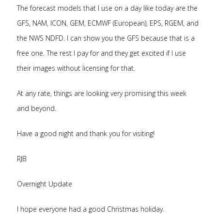
The forecast models that I use on a day like today are the
GFS, NAM, ICON, GEM, ECMWF (European), EPS, RGEM, and
the NWS NDFD. I can show you the GFS because that is a
free one. The rest I pay for and they get excited if I use
their images without licensing for that.
At any rate, things are looking very promising this week
and beyond.
Have a good night and thank you for visiting!
RJB
Overnight Update
I hope everyone had a good Christmas holiday.