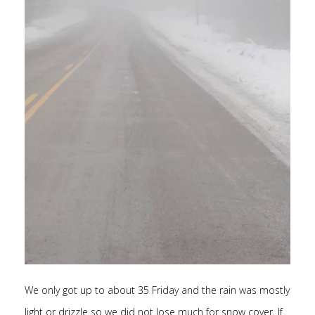
We only got up to about 35 Friday and the rain was mostly
light or drizzle so we did not lose much for snow cover. If