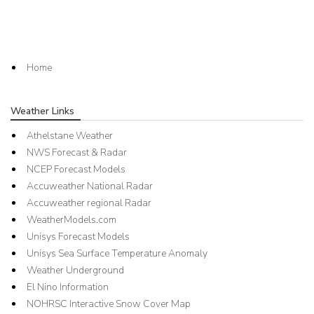
Home
Weather Links
Athelstane Weather
NWS Forecast & Radar
NCEP Forecast Models
Accuweather National Radar
Accuweather regional Radar
WeatherModels.com
Unisys Forecast Models
Unisys Sea Surface Temperature Anomaly
Weather Underground
El Nino Information
NOHRSC Interactive Snow Cover Map