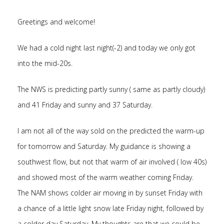
Greetings and welcome!
We had a cold night last night(-2) and today we only got
into the mid-20s.
The NWS is predicting partly sunny ( same as partly cloudy)
and 41 Friday and sunny and 37 Saturday.
I am not all of the way sold on the predicted the warm-up
for tomorrow and Saturday. My guidance is showing a
southwest flow, but not that warm of air involved ( low 40s)
and showed most of the warm weather coming Friday.
The NAM shows colder air moving in by sunset Friday with
a chance of a little light snow late Friday night, followed by
a colder day Saturday. My thoughts are that we could be