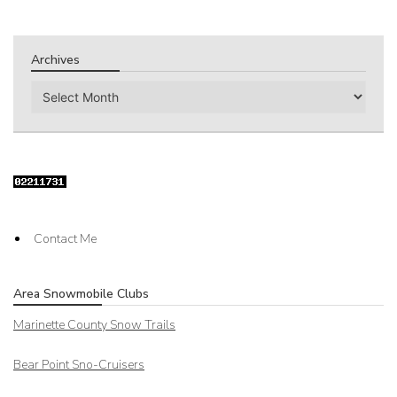
Archives
Archives
Contact Me
Area Snowmobile Clubs
Marinette County Snow Trails
Bear Point Sno-Cruisers