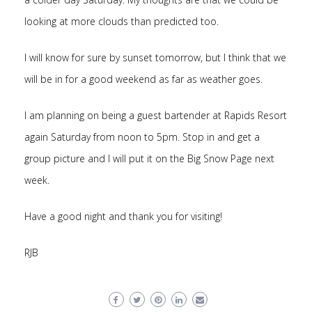
looking at more clouds than predicted too.
I will know for sure by sunset tomorrow, but I think that we
will be in for a good weekend as far as weather goes.
I am planning on being a guest bartender at Rapids Resort
again Saturday from noon to 5pm. Stop in and get a
group picture and I will put it on the Big Snow Page next
week.
Have a good night and thank you for visiting!
RJB