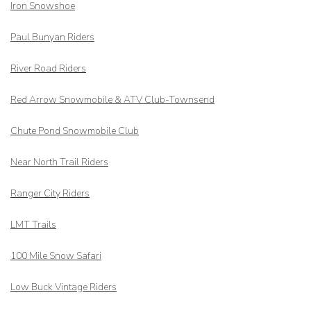
Iron Snowshoe
Paul Bunyan Riders
River Road Riders
Red Arrow
Snowmobile & ATV Club-Townsend
Chute Pond Snowmobile Club
Near North Trail Riders
Ranger City Riders
LMT Trails
100 Mile Snow Safari
Low Buck Vintage Riders