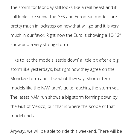
The storm for Monday still looks like a real beast and it
still looks like snow. The GFS and European models are
pretty much in lockstep on how that will go and it is very
much in our favor. Right now the Euro is showing a 10-12″
snow and a very strong storm.
I like to let the models ‘settle down’ a little bit after a big
storm like yesterday’s, but right now they agree on the
Monday storm and I like what they say. Shorter term
models like the NAM aren’t quite reaching the storm yet.
The latest NAM run shows a big storm forming down by
the Gulf of Mexico, but that is where the scope of that
model ends.
Anyway.. we will be able to ride this weekend. There will be