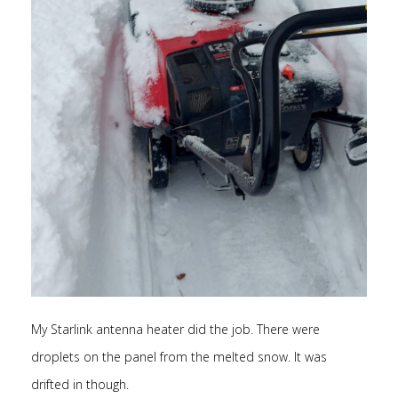
My Starlink antenna heater did the job. There were
droplets on the panel from the melted snow. It was
drifted in though.