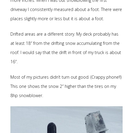
more inches. When I was out snowblowing the first
driveway I consistently measured about a foot. There were
places slightly more or less but it is about a foot.
Drifted areas are a different story. My deck probably has
at least 18″ from the drifting snow accumulating from the
roof. I would say that the drift in front of my truck is about
16″.
Most of my pictures didn’t turn out good. (Crappy phone!!)
This one shows the snow 2″ higher than the tires on my
8hp snowblower.