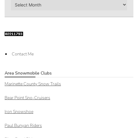
Archives
Contact Me
Area Snowmobile Clubs
Marinette County Snow Trails
Bear Point Sno-Cruisers
Iron Snowshoe
Paul Bunyan Riders