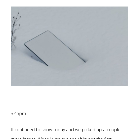
3:45pm
It continued to snow today and we picked up a couple