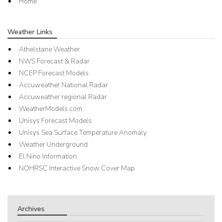
Home
Weather Links
Athelstane Weather
NWS Forecast & Radar
NCEP Forecast Models
Accuweather National Radar
Accuweather regional Radar
WeatherModels.com
Unisys Forecast Models
Unisys Sea Surface Temperature Anomaly
Weather Underground
El Nino Information
NOHRSC Interactive Snow Cover Map
Archives