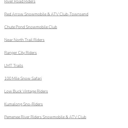
River Road Riders
Red Arrow
Snowmobile & ATV Club-Townsend
Chute Pond Snowmobile Club
Near North Trail Riders
Ranger City Riders
LMT Trails
100 Mile Snow Safari
Low Buck Vintage Riders
Kumalong Sno-Riders
Pemenee River Riders Snowmobile & ATV Club