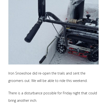
Iron Snowshoe did re-open the trails and sent the
groomers out. We will be able to ride this weekend.
There is a disturbance possible for Friday night that could
bring another inch.