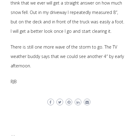
think that we ever will get a straight answer on how much
snow fell. Out in my driveway I repeatedly measured 8″,
but on the deck and in front of the truck was easily a foot.
I will get a better look once I go and start clearing it.
There is still one more wave of the storm to go. The TV
weather buddy says that we could see another 4″ by early
afternoon.
RJB