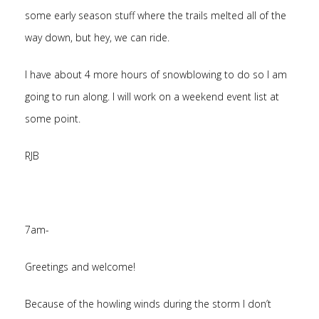
some early season stuff where the trails melted all of the
way down, but hey, we can ride.
I have about 4 more hours of snowblowing to do so I am
going to run along. I will work on a weekend event list at
some point.
RJB
7am-
Greetings and welcome!
Because of the howling winds during the storm I don’t