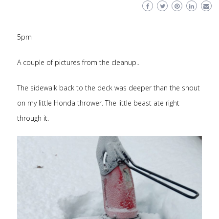
5pm
A couple of pictures from the cleanup..
The sidewalk back to the deck was deeper than the snout
on my little Honda thrower. The little beast ate right
through it.