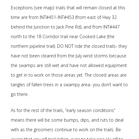
Exceptions (see map): trails that will remain closed at this
time are from INT#451-INT#453 (from east of Hwy 32
behind the Junction to Jack Pine Rd), and from INT#447
north to the 18 Corridor trail near Cooked Lake (the
northern pipeline trail). DO NOT ride the closed trails- they
have not been cleared from the July wind storms because
the swamps are still wet and have not allowed equipment
to get in to work on those areas yet. The closed areas are
tangles of fallen trees in a swampy area- you don’t want to
go there.
As for the rest of the trails, “early season conditions”
means there will be some bumps, dips, and ruts to deal
with as the groomers continue to work on the trails. Be