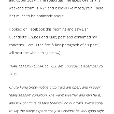
and upper 30s with rain Saturday. The latest QPF on the
weekend storm is 1-2″, and it looks like mostly rain. There
isn’t much to be optimistic about.
I looked on Facebook this morning and saw Dan
Guendert’s (Chute Pond Club) post and confirmed my
concerns. Here is the first & last paragraph of his post (I
will post the whole thing below)
TRAIL REPORT- UPDATED 7:30 am, Thursday, December 26,
2019:
Chute Pond Snowmobile Club trails are open, and in poor
“early season” condition. The warm weather
and rain have,
and will, continue to take their toll on our trails. We’re sorry
to say the riding experience just wouldn’t be very good right