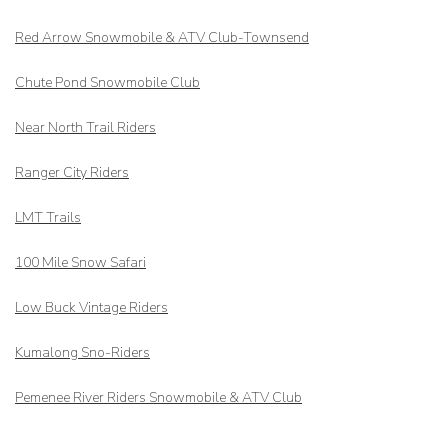
Red Arrow
Snowmobile & ATV Club-Townsend
Chute Pond Snowmobile Club
Near North Trail Riders
Ranger City Riders
LMT Trails
100 Mile Snow Safari
Low Buck Vintage Riders
Kumalong Sno-Riders
Pemenee River Riders Snowmobile & ATV Club