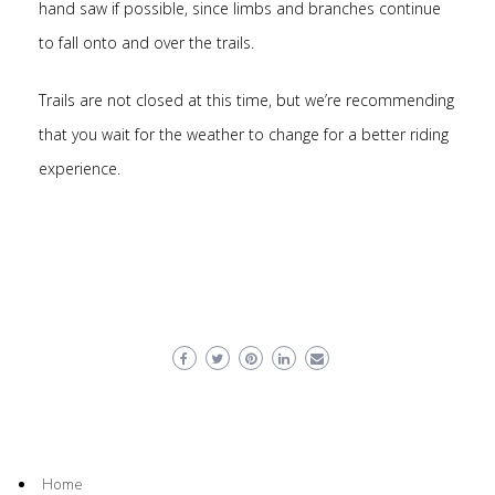
hand saw if possible, since limbs and branches continue
to fall onto and over the trails.
Trails are not closed at this time, but we’re recommending
that you wait for the weather to change for a better riding
experience.
Home