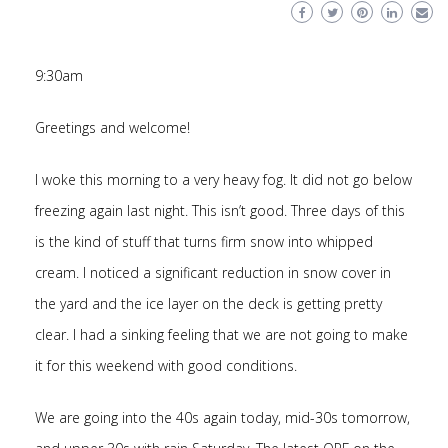
9:30am
Greetings and welcome!
I woke this morning to a very heavy fog. It did not go below
freezing again last night. This isn’t good. Three days of this
is the kind of stuff that turns firm snow into whipped
cream. I noticed a significant reduction in snow cover in
the yard and the ice layer on the deck is getting pretty
clear. I had a sinking feeling that we are not going to make
it for this weekend with good conditions.
We are going into the 40s again today, mid-30s tomorrow,