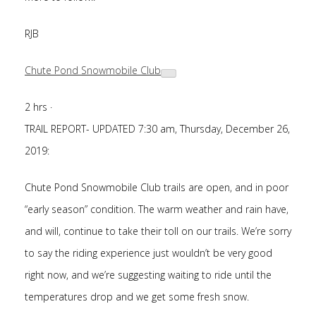
RJB
Chute Pond Snowmobile Club
2 hrs
·
TRAIL REPORT- UPDATED 7:30 am, Thursday, December 26,
2019:
Chute Pond Snowmobile Club trails are open, and in poor
“early season” condition. The warm weather
and rain have,
and will, continue to take their toll on our trails. We’re sorry
to say the riding experience just wouldn’t be very good
right now, and we’re suggesting waiting to ride until the
temperatures drop and we get some fresh snow.