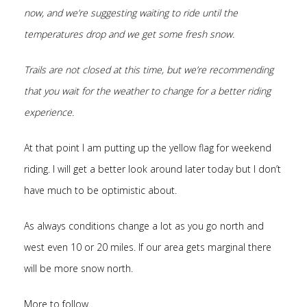
now, and we’re suggesting waiting to ride until the
temperatures drop and we get some fresh snow.
Trails are not closed at this time, but we’re recommending
that you wait for the weather to change for a better riding
experience.
At that point I am putting up the yellow flag for weekend
riding. I will get a better look around later today but I don’t
have much to be optimistic about.
As always conditions change a lot as you go north and
west even 10 or 20 miles. If our area gets marginal there
will be more snow north.
More to follow..