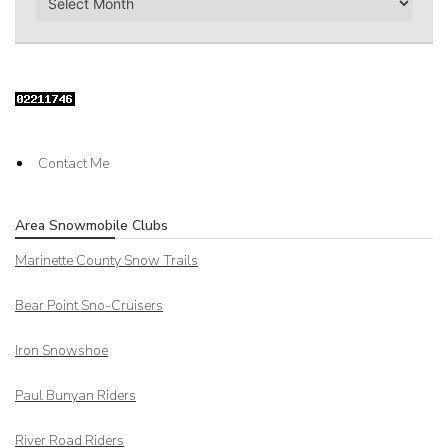
Contact Me
Area Snowmobile Clubs
Marinette County Snow Trails
Bear Point Sno-Cruisers
Iron Snowshoe
Paul Bunyan Riders
River Road Riders