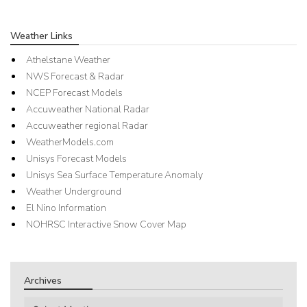
Weather Links
Athelstane Weather
NWS Forecast & Radar
NCEP Forecast Models
Accuweather National Radar
Accuweather regional Radar
WeatherModels.com
Unisys Forecast Models
Unisys Sea Surface Temperature Anomaly
Weather Underground
El Nino Information
NOHRSC Interactive Snow Cover Map
Archives
Archives