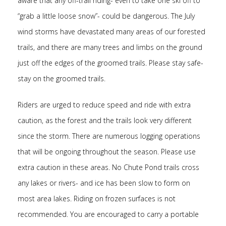
aware that any off-trail riding- even to take one ski off to
“grab a little loose snow”- could be dangerous. The July
wind storms have devastated many areas of our forested
trails, and there are many trees and limbs on the ground
just off the edges of the groomed trails. Please stay safe-
stay on the groomed trails.
Riders are urged to reduce speed and ride with extra
caution, as the forest and the trails look very different
since the storm. There are numerous logging operations
that will be ongoing throughout the season. Please use
extra caution in these areas. No Chute Pond trails cross
any lakes or rivers- and ice has been slow to form on
most area lakes. Riding on frozen surfaces is not
recommended. You are encouraged to carry a portable