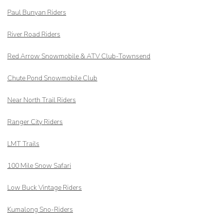
Paul Bunyan Riders
River Road Riders
Red Arrow
Snowmobile & ATV Club-Townsend
Chute Pond Snowmobile Club
Near North Trail Riders
Ranger City Riders
LMT Trails
100 Mile Snow Safari
Low Buck Vintage Riders
Kumalong Sno-Riders