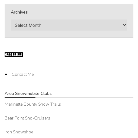
Archives
Archives
Contact Me
Area Snowmobile Clubs
Marinette County Snow Trails
Bear Point Sno-Cruisers
Iron Snowshoe