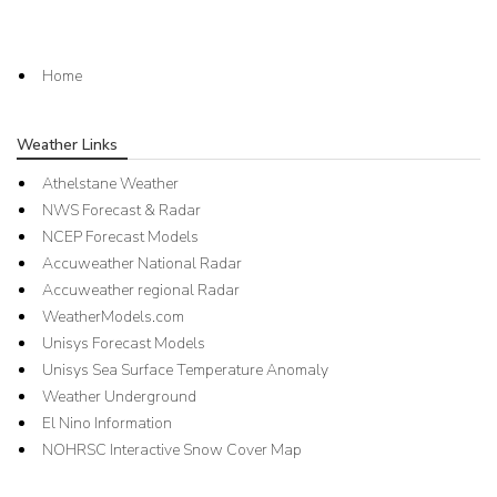
Home
Weather Links
Athelstane Weather
NWS Forecast & Radar
NCEP Forecast Models
Accuweather National Radar
Accuweather regional Radar
WeatherModels.com
Unisys Forecast Models
Unisys Sea Surface Temperature Anomaly
Weather Underground
El Nino Information
NOHRSC Interactive Snow Cover Map