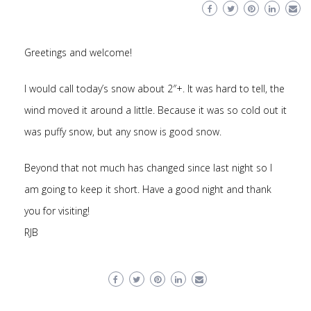
Greetings and welcome!
I would call today’s snow about 2″+. It was hard to tell, the
wind moved it around a little. Because it was so cold out it
was puffy snow, but any snow is good snow.
Beyond that not much has changed since last night so I
am going to keep it short. Have a good night and thank
you for visiting!
RJB