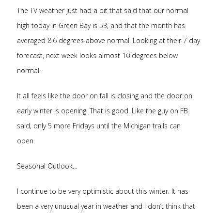
The TV weather just had a bit that said that our normal
high today in Green Bay is 53, and that the month has
averaged 8.6 degrees above normal. Looking at their 7 day
forecast, next week looks almost 10 degrees below
normal.
It all feels like the door on fall is closing and the door on
early winter is opening. That is good. Like the guy on FB
said, only 5 more Fridays until the Michigan trails can
open.
Seasonal Outlook…
I continue to be very optimistic about this winter. It has
been a very unusual year in weather and I don’t think that