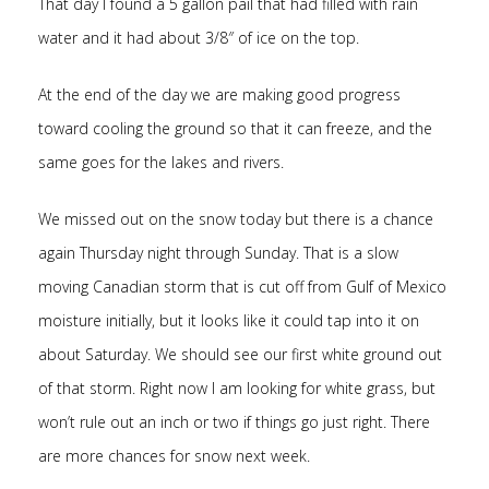
That day I found a 5 gallon pail that had filled with rain
water and it had about 3/8″ of ice on the top.
At the end of the day we are making good progress
toward cooling the ground so that it can freeze, and the
same goes for the lakes and rivers.
We missed out on the snow today but there is a chance
again Thursday night through Sunday. That is a slow
moving Canadian storm that is cut off from Gulf of Mexico
moisture initially, but it looks like it could tap into it on
about Saturday. We should see our first white ground out
of that storm. Right now I am looking for white grass, but
won’t rule out an inch or two if things go just right. There
are more chances for snow next week.