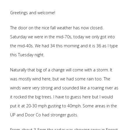
Greetings and welcome!
The door on the nice fall weather has now closed.
Saturday we were in the mid-70s, today we only got into
the mid-40s. We had 34 this morning and it is 36 as I type
this Tuesday night.
Naturally that big of a change will come with a storm. It
was mostly wind here, but we had some rain too. The
winds were very strong and sounded like a roaring river as
it rocked the big trees. I have to guess here but I would
put it at 20-30 mph gusting to 40mph. Some areas in the
UP and Door Co had stronger gusts.
From about 3-5pm the radar was showing snow in Forest