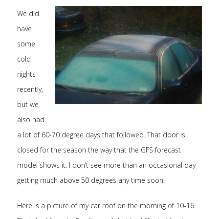
We did
have
some
cold
nights
recently,
but we
also had
a lot of 60-70 degree days that followed. That door is
closed for the season the way that the GFS forecast
model shows it. I don’t see more than an occasional day
getting much above 50 degrees any time soon.
Here is a picture of my car roof on the morning of 10-16.