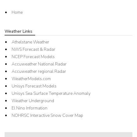
Home
Weather Links
Athelstane Weather
NWS Forecast & Radar
NCEP Forecast Models
Accuweather National Radar
Accuweather regional Radar
WeatherModels.com
Unisys Forecast Models
Unisys Sea Surface Temperature Anomaly
Weather Underground
El Nino Information
NOHRSC Interactive Snow Cover Map