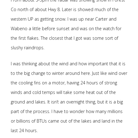
Co north of about Hwy 8. Later is showed much of the
western UP as getting snow. I was up near Carter and
Wabeno a little before sunset and was on the watch for
the first flakes. The closest that I got was some sort of
slushy raindrops.
I was thinking about the wind and how important that it is
to the big change to winter around here. Just like wind over
the cooling fins on a motor, having 24 hours of strong
winds and cold temps will take some heat out of the
ground and lakes. It isn’t an overnight thing, but it is a big
part of the process. I have to wonder how many millions
or billions of BTUs came out of the lakes and land in the
last 24 hours.