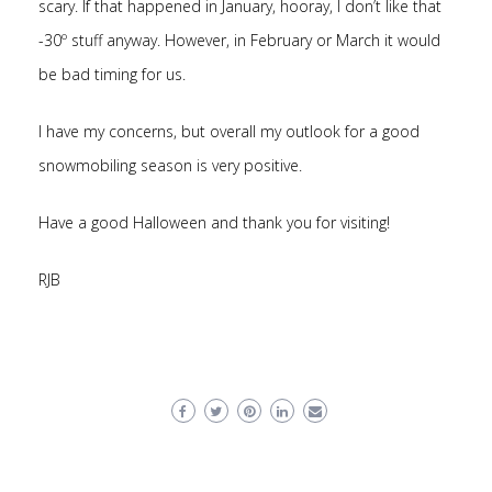
scary. If that happened in January, hooray, I don’t like that
-30º stuff anyway. However, in February or March it would
be bad timing for us.
I have my concerns, but overall my outlook for a good
snowmobiling season is very positive.
Have a good Halloween and thank you for visiting!
RJB