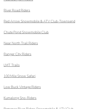
River Road Riders
Red Arrow
Snowmobile & ATV Club-Townsend
Chute Pond Snowmobile Club
Near North Trail Riders
Ranger City Riders
LMT Trails
100 Mile Snow Safari
Low Buck Vintage Riders
Kumalong Sno-Riders
Pemenee River Riders Snowmobile & ATV Club