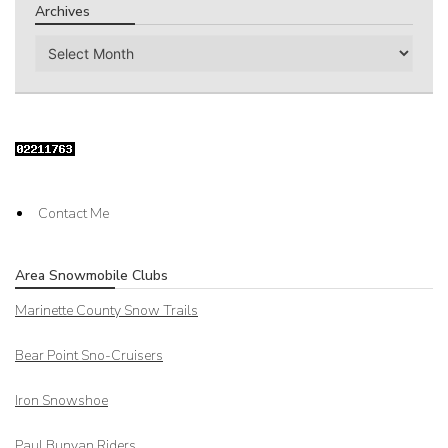
Archives
Archives
Contact Me
Area Snowmobile Clubs
Marinette County Snow Trails
Bear Point Sno-Cruisers
Iron Snowshoe
Paul Bunyan Riders