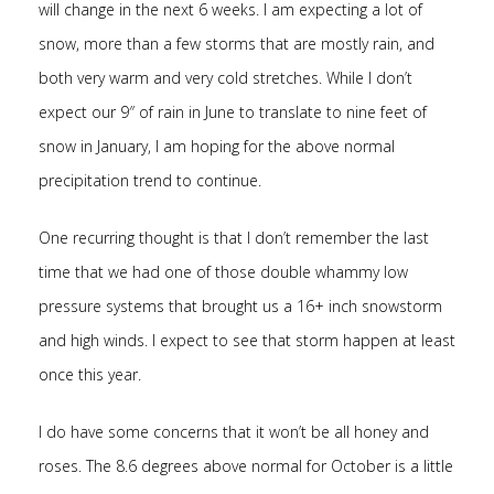
will change in the next 6 weeks. I am expecting a lot of
snow, more than a few storms that are mostly rain, and
both very warm and very cold stretches. While I don’t
expect our 9″ of rain in June to translate to nine feet of
snow in January, I am hoping for the above normal
precipitation trend to continue.
One recurring thought is that I don’t remember the last
time that we had one of those double whammy low
pressure systems that brought us a 16+ inch snowstorm
and high winds. I expect to see that storm happen at least
once this year.
I do have some concerns that it won’t be all honey and
roses. The 8.6 degrees above normal for October is a little