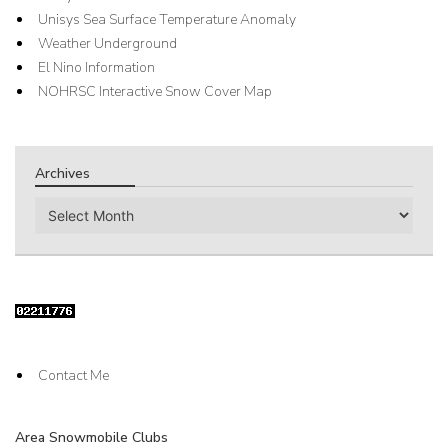
Unisys Sea Surface Temperature Anomaly
Weather Underground
El Nino Information
NOHRSC Interactive Snow Cover Map
Archives
Archives
Contact Me
Area Snowmobile Clubs