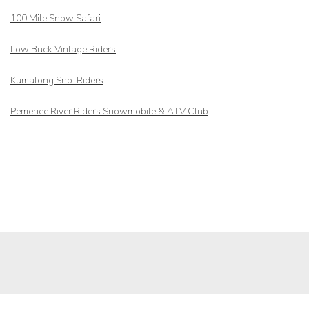
100 Mile Snow Safari
Low Buck Vintage Riders
Kumalong Sno-Riders
Pemenee River Riders Snowmobile & ATV Club