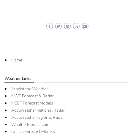
Home
Weather Links
Athelstane Weather
NWS Forecast & Radar
NCEP Forecast Models
Accuweather National Radar
Accuweather regional Radar
WeatherModels.com
Unisys Forecast Models