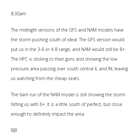
8:30am
The midnight versions of the GFS and NAM models have
the storm pushing south of ideal. The GFS version would
put us in the 3-6 or 4-8 range, and NAM would still be 8+.
The HPC is sticking to their guns and showing the low
pressure area passing over south central IL and IN, leaving
us watching from the cheap seats.
The 6am run of the NAM model is still showing the storm
hitting us with 6+. It is a little south of perfect, but close
enough to definitely impact the area.
RJB