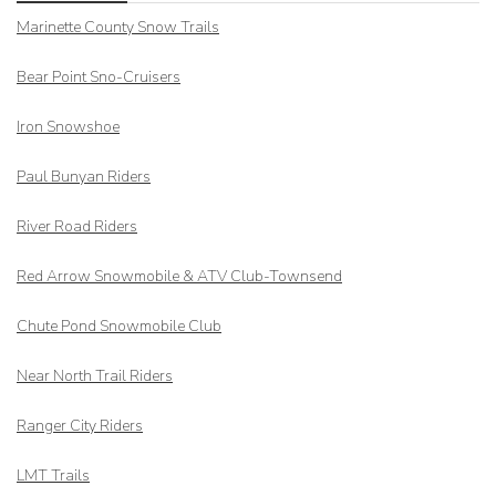
Marinette County Snow Trails
Bear Point Sno-Cruisers
Iron Snowshoe
Paul Bunyan Riders
River Road Riders
Red Arrow
Snowmobile & ATV Club-Townsend
Chute Pond Snowmobile Club
Near North Trail Riders
Ranger City Riders
LMT Trails