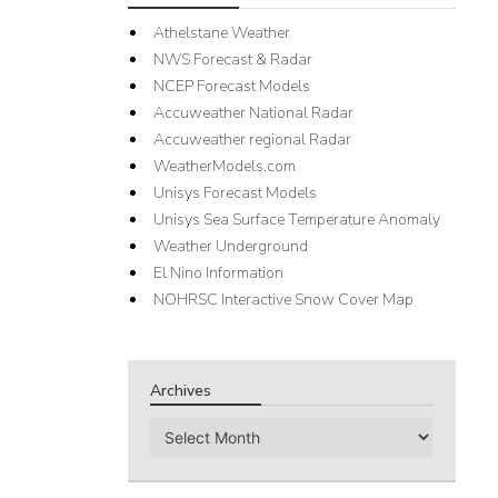
Athelstane Weather
NWS Forecast & Radar
NCEP Forecast Models
Accuweather National Radar
Accuweather regional Radar
WeatherModels.com
Unisys Forecast Models
Unisys Sea Surface Temperature Anomaly
Weather Underground
El Nino Information
NOHRSC Interactive Snow Cover Map
Archives
Archives