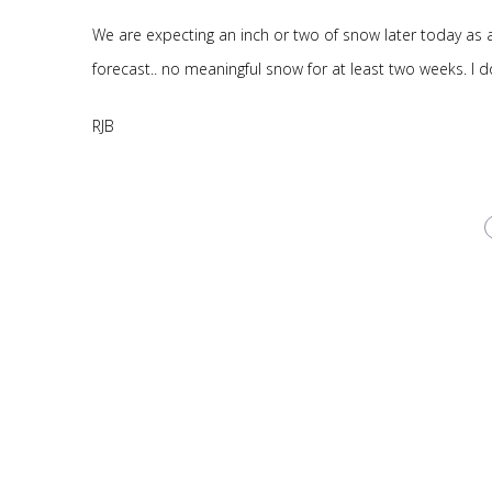
We are expecting an inch or two of snow later today as a 
forecast.. no meaningful snow for at least two weeks. I 
RJB