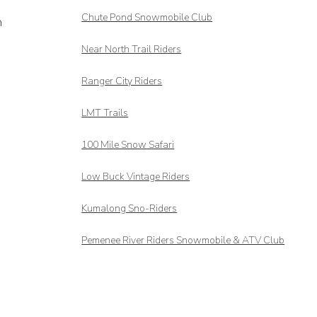
Chute Pond Snowmobile Club
m
Near North Trail Riders
Ranger City Riders
LMT Trails
100 Mile Snow Safari
Low Buck Vintage Riders
Kumalong Sno-Riders
Pemenee River Riders Snowmobile & ATV Club