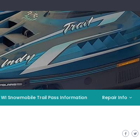
 WI Snowmobile Trail Pass Information
Repair Info