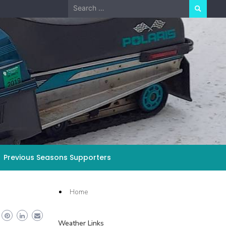
Search
for:
Previous Seasons Supporters
Home
Weather Links