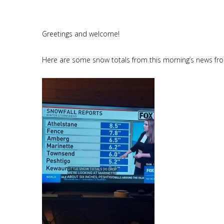
Greetings and welcome!
Here are some snow totals from this morning’s news fr