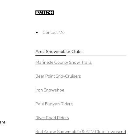
Contact Me
Area Snowmobile Clubs
Marinette County Snow Trails
Bear Point Sno-Cruisers
Iron Snowshoe
Paul Bunyan Riders
n
River Road Riders
ere
Red Arrow
Snowmobile & ATV Club-Townsend