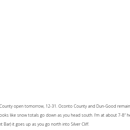
st County open tomorrow, 12-31. Oconto County and Dun-Good remai
It looks like snow totals go down as you head south. I’m at about 7-8″ h
r) it goes up as you go north into Silver Cliff.