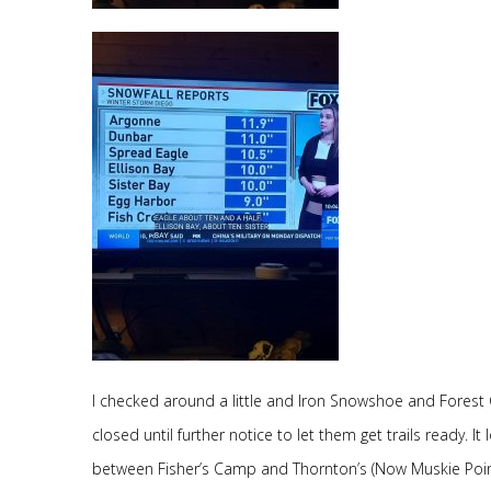
I checked around a little and Iron Snowshoe and Fore
closed until further notice to let them get trails ready. 
between Fisher’s Camp and Thornton’s (Now Muskie Point Ba