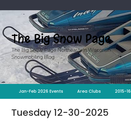
Skip
to
content
The Big Snow Page
The Big Snow Page Northeastern Wisconsin
Snowmobiling Blog
Jan-Feb 2026 Events
Area Clubs
2015-16
Tuesday 12-30-2025