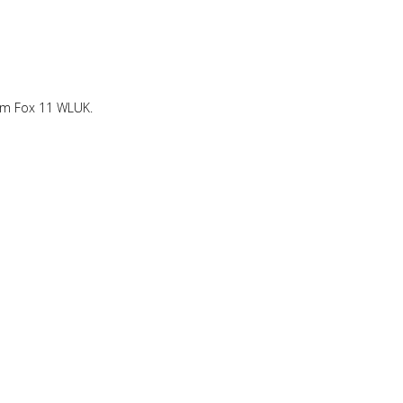
om Fox 11 WLUK.