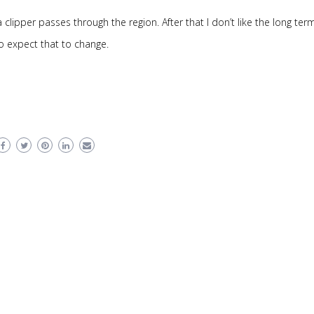
clipper passes through the region. After that I don’t like the long ter
do expect that to change.