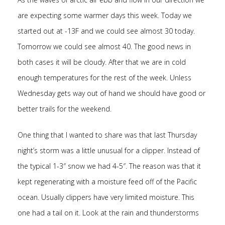
are expecting some warmer days this week. Today we
started out at -13F and we could see almost 30 today.
Tomorrow we could see almost 40. The good news in
both cases it will be cloudy. After that we are in cold
enough temperatures for the rest of the week. Unless
Wednesday gets way out of hand we should have good or
better trails for the weekend.
One thing that I wanted to share was that last Thursday
night’s storm was a little unusual for a clipper. Instead of
the typical 1-3″ snow we had 4-5″. The reason was that it
kept regenerating with a moisture feed off of the Pacific
ocean. Usually clippers have very limited moisture. This
one had a tail on it. Look at the rain and thunderstorms