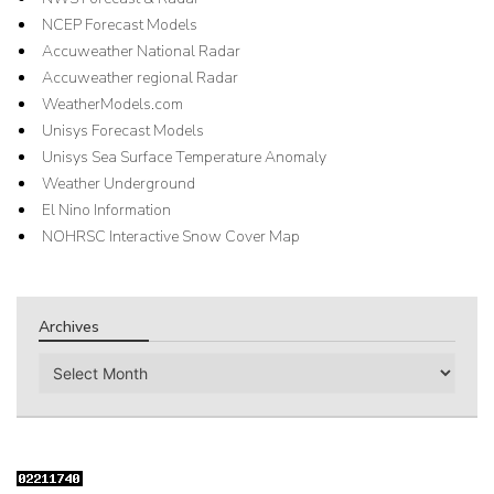
NCEP Forecast Models
Accuweather National Radar
Accuweather regional Radar
WeatherModels.com
Unisys Forecast Models
Unisys Sea Surface Temperature Anomaly
Weather Underground
El Nino Information
NOHRSC Interactive Snow Cover Map
Archives
Archives