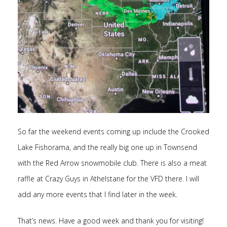
So far the weekend events coming up include the Crooked
Lake Fishorama, and the really big one up in Townsend
with the Red Arrow snowmobile club. There is also a meat
raffle at Crazy Guys in Athelstane for the VFD there. I will
add any more events that I find later in the week.
That’s news. Have a good week and thank you for visiting!