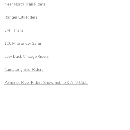
Near North Trail Riders
Ranger City Riders
LMT Trails
100 Mile Snow Safari
Low Buck Vintage Riders
Kumalong Sno-Riders
Pemenee River Riders Snowmobile & ATV Club