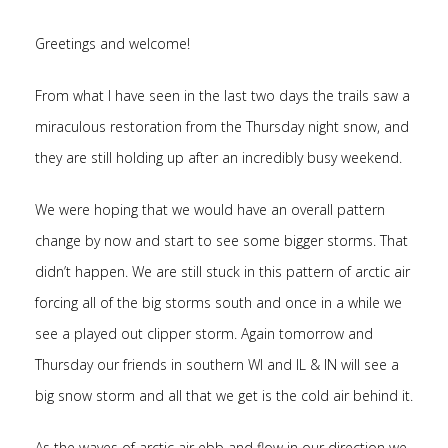
Greetings and welcome!
From what I have seen in the last two days the trails saw a
miraculous restoration from the Thursday night snow, and
they are still holding up after an incredibly busy weekend.
We were hoping that we would have an overall pattern
change by now and start to see some bigger storms. That
didn’t happen. We are still stuck in this pattern of arctic air
forcing all of the big storms south and once in a while we
see a played out clipper storm. Again tomorrow and
Thursday our friends in southern WI and IL & IN will see a
big snow storm and all that we get is the cold air behind it.
As the waves of arctic air ebb and flow in our direction we