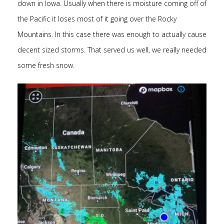
down in Iowa. Usually when there is moisture coming off of
the Pacific it loses most of it going over the Rocky
Mountains. In this case there was enough to actually cause
decent sized storms. That served us well, we really needed
some fresh snow.