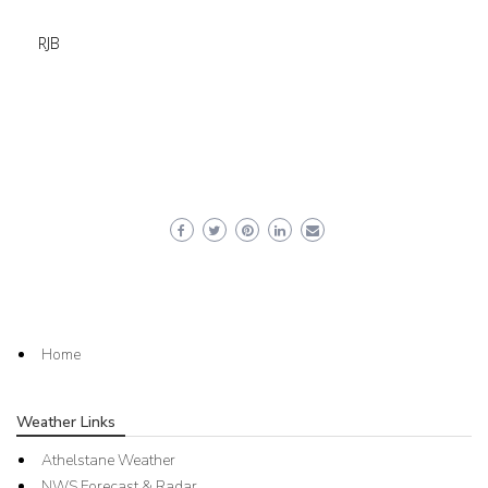
RJB
Home
Weather Links
Athelstane Weather
NWS Forecast & Radar