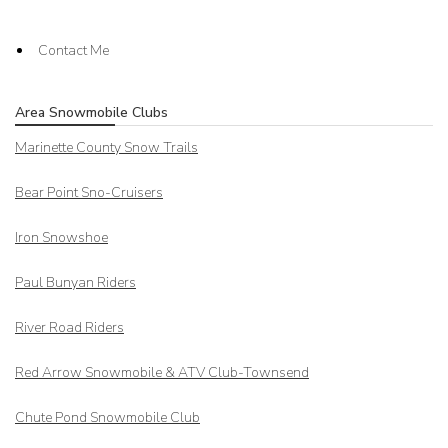
Contact Me
Area Snowmobile Clubs
Marinette County Snow Trails
Bear Point Sno-Cruisers
Iron Snowshoe
Paul Bunyan Riders
River Road Riders
Red Arrow
Snowmobile & ATV Club-Townsend
Chute Pond Snowmobile Club