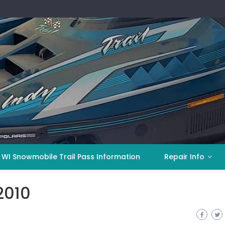
 WI Snowmobile Trail Pass Information
Repair Info
2010