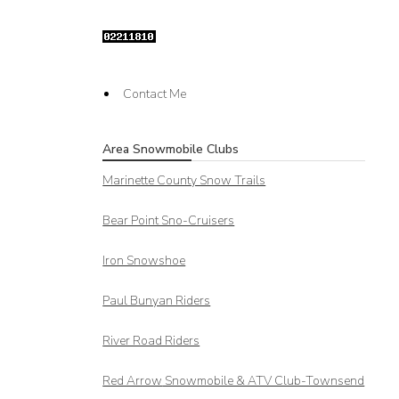
Contact Me
Area Snowmobile Clubs
Marinette County Snow Trails
Bear Point Sno-Cruisers
Iron Snowshoe
Paul Bunyan Riders
River Road Riders
Red Arrow
Snowmobile & ATV Club-Townsend