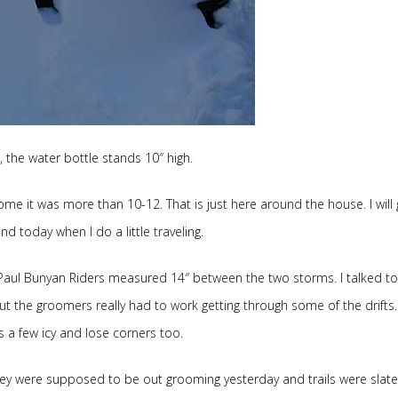
, the water bottle stands 10″ high.
me it was more than 10-12. That is just here around the house. I will 
nd today when I do a little traveling.
aul Bunyan Riders measured 14″ between the two storms. I talked to
ut the groomers really had to work getting through some of the drifts
 a few icy and lose corners too.
hey were supposed to be out grooming yesterday and trails were slat