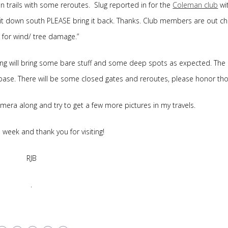
n trails with some reroutes. Slug reported in for the
Coleman club
wi
ind it down south PLEASE bring it back. Thanks. Club members are out c
s for wind/ tree damage.”
ting will bring some bare stuff and some deep spots as expected. The
 base. There will be some closed gates and reroutes, please honor tho
 camera along and try to get a few more pictures in my travels.
week and thank you for visiting!
RJB
.