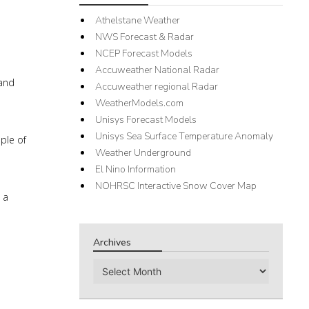
Athelstane Weather
NWS Forecast & Radar
NCEP Forecast Models
Accuweather National Radar
 and
Accuweather regional Radar
WeatherModels.com
Unisys Forecast Models
Unisys Sea Surface Temperature Anomaly
ple of
Weather Underground
El Nino Information
NOHRSC Interactive Snow Cover Map
 a
Archives
Archives