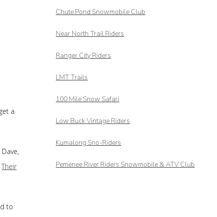
Chute Pond Snowmobile Club
Near North Trail Riders
Ranger City Riders
LMT Trails
100 Mile Snow Safari
get a
Low Buck Vintage Riders
Kumalong Sno-Riders
 Dave,
Pemenee River Riders Snowmobile & ATV Club
.
Their
ed to