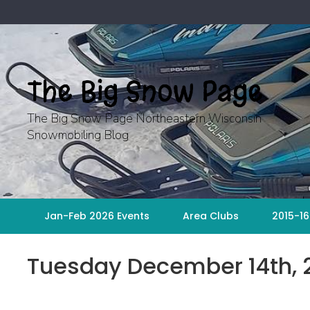
Skip
to
content
The Big Snow Page
The Big Snow Page Northeastern Wisconsin
Snowmobiling Blog
Jan-Feb 2026 Events
Area Clubs
2015-16
Tuesday December 14th, 