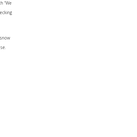
th “We
hecking
 snow
se.