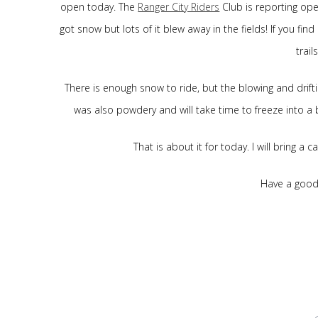
open today. The
Ranger City Riders
Club is reporting ope
got snow but lots of it blew away in the fields! If you f
trail
There is enough snow to ride, but the blowing and drif
was also powdery and will take time to freeze into a
That is about it for today. I will bring a
Have a good 