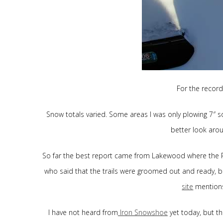
For the record
Snow totals varied. Some areas I was only plowing 7″ so
better look arou
So far the best report came from Lakewood where the P
who said that the trails were groomed out and ready, b
site
mentions
I have not heard from
Iron Snowshoe
yet today, but t