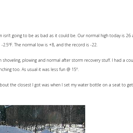
m isn’t going to be as bad as it could be. Our normal high today is 26
o -2.5ºF. The normal low is +8, and the record is -22.
 shoveling, plowing and normal after storm recovery stuff. I had a cou
nching too. As usual it was less fun @ 15º.
bout the closest I got was when I set my water bottle on a seat to get