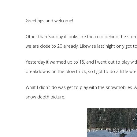
Greetings and welcome!
Other than Sunday it looks like the cold behind the stor
we are close to 20 already. Likewise last night only got t
Yesterday it warmed up to 15, and I went out to play with
breakdowns on the plow truck, so I got to do a little wre
What I didn’t do was get to play with the snowmobiles. A
snow depth picture.