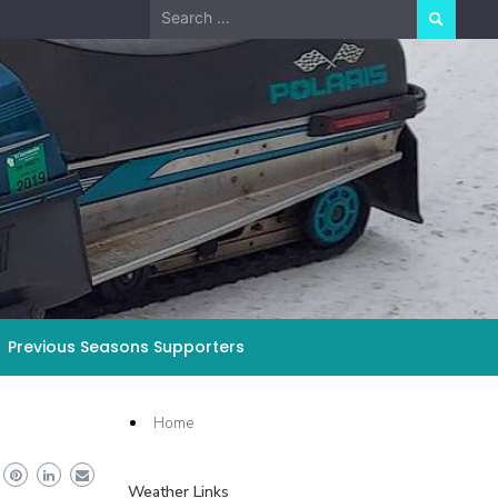
Search
for:
Previous Seasons Supporters
Home
Weather Links