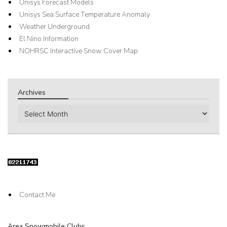
Unisys Forecast Models
Unisys Sea Surface Temperature Anomaly
Weather Underground
El Nino Information
NOHRSC Interactive Snow Cover Map
Archives
Archives
Contact Me
Area Snowmobile Clubs