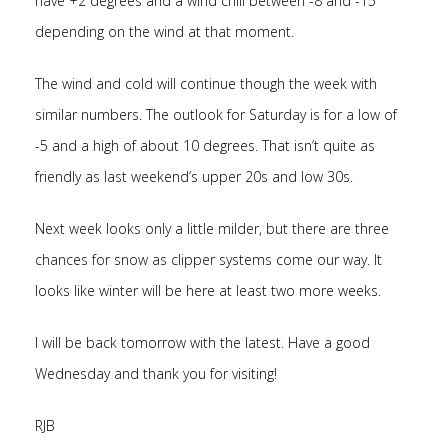
have +2 degrees and a wind chill between -8 and -15
depending on the wind at that moment.
The wind and cold will continue though the week with
similar numbers. The outlook for Saturday is for a low of
-5 and a high of about 10 degrees. That isn’t quite as
friendly as last weekend’s upper 20s and low 30s.
Next week looks only a little milder, but there are three
chances for snow as clipper systems come our way. It
looks like winter will be here at least two more weeks.
I will be back tomorrow with the latest. Have a good
Wednesday and thank you for visiting!
RJB