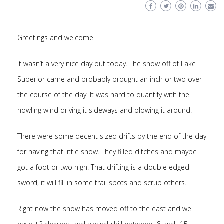
Greetings and welcome!
It wasn’t a very nice day out today. The snow off of Lake
Superior came and probably brought an inch or two over
the course of the day. It was hard to quantify with the
howling wind driving it sideways and blowing it around.
There were some decent sized drifts by the end of the day
for having that little snow. They filled ditches and maybe
got a foot or two high. That drifting is a double edged
sword, it will fill in some trail spots and scrub others.
Right now the snow has moved off to the east and we