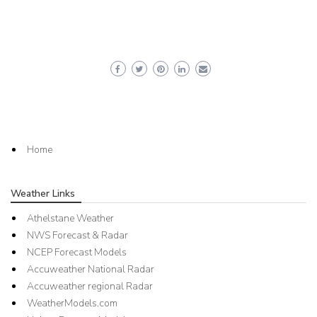
Home
Weather Links
Athelstane Weather
NWS Forecast & Radar
NCEP Forecast Models
Accuweather National Radar
Accuweather regional Radar
WeatherModels.com