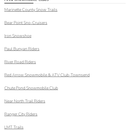
Marinette County Snow Trails
Bear Point Sno-Cruisers
Iron Snowshoe
Paul Bunyan Riders
River Road Riders
Red Arrow
Snowmobile & ATV Club-Townsend
Chute Pond Snowmobile Club
Near North Trail Riders
Ranger City Riders
LMT Trails