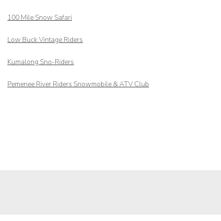
100 Mile Snow Safari
Low Buck Vintage Riders
Kumalong Sno-Riders
Pemenee River Riders Snowmobile & ATV Club