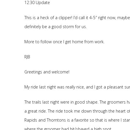
12:30 Update
This is a heck of a clipper! I’d call it 4-5″ right now, may
definitely be a good storm for us.
More to follow once I get home from work.
RJB
Greetings and welcome!
My ride last night was really nice, and I got a pleasant 
The trails last night were in good shape. The groomers 
a great ride. The ride took me down through the heart of
Rapids and Thorntons is a favorite so that is where I sta
where the groomer had hit/shaved a high spot.