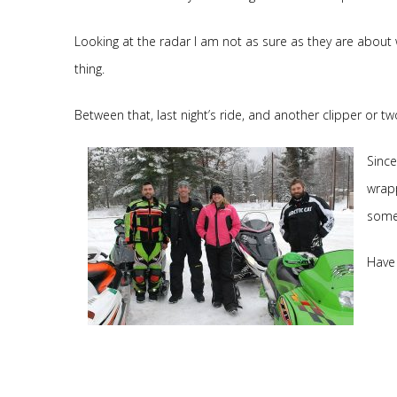
Looking at the radar I am not as sure as they are about 
thing.
Between that, last night’s ride, and another clipper or t
Since
wrapp
some 
Have 