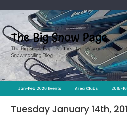
Skip
to
content
The Big Snow Page
The Big Snow Page Northeastern Wisconsin
Snowmobiling Blog
Jan-Feb 2026 Events
Area Clubs
2015-16
Tuesday January 14th, 2