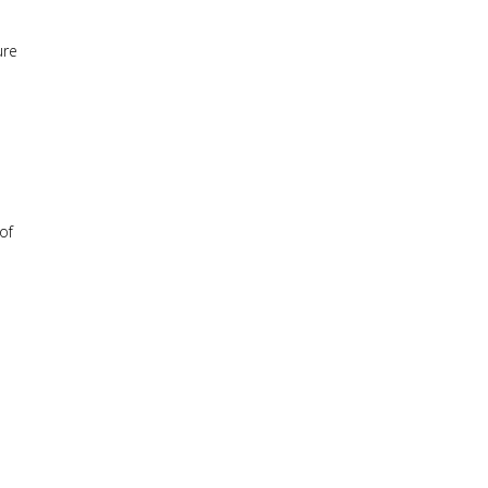
ure
of