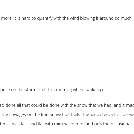
be more. It is hard to quantify with the wind blowing it around so much. It
surprise on the storm path this morning when I woke up.
had done all that could be done with the snow that we had, and it mad
 the flowages on the Iron Snowshoe trails. The windy twisty trail betw
rted. It was fast and flat with minimal bumps and only the occasional 