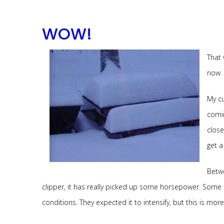
WOW!
That 
now.
My cu
comin
close
get 
Betwe
clipper, it has really picked up some horsepower. Some 
conditions. They expected it to intensify, but this is mor