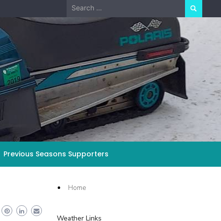
Search
for:
Previous Seasons Supporters
Home
Weather Links