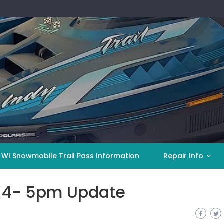
 WI Snowmobile Trail Pass Information
Repair Info
014- 5pm Update