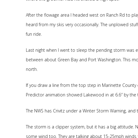
After the flowage area I headed west on Ranch Rd to pl
heard from my skis very occasionally. The unplowed stuff 
fun ride.
Last night when I went to sleep the pending storm was e
between about Green Bay and Port Washington. This morn
north.
If you draw a line from the top step in Marinette County 
Predictor animation showed Lakewood in at 6.6″ by the ti
The NWS has Crivitz under a Winter Storm Warning, and
The storm is a clipper system, but it has a big attitude.
some wind too. They are talking about 15-25mph winds w