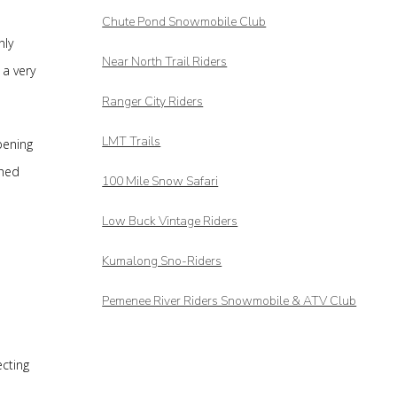
Chute Pond Snowmobile Club
nly
Near North Trail Riders
 a very
Ranger City Riders
LMT Trails
pening
shed
100 Mile Snow Safari
Low Buck Vintage Riders
Kumalong Sno-Riders
Pemenee River Riders Snowmobile & ATV Club
ecting