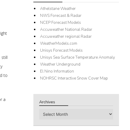
Athelstane Weather
NWS Forecast & Radar
NCEP Forecast Models
Accuweather National Radar
ight
Accuweather regional Radar
WeatherModels.com
Unisys Forecast Models
till
Unisys Sea Surface Temperature Anomaly
Weather Underground
ty
El Nino Information
rd to
NOHRSC Interactive Snow Cover Map
r a
Archives
Archives