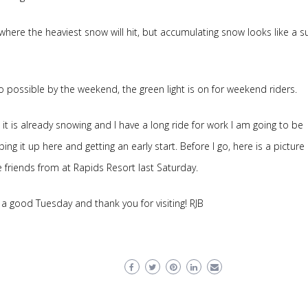
where the heaviest snow will hit, but accumulating snow looks like a s
wo possible by the weekend, the green light is on for weekend riders.
 it is already snowing and I have a long ride for work I am going to be
ing it up here and getting an early start. Before I go, here is a picture 
friends from at Rapids Resort last Saturday.
a good Tuesday and thank you for visiting! RJB