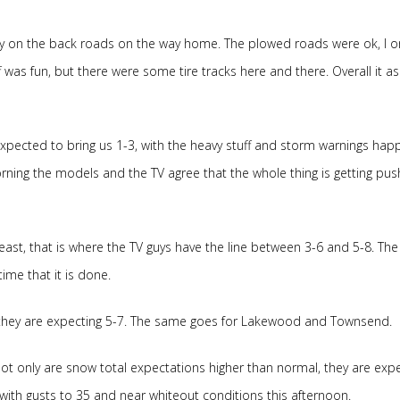
ay on the back roads on the way home. The plowed roads were ok, I o
was fun, but there were some tire tracks here and there. Overall it as
xpected to bring us 1-3, with the heavy stuff and storm warnings hap
ing the models and the TV agree that the whole thing is getting pu
east, that is where the TV guys have the line between 3-6 and 5-8. The
me that it is done.
 they are expecting 5-7. The same goes for Lakewood and Townsend.
 Not only are snow total expectations higher than normal, they are exp
ith gusts to 35 and near whiteout conditions this afternoon.