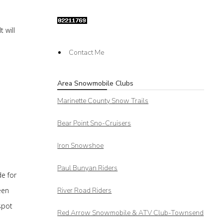
 will
Contact Me
Area Snowmobile Clubs
Marinette County Snow Trails
Bear Point Sno-Cruisers
Iron Snowshoe
Paul Bunyan Riders
e for
een
River Road Riders
spot
Red Arrow
Snowmobile & ATV Club-Townsend