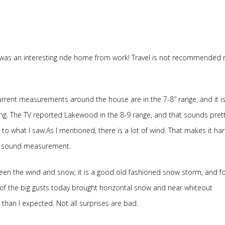
was an interesting ride home from work! Travel is not recommended r
rrent measurements around the house are in the 7-8″ range, and it is s
g. The TV reported Lakewood in the 8-9 range, and that sounds pret
 to what I saw.As I mentioned, there is a lot of wind. That makes it ha
a sound measurement.
en the wind and snow, it is a good old fashioned snow storm, and fo
of the big gusts today brought horizontal snow and near whiteout
e than I expected. Not all surprises are bad.