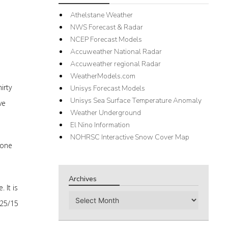
Athelstane Weather
NWS Forecast & Radar
NCEP Forecast Models
Accuweather National Radar
Accuweather regional Radar
WeatherModels.com
irty
Unisys Forecast Models
Unisys Sea Surface Temperature Anomaly
ve
Weather Underground
El Nino Information
NOHRSC Interactive Snow Cover Map
 one
Archives
 It is
Archives
 25/15