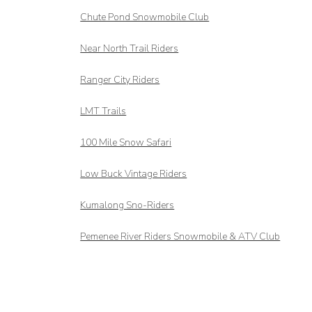
Chute Pond Snowmobile Club
Near North Trail Riders
Ranger City Riders
LMT Trails
100 Mile Snow Safari
Low Buck Vintage Riders
Kumalong Sno-Riders
Pemenee River Riders Snowmobile & ATV Club