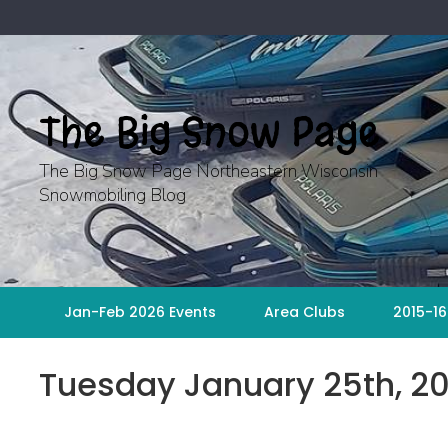
Skip
to
content
The Big Snow Page
The Big Snow Page Northeastern Wisconsin
Snowmobiling Blog
Jan-Feb 2026 Events
Area Clubs
2015-16
Tuesday January 25th, 20