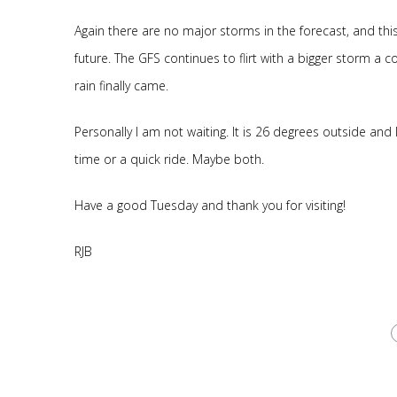
Again there are no major storms in the forecast, and thi
future. The GFS continues to flirt with a bigger storm a co
rain finally came.
Personally I am not waiting. It is 26 degrees outside and
time or a quick ride. Maybe both.
Have a good Tuesday and thank you for visiting!
RJB