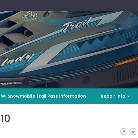
 WI Snowmobile Trail Pass Information
Repair Info
10