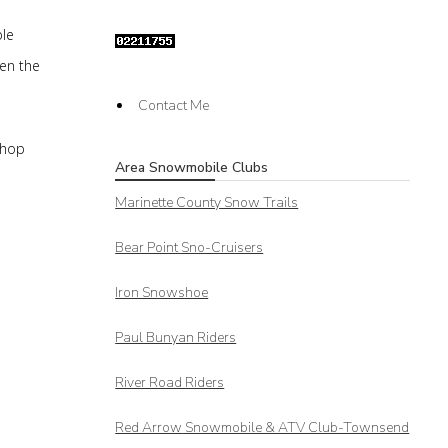
ble
hen the
Contact Me
shop
Area Snowmobile Clubs
Marinette County Snow Trails
Bear Point Sno-Cruisers
Iron Snowshoe
Paul Bunyan Riders
River Road Riders
Red Arrow
Snowmobile & ATV Club-Townsend