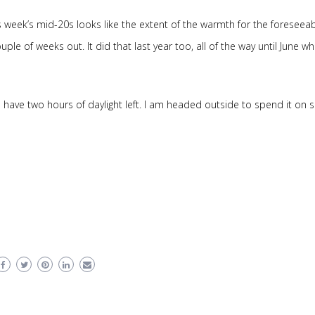
s week’s mid-20s looks like the extent of the warmth for the foreseea
uple of weeks out. It did that last year too, all of the way until June w
 I have two hours of daylight left. I am headed outside to spend it on 