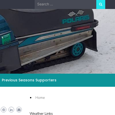
Search
for:
Previous Seasons Supporters
Home
Weather Links