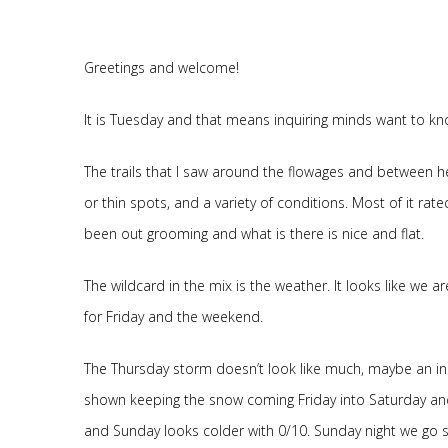
Greetings and welcome!
It is Tuesday and that means inquiring minds want to kno
The trails that I saw around the flowages and between h
or thin spots, and a variety of conditions. Most of it rate
been out grooming and what is there is nice and flat.
The wildcard in the mix is the weather. It looks like we 
for Friday and the weekend.
The Thursday storm doesn’t look like much, maybe an inch.
shown keeping the snow coming Friday into Saturday and
and Sunday looks colder with 0/10. Sunday night we go s