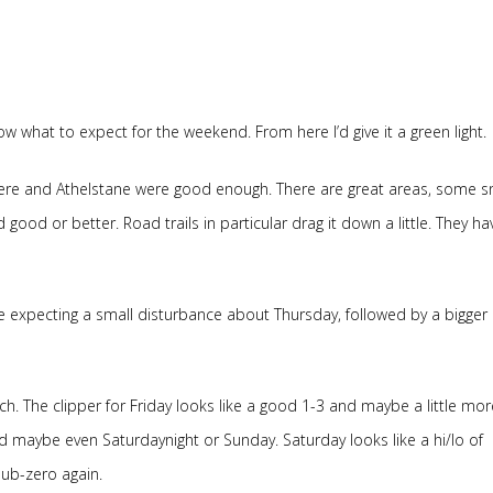
w what to expect for the weekend. From here I’d give it a green light.
ere and Athelstane were good enough. There are great areas, some sn
d good or better. Road trails in particular drag it down a little. They ha
are expecting a small disturbance about Thursday, followed by a bigger
 The clipper for Friday looks like a good 1-3 and maybe a little more.
 maybe even Saturdaynight or Sunday. Saturday looks like a hi/lo of
ub-zero again.