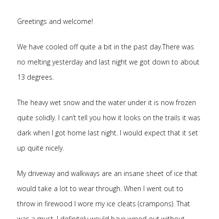
Greetings and welcome!
We have cooled off quite a bit in the past day.There was
no melting yesterday and last night we got down to about
13 degrees.
The heavy wet snow and the water under it is now frozen
quite solidly. I can’t tell you how it looks on the trails it was
dark when I got home last night. I would expect that it set
up quite nicely.
My driveway and walkways are an insane sheet of ice that
would take a lot to wear through. When I went out to
throw in firewood I wore my ice cleats (crampons). That
was a must. I definitely would have wiped out without