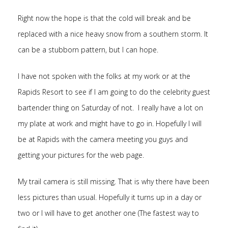
Right now the hope is that the cold will break and be
replaced with a nice heavy snow from a southern storm. It
can be a stubborn pattern, but I can hope.
I have not spoken with the folks at my work or at the
Rapids Resort to see if I am going to do the celebrity guest
bartender thing on Saturday of not. I really have a lot on
my plate at work and might have to go in. Hopefully I will
be at Rapids with the camera meeting you guys and
getting your pictures for the web page.
My trail camera is still missing. That is why there have been
less pictures than usual. Hopefully it turns up in a day or
two or I will have to get another one (The fastest way to