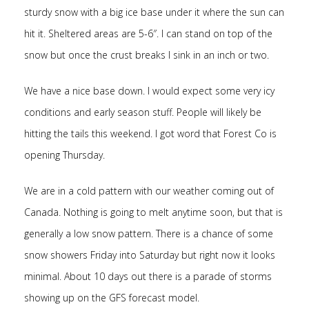
sturdy snow with a big ice base under it where the sun can
hit it. Sheltered areas are 5-6″. I can stand on top of the
snow but once the crust breaks I sink in an inch or two.
We have a nice base down. I would expect some very icy
conditions and early season stuff. People will likely be
hitting the tails this weekend. I got word that Forest Co is
opening Thursday.
We are in a cold pattern with our weather coming out of
Canada. Nothing is going to melt anytime soon, but that is
generally a low snow pattern. There is a chance of some
snow showers Friday into Saturday but right now it looks
minimal. About 10 days out there is a parade of storms
showing up on the GFS forecast model.