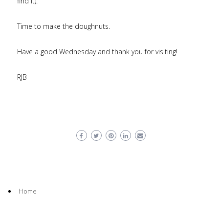
find it).
Time to make the doughnuts.
Have a good Wednesday and thank you for visiting!
RJB
Home