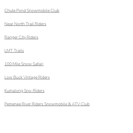
Chute Pond Snowmobile Club
Near North Trail Riders
Ranger City Riders
LMT Trails
100 Mile Snow Safari
Low Buck Vintage Riders
Kumalong Sno-Riders
Pemenee River Riders Snowmobile & ATV Club