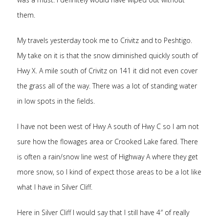
them.
My travels yesterday took me to Crivitz and to Peshtigo.
My take on it is that the snow diminished quickly south of
Hwy X. A mile south of Crivitz on 141 it did not even cover
the grass all of the way. There was a lot of standing water
in low spots in the fields.
I have not been west of Hwy A south of Hwy C so I am not
sure how the flowages area or Crooked Lake fared. There
is often a rain/snow line west of Highway A where they get
more snow, so I kind of expect those areas to be a lot like
what I have in Silver Cliff.
Here in Silver Cliff I would say that I still have 4″ of really