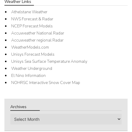
Weather Links
Athelstane Weather
NWS Forecast & Radar
NCEP Forecast Models
Accuweather National Radar
Accuweather regional Radar
WeatherModels.com
Unisys Forecast Models
Unisys Sea Surface Temperature Anomaly
Weather Underground
El Nino Information
NOHRSC Interactive Snow Cover Map
Archives
Archives