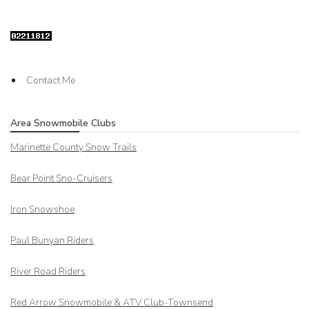
Contact Me
Area Snowmobile Clubs
Marinette County Snow Trails
Bear Point Sno-Cruisers
Iron Snowshoe
Paul Bunyan Riders
River Road Riders
Red Arrow
Snowmobile & ATV Club-Townsend