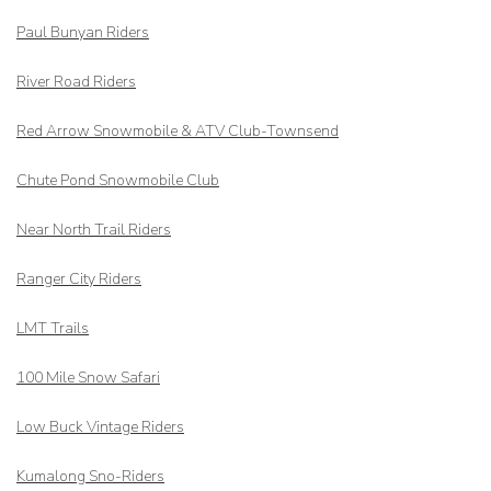
Paul Bunyan Riders
River Road Riders
Red Arrow
Snowmobile & ATV Club-Townsend
Chute Pond Snowmobile Club
Near North Trail Riders
Ranger City Riders
LMT Trails
100 Mile Snow Safari
Low Buck Vintage Riders
Kumalong Sno-Riders