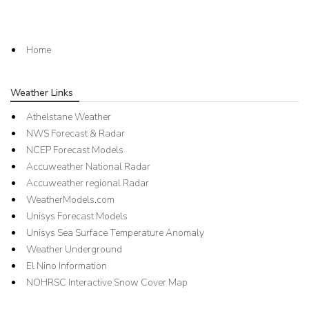
Home
Weather Links
Athelstane Weather
NWS Forecast & Radar
NCEP Forecast Models
Accuweather National Radar
Accuweather regional Radar
WeatherModels.com
Unisys Forecast Models
Unisys Sea Surface Temperature Anomaly
Weather Underground
El Nino Information
NOHRSC Interactive Snow Cover Map