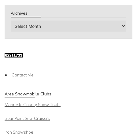
Archives
Archives
Contact Me
Area Snowmobile Clubs
Marinette County Snow Trails
Bear Point Sno-Cruisers
Iron Snowshoe