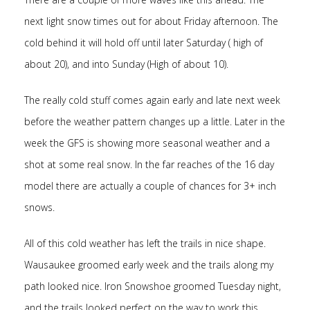
next light snow times out for about Friday afternoon. The
cold behind it will hold off until later Saturday ( high of
about 20), and into Sunday (High of about 10).
The really cold stuff comes again early and late next week
before the weather pattern changes up a little. Later in the
week the GFS is showing more seasonal weather and a
shot at some real snow. In the far reaches of the 16 day
model there are actually a couple of chances for 3+ inch
snows.
All of this cold weather has left the trails in nice shape.
Wausaukee groomed early week and the trails along my
path looked nice. Iron Snowshoe groomed Tuesday night,
and the trails looked perfect on the way to work this