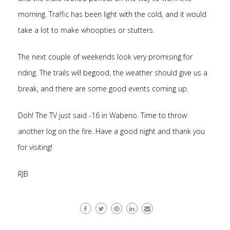
morning. Traffic has been light with the cold, and it would
take a lot to make whoopties or stutters.
The next couple of weekends look very promising for
riding. The trails will begood, the weather should give us a
break, and there are some good events coming up.
Doh! The TV just said -16 in Wabeno. Time to throw
another log on the fire. Have a good night and thank you
for visiting!
RJB