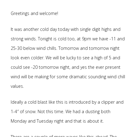
Greetings and welcome!
It was another cold day today with single digit highs and
strong winds. Tonight is cold too, at 9pm we have -11 and
25-30 below wind chills. Tomorrow and tomorrow night
look even colder. We will be lucky to see a high of 5 and
could see -20 tomorrow night, and yes the ever present
wind will be making for some dramatic sounding wind chill
values.
Ideally a cold blast like this is introduced by a clipper and
1-4″ of snow. Not this time. We had a dusting both
Monday and Tuesday night and that is about it.
There are a couple of more waves like this ahead. The