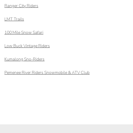
Ranger City Riders
LMT Trails
100 Mile Snow Safari
Low Buck Vintage Riders
Kumalong Sno-Riders
Pemenee River Riders Snowmobile & ATV Club