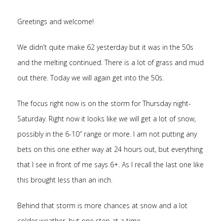
Greetings and welcome!
We didn’t quite make 62 yesterday but it was in the 50s
and the melting continued. There is a lot of grass and mud
out there. Today we will again get into the 50s.
The focus right now is on the storm for Thursday night-
Saturday. Right now it looks like we will get a lot of snow,
possibly in the 6-10″ range or more. I am not putting any
bets on this one either way at 24 hours out, but everything
that I see in front of me says 6+. As I recall the last one like
this brought less than an inch.
Behind that storm is more chances at snow and a lot
colder weather, but one step at a time..