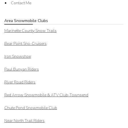
Contact Me
Area Snowmobile Clubs
Marinette County Snow Trails
Bear Point Sno-Cruisers
Iron Snowshoe
Paul Bunyan Riders
River Road Riders
Red Arrow
Snowmobile & ATV Club-Townsend
Chute Pond Snowmobile Club
Near North Trail Riders