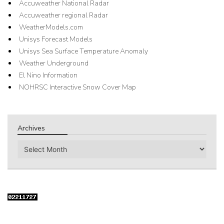
Accuweather National Radar
Accuweather regional Radar
WeatherModels.com
Unisys Forecast Models
Unisys Sea Surface Temperature Anomaly
Weather Underground
El Nino Information
NOHRSC Interactive Snow Cover Map
Archives
Archives