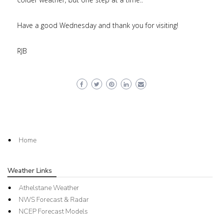
Have a good Wednesday and thank you for visiting!
RJB
Home
Weather Links
Athelstane Weather
NWS Forecast & Radar
NCEP Forecast Models