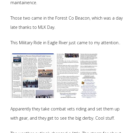
maintainence.
Those two came in the Forest Co Beacon, which was a day
late thanks to MLK Day.
This Military Ride in Eagle River just came to my attention..
Apparently they take combat vets riding and set them up
with gear, and they get to see the big derby. Cool stuff.