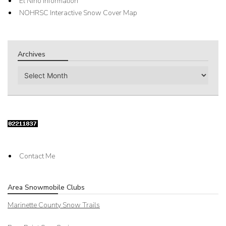
El Nino Information
NOHRSC Interactive Snow Cover Map
Archives
Archives
Contact Me
Area Snowmobile Clubs
Marinette County Snow Trails