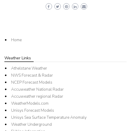
Home
Weather Links
Athelstane Weather
NWS Forecast & Radar
NCEP Forecast Models
Accuweather National Radar
Accuweather regional Radar
WeatherModels.com
Unisys Forecast Models
Unisys Sea Surface Temperature Anomaly
Weather Underground