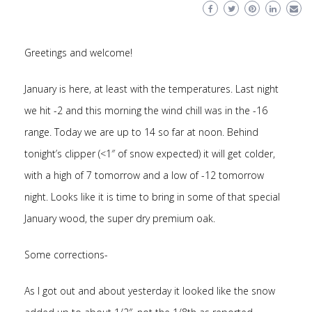
Greetings and welcome!
January is here, at least with the temperatures. Last night
we hit -2 and this morning the wind chill was in the -16
range. Today we are up to 14 so far at noon. Behind
tonight’s clipper (<1″ of snow expected) it will get colder,
with a high of 7 tomorrow and a low of -12 tomorrow
night. Looks like it is time to bring in some of that special
January wood, the super dry premium oak.
Some corrections-
As I got out and about yesterday it looked like the snow