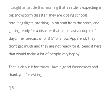
I caught an article this morning
that Seattle is expecting a
big snowstorm disaster. They are closing schools,
rerouting flights, stocking up on stuff from the store, and
getting ready for a disaster that could last a couple of
days. The forecast is for 3-5″ of snow. Apparently they
don’t get much and they are not ready for it. Send it here,
that would make a lot of people very happy.
That is about it for today. Have a good Wednesday and
thank you for visiting!
RJB