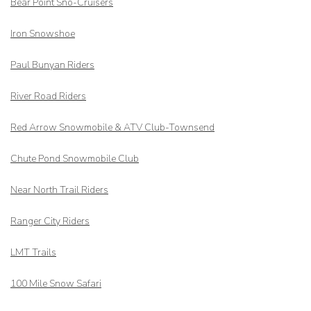
Bear Point Sno-Cruisers
Iron Snowshoe
Paul Bunyan Riders
River Road Riders
Red Arrow
Snowmobile & ATV Club-Townsend
Chute Pond Snowmobile Club
Near North Trail Riders
Ranger City Riders
LMT Trails
100 Mile Snow Safari