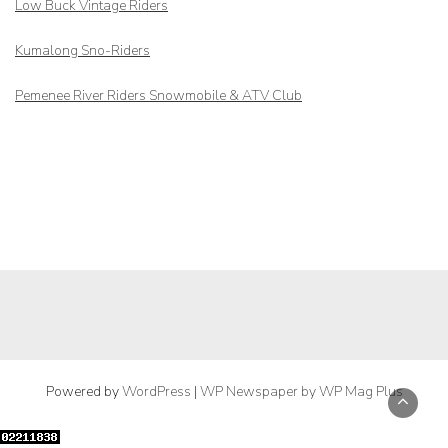
Low Buck Vintage Riders
Kumalong Sno-Riders
Pemenee River Riders Snowmobile & ATV Club
Powered by
WordPress
|
WP Newspaper by WP Mag Plus