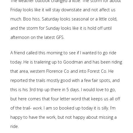
The weather outlook changed a little. The storm for about
Friday looks like it will stay downstate and not affect us
much. Boo hiss. Saturday looks seasonal or a little cold,
and the storm for Sunday looks like it is hold off until
afternoon on the latest GFS.
A friend called this morning to see if I wanted to go ride
today. He is trailering up to Goodman and has been riding
that area, western Florence Co and into Forest Co. He
reported the trails mostly good with a few fair spots, and
this is his 3rd trip up there in 5 days. I would love to go,
but here comes that four letter word that keeps us all off
of the trail-
work
. I am so booked up today it is silly. I’m
happy to have the work, but not happy about missing a
ride.