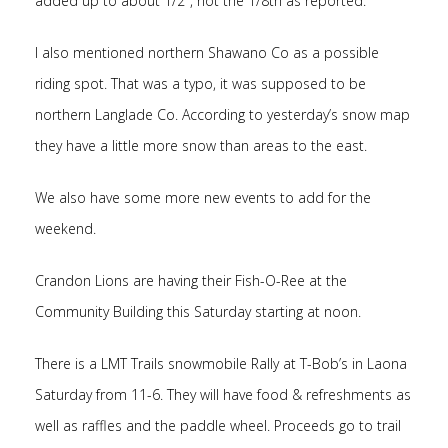
added up to about 1/2″, not the 1/8th as reported.
I also mentioned northern Shawano Co as a possible
riding spot. That was a typo, it was supposed to be
northern Langlade Co. According to yesterday’s snow map
they have a little more snow than areas to the east.
We also have some more new events to add for the
weekend.
Crandon Lions are having their Fish-O-Ree at the
Community Building this Saturday starting at noon.
There is a LMT Trails snowmobile Rally at T-Bob’s in Laona
Saturday from 11-6. They will have food & refreshments as
well as raffles and the paddle wheel. Proceeds go to trail