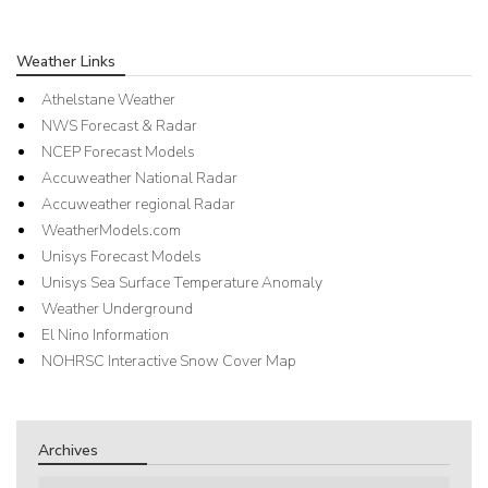
Weather Links
Athelstane Weather
NWS Forecast & Radar
NCEP Forecast Models
Accuweather National Radar
Accuweather regional Radar
WeatherModels.com
Unisys Forecast Models
Unisys Sea Surface Temperature Anomaly
Weather Underground
El Nino Information
NOHRSC Interactive Snow Cover Map
Archives
Archives