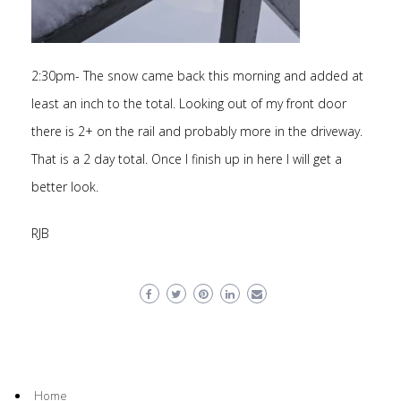
2:30pm- The snow came back this morning and added at
least an inch to the total. Looking out of my front door
there is 2+ on the rail and probably more in the driveway.
That is a 2 day total. Once I finish up in here I will get a
better look.
RJB
Home