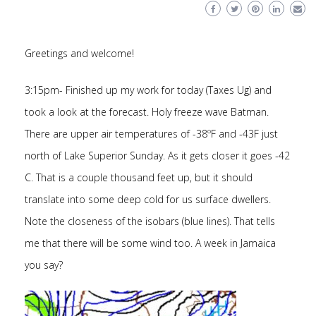
Greetings and welcome!
3:15pm- Finished up my work for today (Taxes Ug) and
took a look at the forecast. Holy freeze wave Batman.
There are upper air temperatures of -38ºF and -43F just
north of Lake Superior Sunday. As it gets closer it goes -42
C. That is a couple thousand feet up, but it should
translate into some deep cold for us surface dwellers.
Note the closeness of the isobars (blue lines). That tells
me that there will be some wind too. A week in Jamaica
you say?