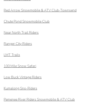
Red Arrow
Snowmobile & ATV Club-Townsend
Chute Pond Snowmobile Club
Near North Trail Riders
Ranger City Riders
LMT Trails
100 Mile Snow Safari
Low Buck Vintage Riders
Kumalong Sno-Riders
Pemenee River Riders Snowmobile & ATV Club