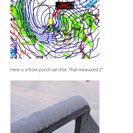
Here is a front porch rail shot. That measured 2″.