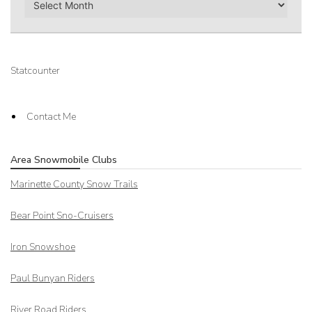
Statcounter
Contact Me
Area Snowmobile Clubs
Marinette County Snow Trails
Bear Point Sno-Cruisers
Iron Snowshoe
Paul Bunyan Riders
River Road Riders