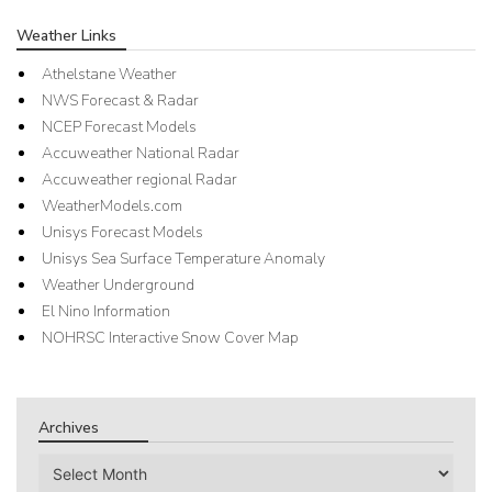
Weather Links
Athelstane Weather
NWS Forecast & Radar
NCEP Forecast Models
Accuweather National Radar
Accuweather regional Radar
WeatherModels.com
Unisys Forecast Models
Unisys Sea Surface Temperature Anomaly
Weather Underground
El Nino Information
NOHRSC Interactive Snow Cover Map
Archives
Archives