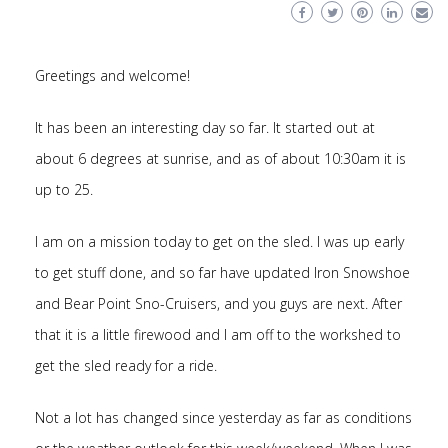
Greetings and welcome!
It has been an interesting day so far. It started out at
about 6 degrees at sunrise, and as of about 10:30am it is
up to 25.
I am on a mission today to get on the sled. I was up early
to get stuff done, and so far have updated Iron Snowshoe
and Bear Point Sno-Cruisers, and you guys are next. After
that it is a little firewood and I am off to the workshed to
get the sled ready for a ride.
Not a lot has changed since yesterday as far as conditions