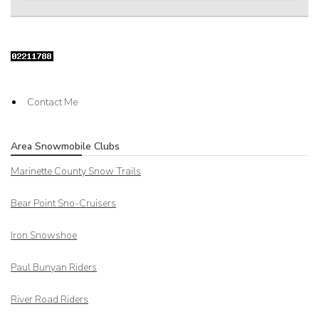
Contact Me
Area Snowmobile Clubs
Marinette County Snow Trails
Bear Point Sno-Cruisers
Iron Snowshoe
Paul Bunyan Riders
River Road Riders