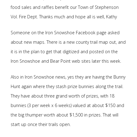
food sales and raffles benefit our Town of Stephenson
Vol. Fire Dept. Thanks much and hope all is well, Kathy
Someone on the Iron Snowshoe Facebook page asked
about new maps. There is a new county trail map out, and
it is in the plan to get that digitized and posted on the
Iron Snowshoe and Bear Point web sites later this week.
Also in Iron Snowshoe news, yes they are having the Bunny
Hunt again where they stash prize bunnies along the trail.
They have about three grand worth of prizes, with 18
bunnies (3 per week x 6 weeks) valued at about $150 and
the big thumper worth about $1,500 in prizes. That will
start up once their trails open.