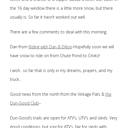
the 16 day window there is a little more snow, but there
usually is. So far it hasn’t worked out well.
There are a few comments to deal with this morning.
Dan from
Riding with Dan & Dillon
-Hopefully soon we will
have snow to ride on from Chute Pond to Crivitz!
I wish.. so far that is only in my dreams, prayers, and my
truck..
Good news from the north from the Vintage Pats &
the
Dun-Good Club
–
Dun-Good’s trails are open for ATV’s, UTV’s and sleds. Very
good conditions, but icey for ATV’s, fair for sleds with