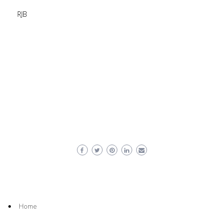
RJB
Home