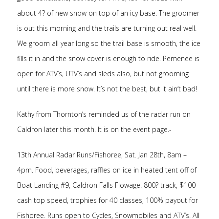
about 4? of new snow on top of an icy base. The groomer
is out this morning and the trails are turning out real well.
We groom all year long so the trail base is smooth, the ice
fills it in and the snow cover is enough to ride. Pemenee is
open for ATV’s, UTV’s and sleds also, but not grooming
until there is more snow. It’s not the best, but it ain’t bad!
Kathy from Thornton’s reminded us of the radar run on
Caldron later this month. It is on the event page.-
13th Annual Radar Runs/Fishoree, Sat. Jan 28th, 8am –
4pm. Food, beverages, raffles on ice in heated tent off of
Boat Landing #9, Caldron Falls Flowage. 800? track, $100
cash top speed, trophies for 40 classes, 100% payout for
Fishoree. Runs open to Cycles, Snowmobiles and ATV’s. All