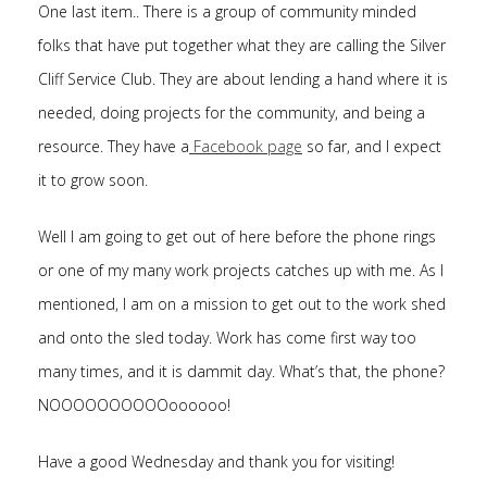
One last item.. There is a group of community minded
folks that have put together what they are calling the Silver
Cliff Service Club. They are about lending a hand where it is
needed, doing projects for the community, and being a
resource. They have a
Facebook page
so far, and I expect
it to grow soon.
Well I am going to get out of here before the phone rings
or one of my many work projects catches up with me. As I
mentioned, I am on a mission to get out to the work shed
and onto the sled today. Work has come first way too
many times, and it is dammit day. What’s that, the phone?
NOOOOOOOOOOoooooo!
Have a good Wednesday and thank you for visiting!