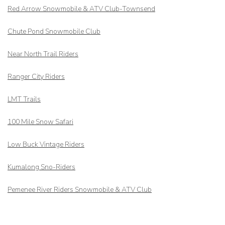
Red Arrow
Snowmobile & ATV Club-Townsend
Chute Pond Snowmobile Club
Near North Trail Riders
Ranger City Riders
LMT Trails
100 Mile Snow Safari
Low Buck Vintage Riders
Kumalong Sno-Riders
Pemenee River Riders Snowmobile & ATV Club