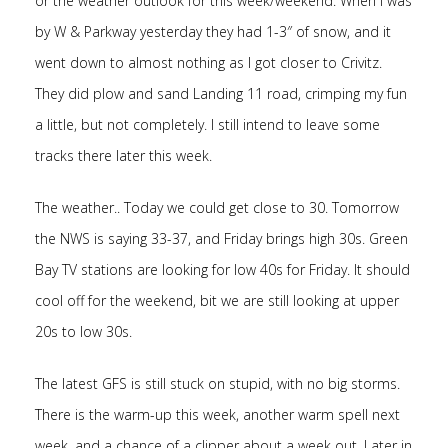
or the weather outlook for this week/weekend. When I was
by W & Parkway yesterday they had 1-3″ of snow, and it
went down to almost nothing as I got closer to Crivitz.
They did plow and sand Landing 11 road, crimping my fun
a little, but not completely. I still intend to leave some
tracks there later this week.
The weather.. Today we could get close to 30. Tomorrow
the NWS is saying 33-37, and Friday brings high 30s. Green
Bay TV stations are looking for low 40s for Friday. It should
cool off for the weekend, bit we are still looking at upper
20s to low 30s.
The latest GFS is still stuck on stupid, with no big storms.
There is the warm-up this week, another warm spell next
week, and a chance of a clipper about a week out. Later in