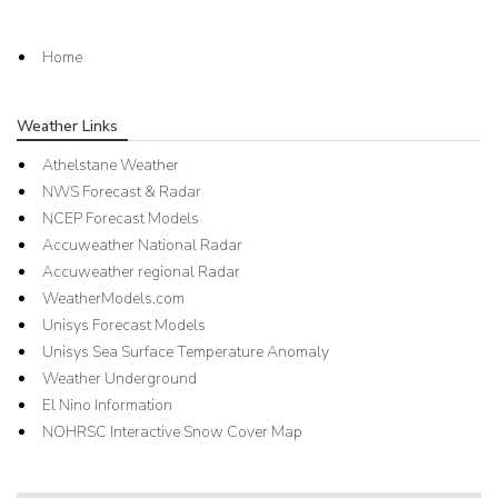
Home
Weather Links
Athelstane Weather
NWS Forecast & Radar
NCEP Forecast Models
Accuweather National Radar
Accuweather regional Radar
WeatherModels.com
Unisys Forecast Models
Unisys Sea Surface Temperature Anomaly
Weather Underground
El Nino Information
NOHRSC Interactive Snow Cover Map