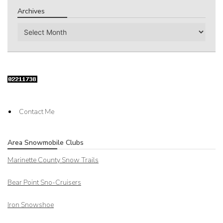
Archives
Archives
Contact Me
Area Snowmobile Clubs
Marinette County Snow Trails
Bear Point Sno-Cruisers
Iron Snowshoe