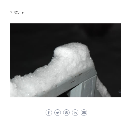
3:30am.