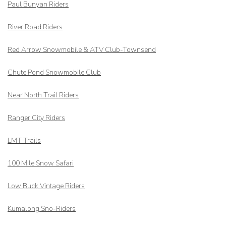
Paul Bunyan Riders
River Road Riders
Red Arrow
Snowmobile & ATV Club-Townsend
Chute Pond Snowmobile Club
Near North Trail Riders
Ranger City Riders
LMT Trails
100 Mile Snow Safari
Low Buck Vintage Riders
Kumalong Sno-Riders