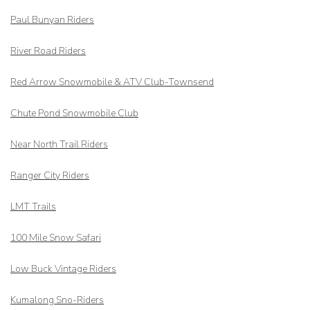
Paul Bunyan Riders
River Road Riders
Red Arrow
Snowmobile & ATV Club-Townsend
Chute Pond Snowmobile Club
Near North Trail Riders
Ranger City Riders
LMT Trails
100 Mile Snow Safari
Low Buck Vintage Riders
Kumalong Sno-Riders