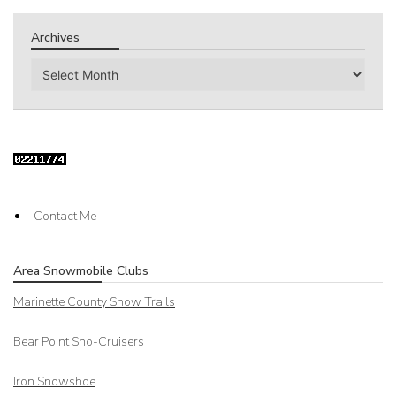
Archives
Archives
Contact Me
Area Snowmobile Clubs
Marinette County Snow Trails
Bear Point Sno-Cruisers
Iron Snowshoe