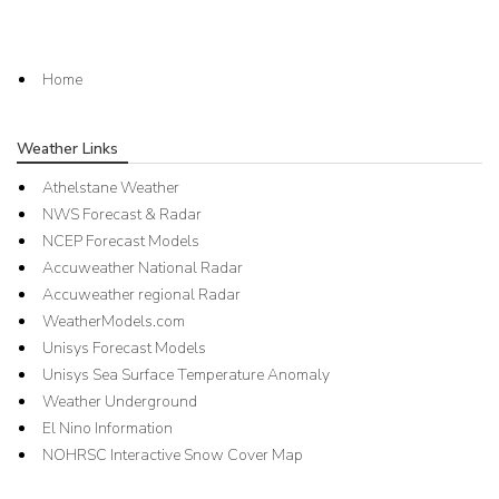
Home
Weather Links
Athelstane Weather
NWS Forecast & Radar
NCEP Forecast Models
Accuweather National Radar
Accuweather regional Radar
WeatherModels.com
Unisys Forecast Models
Unisys Sea Surface Temperature Anomaly
Weather Underground
El Nino Information
NOHRSC Interactive Snow Cover Map