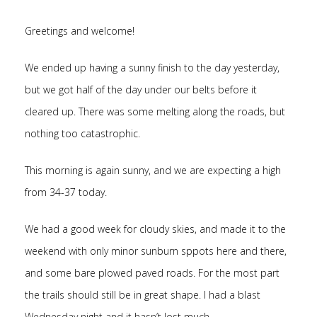
Greetings and welcome!
We ended up having a sunny finish to the day yesterday,
but we got half of the day under our belts before it
cleared up. There was some melting along the roads, but
nothing too catastrophic.
This morning is again sunny, and we are expecting a high
from 34-37 today.
We had a good week for cloudy skies, and made it to the
weekend with only minor sunburn sppots here and there,
and some bare plowed paved roads. For the most part
the trails should still be in great shape. I had a blast
Wednesday night and it hasn’t lost much.