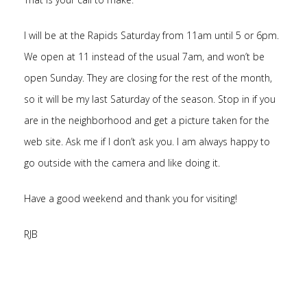
I will be at the Rapids Saturday from 11am until 5 or 6pm.
We open at 11 instead of the usual 7am, and won’t be
open Sunday. They are closing for the rest of the month,
so it will be my last Saturday of the season. Stop in if you
are in the neighborhood and get a picture taken for the
web site. Ask me if I don’t ask you. I am always happy to
go outside with the camera and like doing it.
Have a good weekend and thank you for visiting!
RJB