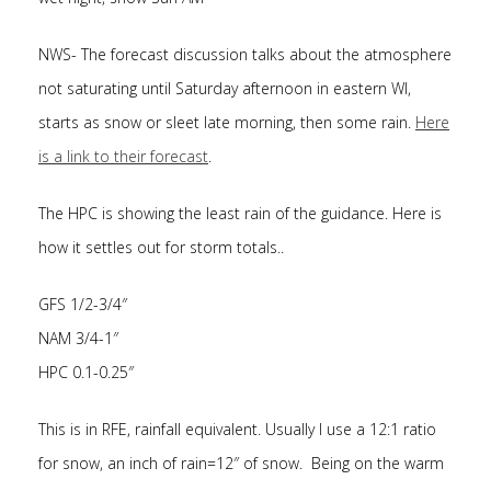
NWS- The forecast discussion talks about the atmosphere
not saturating until Saturday afternoon in eastern WI,
starts as snow or sleet late morning, then some rain.
Here
is a link to their forecast
.
The HPC is showing the least rain of the guidance. Here is
how it settles out for storm totals..
GFS 1/2-3/4″
NAM 3/4-1″
HPC 0.1-0.25″
This is in RFE, rainfall equivalent. Usually I use a 12:1 ratio
for snow, an inch of rain=12″ of snow. Being on the warm