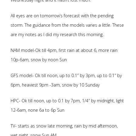
All eyes are on tomorrow’s forecast with the pending
storm. The guidance from the models varies a little. These
are my notes as I did my research this morning..
NAM model-Ok till 4pm, first rain at about 6, more rain
10p-6am, snow by noon Sun
GFS model- Ok till noon, up to 0.1″ by 3pm, up to 0.1″ by
6pm, heaviest 9pm -3am, snow by 10 Sunday
HPC- Ok till noon, up to 0.1 by 7pm, 1/4″ by midnight, light
12-6am, none 6a to 6p Sun
TV- starts as snow late morning, rain by mid afternoon,
wet night, snow Sun AM