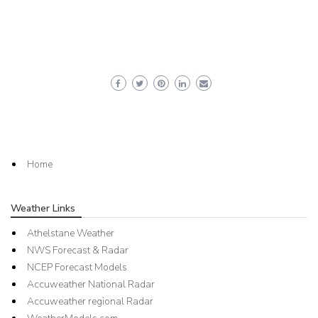
Home
Weather Links
Athelstane Weather
NWS Forecast & Radar
NCEP Forecast Models
Accuweather National Radar
Accuweather regional Radar