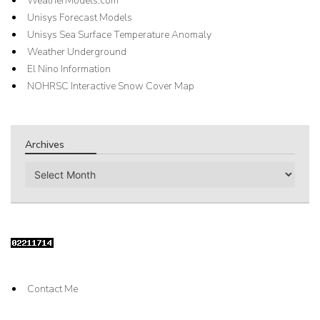
WeatherModels.com
Unisys Forecast Models
Unisys Sea Surface Temperature Anomaly
Weather Underground
El Nino Information
NOHRSC Interactive Snow Cover Map
Archives
Archives
Contact Me