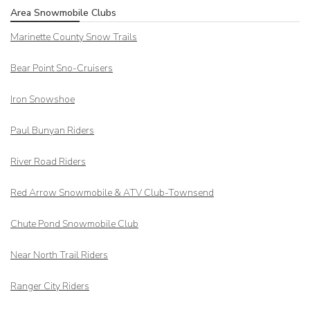
Area Snowmobile Clubs
Marinette County Snow Trails
Bear Point Sno-Cruisers
Iron Snowshoe
Paul Bunyan Riders
River Road Riders
Red Arrow
Snowmobile & ATV Club-Townsend
Chute Pond Snowmobile Club
Near North Trail Riders
Ranger City Riders