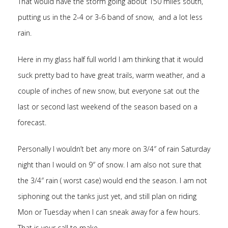
That would have the storm going about 150 miles south,
putting us in the 2-4 or 3-6 band of snow, and a lot less
rain.
Here in my glass half full world I am thinking that it would
suck pretty bad to have great trails, warm weather, and a
couple of inches of new snow, but everyone sat out the
last or second last weekend of the season based on a
forecast.
Personally I wouldn’t bet any more on 3/4″ of rain Saturday
night than I would on 9″ of snow. I am also not sure that
the 3/4″ rain ( worst case) would end the season. I am not
siphoning out the tanks just yet, and still plan on riding
Mon or Tuesday when I can sneak away for a few hours.
That is your call to make.