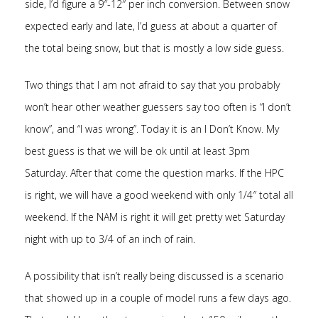
side, I’d figure a 9″-12″ per inch conversion. Between snow
expected early and late, I’d guess at about a quarter of
the total being snow, but that is mostly a low side guess.
Two things that I am not afraid to say that you probably
won’t hear other weather guessers say too often is “I don’t
know”, and “I was wrong”. Today it is an I Don’t Know. My
best guess is that we will be ok until at least 3pm
Saturday. After that come the question marks. If the HPC
is right, we will have a good weekend with only 1/4″ total all
weekend. If the NAM is right it will get pretty wet Saturday
night with up to 3/4 of an inch of rain.
A possibility that isn’t really being discussed is a scenario
that showed up in a couple of model runs a few days ago.