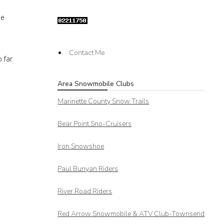
he
Contact Me
 far
Area Snowmobile Clubs
Marinette County Snow Trails
Bear Point Sno-Cruisers
Iron Snowshoe
Paul Bunyan Riders
River Road Riders
Red Arrow
Snowmobile & ATV Club-Townsend