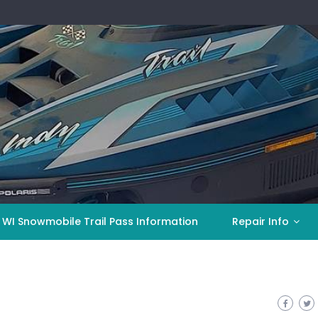
 WI Snowmobile Trail Pass Information
Repair Info