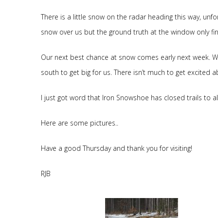
There is a little snow on the radar heading this way, unfo
snow over us but the ground truth at the window only fin
Our next best chance at snow comes early next week. We 
south to get big for us. There isn’t much to get excited a
I just got word that Iron Snowshoe has closed trails to al
Here are some pictures..
Have a good Thursday and thank you for visiting!
RJB