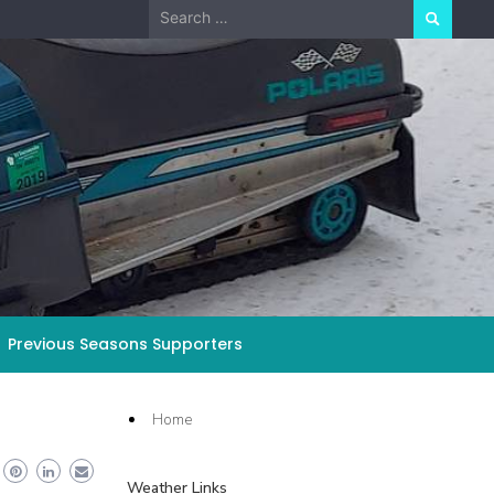
Search
for:
Previous Seasons Supporters
Home
Weather Links