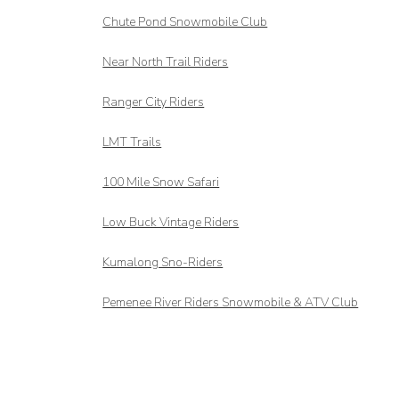
Chute Pond Snowmobile Club
Near North Trail Riders
Ranger City Riders
LMT Trails
100 Mile Snow Safari
Low Buck Vintage Riders
Kumalong Sno-Riders
Pemenee River Riders Snowmobile & ATV Club