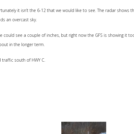
rtunately it isn’t the 6-12 that we would like to see. The radar shows t
ds an overcast sky.
could see a couple of inches, but right now the GFS is showing it too
bout in the longer term.
l traffic south of HWY C.