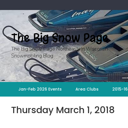
Skip
to
content
The Big Snow Page
The Big Snow Page Northeastern Wisconsin
Snowmobiling Blog
Jan-Feb 2026 Events
Area Clubs
2015-16
Thursday March 1, 2018