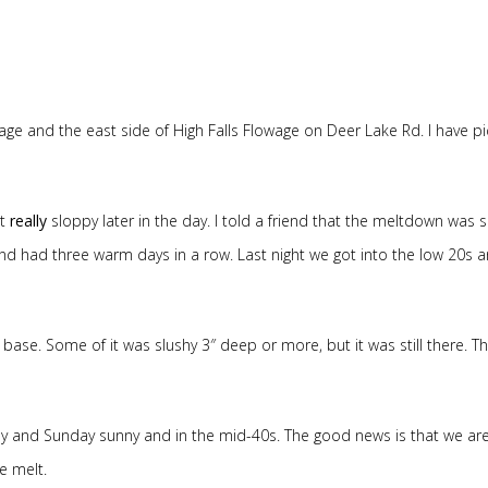
ge and the east side of High Falls Flowage on Deer Lake Rd. I have pi
ot
really
sloppy later in the day. I told a friend that the meltdown was 
d had three warm days in a row. Last night we got into the low 20s a
 of base. Some of it was slushy 3″ deep or more, but it was still there. T
 and Sunday sunny and in the mid-40s. The good news is that we ar
e melt.