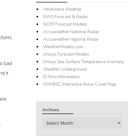
Athelstane Weather
NWS Forecast & Radar
NCEP Forecast Models
Accuweather National Radar
ctures
Accuweather regional Radar
WeatherModels.com
Unisys Forecast Models
Unisys Sea Surface Temperature Anomaly
so bad
Weather Underground
nd it
El Nino Information
NOHRSC Interactive Snow Cover Map
here
Archives
Archives
e