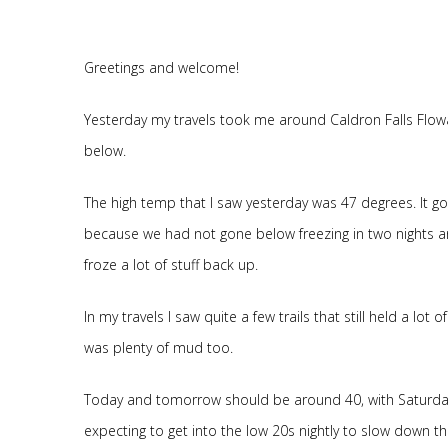
Greetings and welcome!
Yesterday my travels took me around Caldron Falls Flowa
below.
The high temp that I saw yesterday was 47 degrees. It g
because we had not gone below freezing in two nights an
froze a lot of stuff back up.
In my travels I saw quite a few trails that still held a lot
was plenty of mud too.
Today and tomorrow should be around 40, with Saturday
expecting to get into the low 20s nightly to slow down th