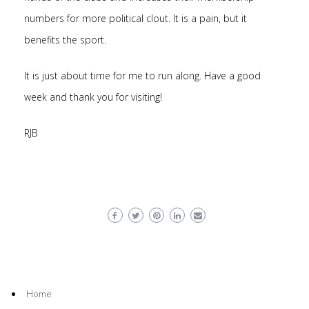
numbers for more political clout. It is a pain, but it
benefits the sport.
It is just about time for me to run along. Have a good
week and thank you for visiting!
RJB
Home