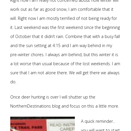
Right now I am really not concerned about how winter will
work out as far as good snow, I am comfortable that it
will. Right now I am mostly terrified of not being ready for
it. Last weekend was the first weekend since the beginning
of October that it didn’t rain. Combine that with a busy fall
and the sun setting at 4:15 and I am way behind in my
pre-winter chores. I always am behind, but this winter it is
a lot worse than usual because of the lost weekends. I am
sure that I am not alone there. We will get there we always
do.
Once deer hunting is over I will shutter up the
NorthernDestinations blog and focus on this a little more.
A quick reminder..
you will want to start