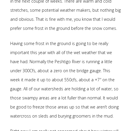
in the next couple of weeks. There are warm and cold
stretches, some potential weather makers, but nothing big
and obvious. That is fine with me, you know that I would
prefer some frost in the ground before the snow comes.
Having some frost in the ground is going to be really
important this year with all of the wet weather that we
have had. Normally the Peshtigo River is running a little
under 300Cfs, about a zero on the bridge gauge. This
week it made it up to about 550cfs, about a +7″ on the
gauge. All of our watersheds are holding a lot of water, so
those swampy areas are a lot fuller than normal. It would
be good to freeze those areas up so that we aren’t doing
watercross on sleds and burying groomers in the mud.