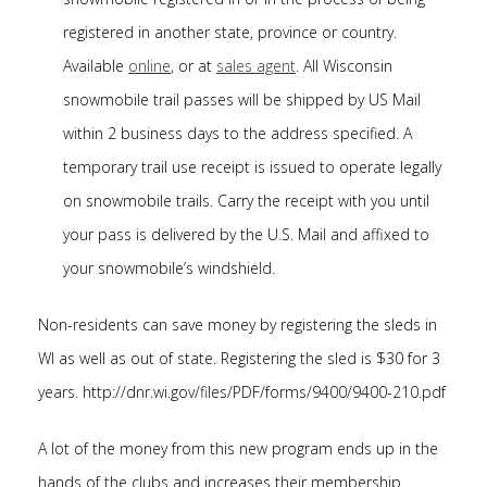
registered in another state, province or country.
Available
online
, or at
sales agent
. All Wisconsin
snowmobile trail passes will be shipped by US Mail
within 2 business days to the address specified. A
temporary trail use receipt is issued to operate legally
on snowmobile trails. Carry the receipt with you until
your pass is delivered by the U.S. Mail and affixed to
your snowmobile’s windshield.
Non-residents can save money by registering the sleds in
WI as well as out of state. Registering the sled is $30 for 3
years. http://dnr.wi.gov/files/PDF/forms/9400/9400-210.pdf
A lot of the money from this new program ends up in the
hands of the clubs and increases their membership