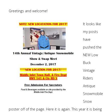
Greetings and welcome!
It looks like
my posts
have
pushed the
NEW Low
Buck
Vintage
Riders
Antique
Snowmobile
Snow
poster off of the page. Here it is again. This year it is being