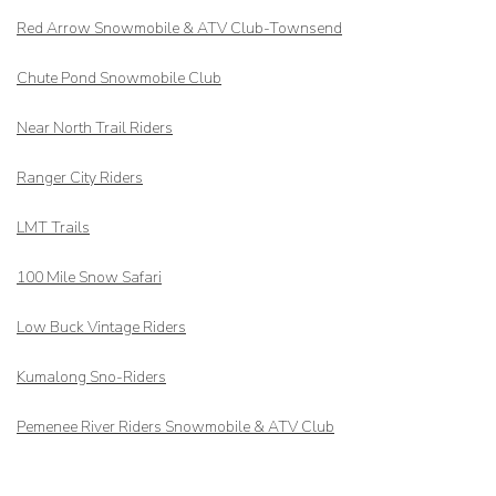
Red Arrow
Snowmobile & ATV Club-Townsend
Chute Pond Snowmobile Club
Near North Trail Riders
Ranger City Riders
LMT Trails
100 Mile Snow Safari
Low Buck Vintage Riders
Kumalong Sno-Riders
Pemenee River Riders Snowmobile & ATV Club