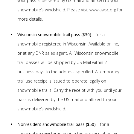
your pass is delivered by US mail and affixed to your
snowmobile’s windshield. Please visit
www.awsc.org
for
more details.
Wisconsin snowmobile trail pass ($30)
– for a
snowmobile registered in Wisconsin. Available
online
,
or at any DNR
sales agent
. All Wisconsin snowmobile
trail passes will be shipped by US Mail within 2
business days to the address specified. A temporary
trail use receipt is issued to operate legally on
snowmobile trails. Carry the receipt with you until your
pass is delivered by the US mail and affixed to your
snowmobile’s windshield.
Nonresident snowmobile trail pass ($50)
– for a
snowmobile registered in or in the process of being