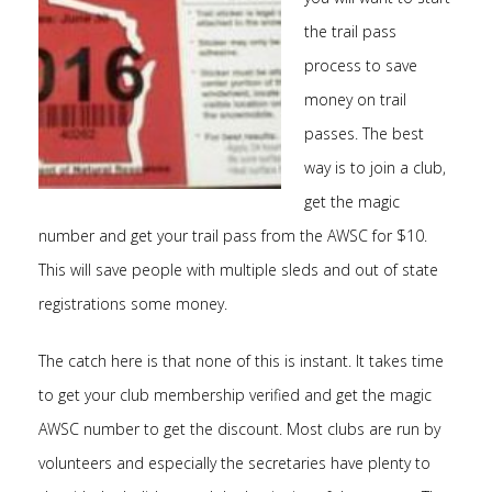
the trail pass
process to save
money on trail
passes. The best
way is to join a club,
get the magic
number and get your trail pass from the AWSC for $10.
This will save people with multiple sleds and out of state
registrations some money.
The catch here is that none of this is instant. It takes time
to get your club membership verified and get the magic
AWSC number to get the discount. Most clubs are run by
volunteers and especially the secretaries have plenty to