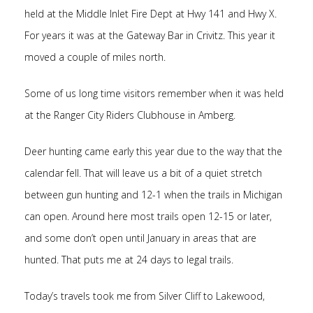
held at the Middle Inlet Fire Dept at Hwy 141 and Hwy X.
For years it was at the Gateway Bar in Crivitz. This year it
moved a couple of miles north.
Some of us long time visitors remember when it was held
at the Ranger City Riders Clubhouse in Amberg.
Deer hunting came early this year due to the way that the
calendar fell. That will leave us a bit of a quiet stretch
between gun hunting and 12-1 when the trails in Michigan
can open. Around here most trails open 12-15 or later,
and some don’t open until January in areas that are
hunted. That puts me at 24 days to legal trails.
Today’s travels took me from Silver Cliff to Lakewood,