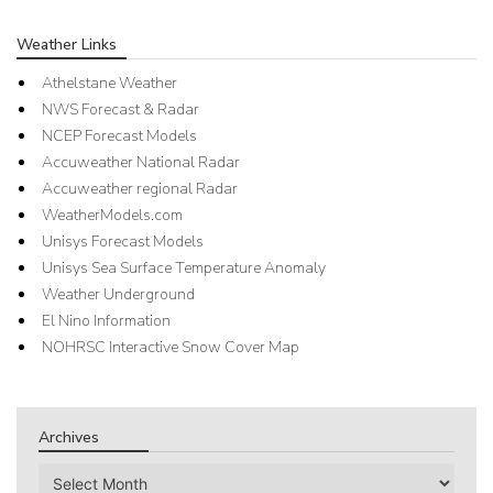
Weather Links
Athelstane Weather
NWS Forecast & Radar
NCEP Forecast Models
Accuweather National Radar
Accuweather regional Radar
WeatherModels.com
Unisys Forecast Models
Unisys Sea Surface Temperature Anomaly
Weather Underground
El Nino Information
NOHRSC Interactive Snow Cover Map
Archives
Archives