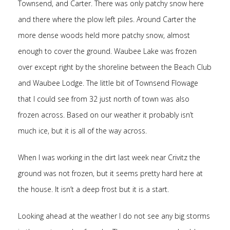
Townsend, and Carter. There was only patchy snow here
and there where the plow left piles. Around Carter the
more dense woods held more patchy snow, almost
enough to cover the ground. Waubee Lake was frozen
over except right by the shoreline between the Beach Club
and Waubee Lodge. The little bit of Townsend Flowage
that I could see from 32 just north of town was also
frozen across. Based on our weather it probably isn’t
much ice, but it is all of the way across.
When I was working in the dirt last week near Crivitz the
ground was not frozen, but it seems pretty hard here at
the house. It isn’t a deep frost but it is a start.
Looking ahead at the weather I do not see any big storms