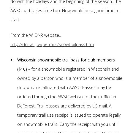
do with the holidays and the beginning of the season. The
AWSC part takes time too. Now would be a good time to
start.
From the WI DNR website..
http://dnr.wi.gov/permits/snowtrailpass.htm
Wisconsin snowmobile trail pass for club members
($10)
– for a snowmobile registered in Wisconsin and
owned by a person who is a member of a snowmobile
club which is affiliated with AWSC. Passes may be
ordered through the AWSC website or their office in
DeForest. Trail passes are delivered by US mail. A
temporary trail use receipt is issued to operate legally
on snowmobile trails. Carry the receipt with you until