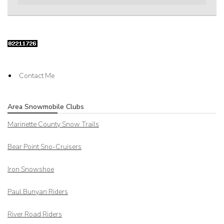
Contact Me
Area Snowmobile Clubs
Marinette County Snow Trails
Bear Point Sno-Cruisers
Iron Snowshoe
Paul Bunyan Riders
River Road Riders