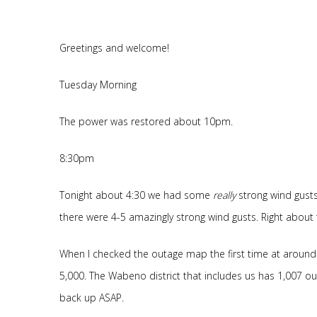
Greetings and welcome!
Tuesday Morning
The power was restored about 10pm.
8:30pm
Tonight about 4:30 we had some
really
strong wind gusts
there were 4-5 amazingly strong wind gusts. Right about
When I checked the outage map the first time at aroun
5,000. The Wabeno district that includes us has 1,007 out.
back up ASAP.