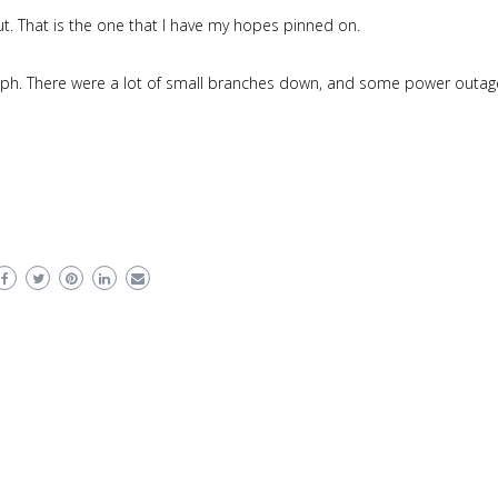
. That is the one that I have my hopes pinned on.
ph. There were a lot of small branches down, and some power outag