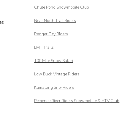
Chute Pond Snowmobile Club
Near North Trail Riders
es
Ranger City Riders
LMT Trails
100 Mile Snow Safari
Low Buck Vintage Riders
Kumalong Sno-Riders
Pemenee River Riders Snowmobile & ATV Club