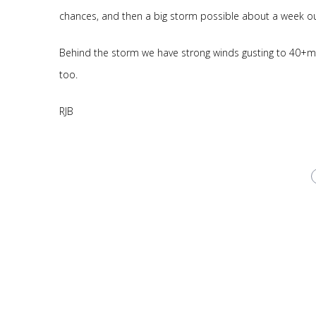
chances, and then a big storm possible about a week out
Behind the storm we have strong winds gusting to 40+m
too.
RJB