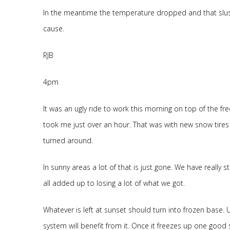
In the meantime the temperature dropped and that slush
cause.
RJB
4pm
It was an ugly ride to work this morning on top of the fre
took me just over an hour. That was with new snow tires 
turned around.
In sunny areas a lot of that is just gone. We have really
all added up to losing a lot of what we got.
Whatever is left at sunset should turn into frozen base. 
system will benefit from it. Once it freezes up one good