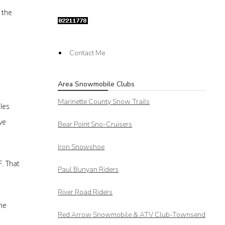
 the
Contact Me
Area Snowmobile Clubs
Marinette County Snow Trails
les
ve
Bear Point Sno-Cruisers
Iron Snowshoe
F. That
Paul Bunyan Riders
River Road Riders
he
Red Arrow
Snowmobile & ATV Club-Townsend