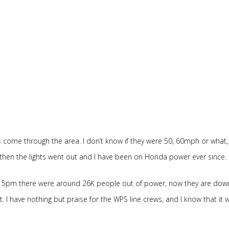
 come through the area. I don’t know if they were 50, 60mph or what,
 then the lights went out and I have been on Honda power ever since.
d 5pm there were around 26K people out of power, now they are dow
 I have nothing but praise for the WPS line crews, and I know that it w