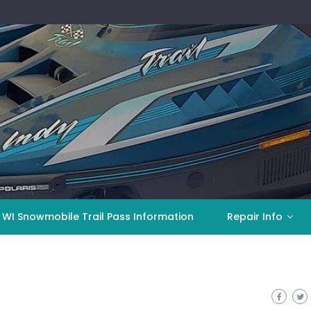
 WI Snowmobile Trail Pass Information
Repair Info