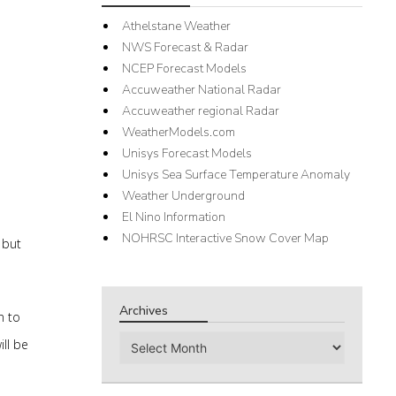
Athelstane Weather
NWS Forecast & Radar
NCEP Forecast Models
Accuweather National Radar
Accuweather regional Radar
WeatherModels.com
Unisys Forecast Models
Unisys Sea Surface Temperature Anomaly
Weather Underground
El Nino Information
NOHRSC Interactive Snow Cover Map
 but
Archives
n to
Archives
ill be