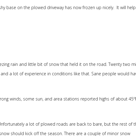
y base on the plowed driveway has now frozen up nicely. It will help
ezing rain and little bit of snow that held it on the road. Twenty two mi
and a lot of experience in conditions like that. Sane people would ha
 strong winds, some sun, and area stations reported highs of about 45º
Unfortunately a lot of plowed roads are back to bare, but the rest of t
 snow should kick off the season. There are a couple of minor snow