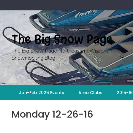
Skip
to
content
The Big Snow Page
The Big Snow Page Northeastern Wisconsin
Snowmobiling Blog
Jan-Feb 2026 Events
Area Clubs
2015-16
Monday 12-26-16