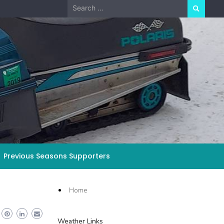
Search
for:
Previous Seasons Supporters
Home
Weather Links