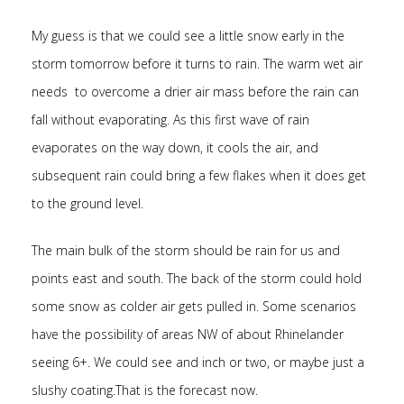
My guess is that we could see a little snow early in the
storm tomorrow before it turns to rain. The warm wet air
needs to overcome a drier air mass before the rain can
fall without evaporating. As this first wave of rain
evaporates on the way down, it cools the air, and
subsequent rain could bring a few flakes when it does get
to the ground level.
The main bulk of the storm should be rain for us and
points east and south. The back of the storm could hold
some snow as colder air gets pulled in. Some scenarios
have the possibility of areas NW of about Rhinelander
seeing 6+. We could see and inch or two, or maybe just a
slushy coating.That is the forecast now.