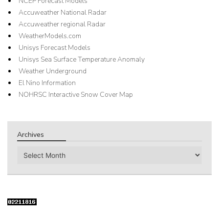
NCEP Forecast Models
Accuweather National Radar
Accuweather regional Radar
WeatherModels.com
Unisys Forecast Models
Unisys Sea Surface Temperature Anomaly
Weather Underground
El Nino Information
NOHRSC Interactive Snow Cover Map
Archives
Archives