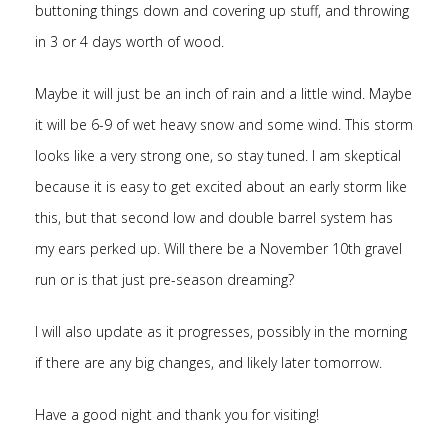
buttoning things down and covering up stuff, and throwing
in 3 or 4 days worth of wood.
Maybe it will just be an inch of rain and a little wind. Maybe
it will be 6-9 of wet heavy snow and some wind. This storm
looks like a very strong one, so stay tuned. I am skeptical
because it is easy to get excited about an early storm like
this, but that second low and double barrel system has
my ears perked up. Will there be a November 10th gravel
run or is that just pre-season dreaming?
I will also update as it progresses, possibly in the morning
if there are any big changes, and likely later tomorrow.
Have a good night and thank you for visiting!