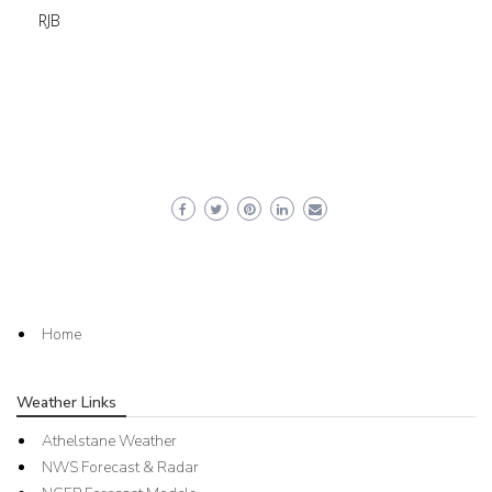
RJB
Home
Weather Links
Athelstane Weather
NWS Forecast & Radar