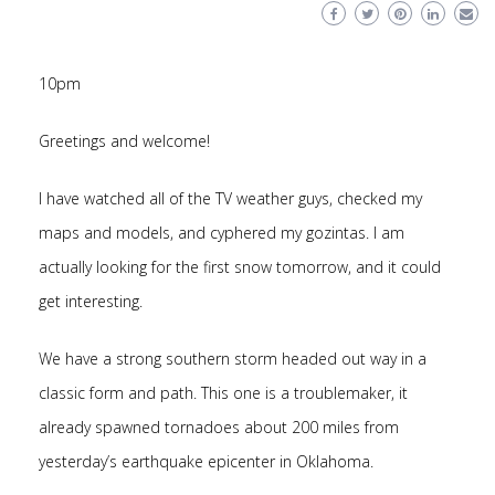
10pm
Greetings and welcome!
I have watched all of the TV weather guys, checked my
maps and models, and cyphered my gozintas. I am
actually looking for the first snow tomorrow, and it could
get interesting.
We have a strong southern storm headed out way in a
classic form and path. This one is a troublemaker, it
already spawned tornadoes about 200 miles from
yesterday’s earthquake epicenter in Oklahoma.