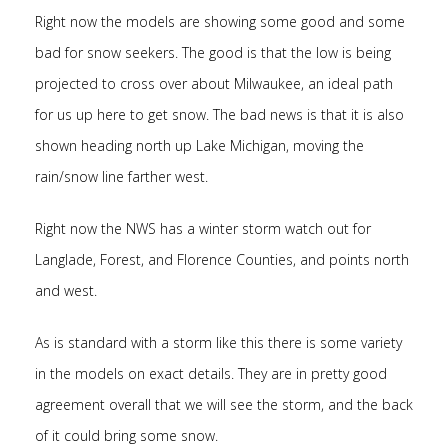
Right now the models are showing some good and some
bad for snow seekers. The good is that the low is being
projected to cross over about Milwaukee, an ideal path
for us up here to get snow. The bad news is that it is also
shown heading north up Lake Michigan, moving the
rain/snow line farther west.
Right now the NWS has a winter storm watch out for
Langlade, Forest, and Florence Counties, and points north
and west.
As is standard with a storm like this there is some variety
in the models on exact details. They are in pretty good
agreement overall that we will see the storm, and the back
of it could bring some snow.