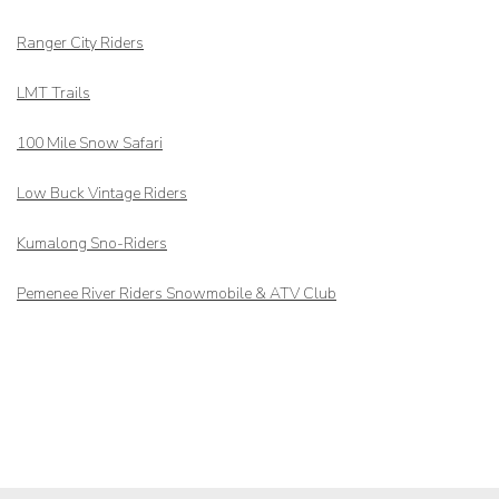
Ranger City Riders
LMT Trails
100 Mile Snow Safari
Low Buck Vintage Riders
Kumalong Sno-Riders
Pemenee River Riders Snowmobile & ATV Club