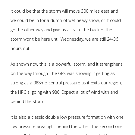
It could be that the storm will move 300 miles east and
we could be in for a dump of wet heavy snow, or it could
go the other way and give us all rain. The back of the
storm won’t be here until Wednesday, we are still 24-36
hours out.
As shown now this is a powerful storm, and it strengthens
on the way through. The GFS was showing it getting as
strong as a 988mb central pressure as it exits our region,
the HPC si going with 986. Expect a lot of wind with and
behind the storm.
It is also a classic double low pressure formation with one
low pressure area right behind the other. The second one