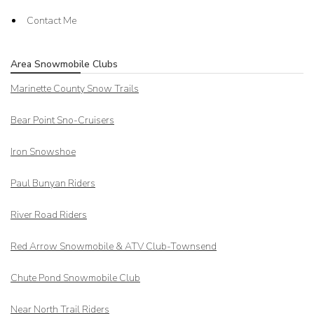
Contact Me
Area Snowmobile Clubs
Marinette County Snow Trails
Bear Point Sno-Cruisers
Iron Snowshoe
Paul Bunyan Riders
River Road Riders
Red Arrow
Snowmobile & ATV Club-Townsend
Chute Pond Snowmobile Club
Near North Trail Riders