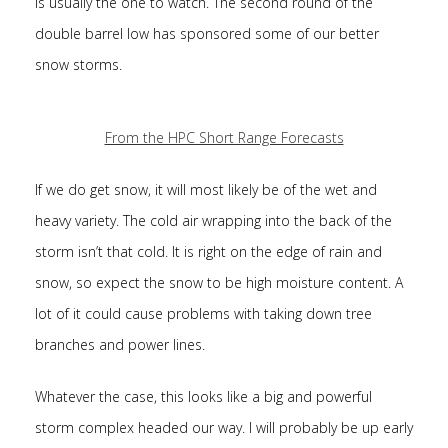
is usually the one to watch. The second round of the
double barrel low has sponsored some of our better
snow storms.
From the HPC Short Range Forecasts
If we do get snow, it will most likely be of the wet and
heavy variety. The cold air wrapping into the back of the
storm isn’t that cold. It is right on the edge of rain and
snow, so expect the snow to be high moisture content. A
lot of it could cause problems with taking down tree
branches and power lines.
Whatever the case, this looks like a big and powerful
storm complex headed our way. I will probably be up early