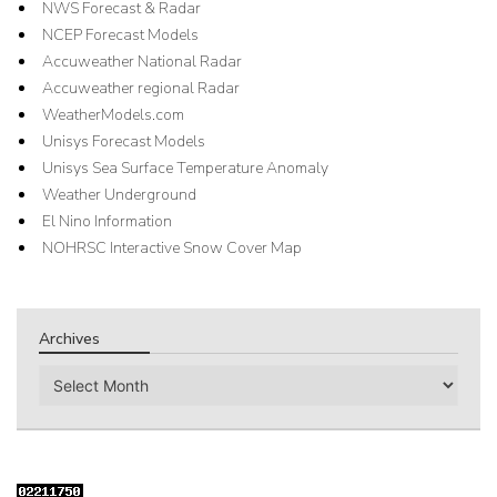
NWS Forecast & Radar
NCEP Forecast Models
Accuweather National Radar
Accuweather regional Radar
WeatherModels.com
Unisys Forecast Models
Unisys Sea Surface Temperature Anomaly
Weather Underground
El Nino Information
NOHRSC Interactive Snow Cover Map
Archives
Archives