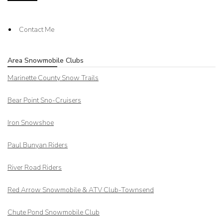
Contact Me
Area Snowmobile Clubs
Marinette County Snow Trails
Bear Point Sno-Cruisers
Iron Snowshoe
Paul Bunyan Riders
River Road Riders
Red Arrow
Snowmobile & ATV Club-Townsend
Chute Pond Snowmobile Club