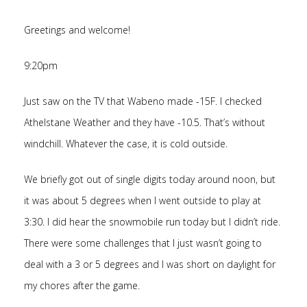
Greetings and welcome!
9:20pm
Just saw on the TV that Wabeno made -15F. I checked
Athelstane Weather and they have -10.5. That’s without
windchill. Whatever the case, it is cold outside.
We briefly got out of single digits today around noon, but
it was about 5 degrees when I went outside to play at
3:30. I did hear the snowmobile run today but I didn’t ride.
There were some challenges that I just wasn’t going to
deal with a 3 or 5 degrees and I was short on daylight for
my chores after the game.