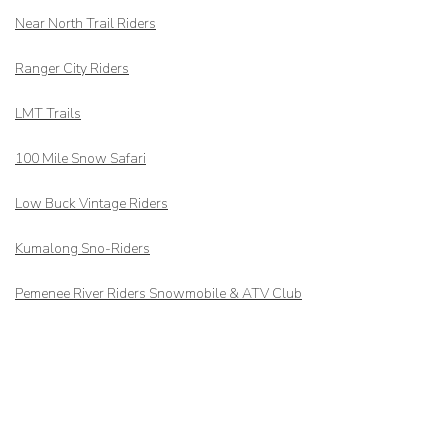
Near North Trail Riders
Ranger City Riders
LMT Trails
100 Mile Snow Safari
Low Buck Vintage Riders
Kumalong Sno-Riders
Pemenee River Riders Snowmobile & ATV Club