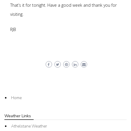
That’s it for tonight. Have a good week and thank you for
visiting.
RJB
Home
Weather Links
Athelstane Weather