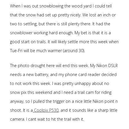
When I was out snowblowing the wood yard I could tell
that the snow had set up pretty nicely. We lost an inch or
two to settling, but there is still plenty there. It had the
snowblower working hard enough. My bet is that it is a
good start on trails. It will likely settle more this week when
Tue-Fri will be much warmer (around 30).
The photo drought here will end this week. My Nikon DSLR
needs a new battery, and my phone card reader decided
to not work this week. I was pretty unhappy about no
snow pix this weekend and I need a trail cam for riding
anyway, so I pulled the trigger on a nice little Nikon point n
shoot. It is a
Coolpix P530
, and it sounds like a sharp little
camera. I cant wait to hit the trail with it.