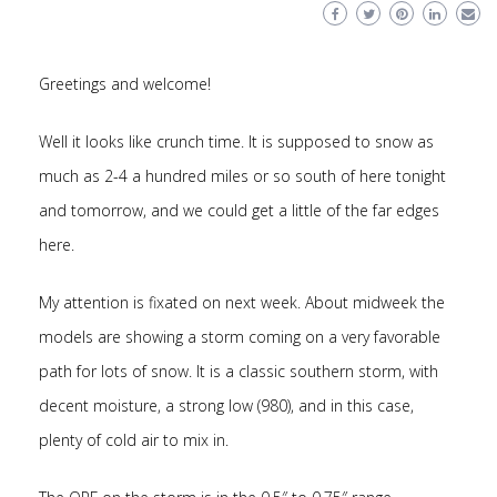
Greetings and welcome!
Well it looks like crunch time. It is supposed to snow as
much as 2-4 a hundred miles or so south of here tonight
and tomorrow, and we could get a little of the far edges
here.
My attention is fixated on next week. About midweek the
models are showing a storm coming on a very favorable
path for lots of snow. It is a classic southern storm, with
decent moisture, a strong low (980), and in this case,
plenty of cold air to mix in.