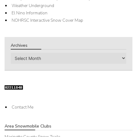
Weather Underground
El Nino Information
NOHRSC Interactive Snow Cover Map
Archives
Archives
Contact Me
Area Snowmobile Clubs
Marinette County Snow Trails