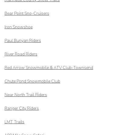
Bear Point Sno-Cruisers
Iron Snowshoe
Paul Bunyan Riders
River Road Riders
Red Arrow
Snowmobile & ATV Club-Townsend
Chute Pond Snowmobile Club
Near North Trail Riders
Ranger City Riders
LMT Trails