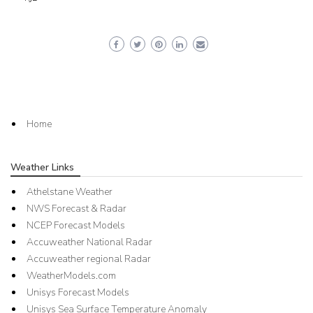
Home
Weather Links
Athelstane Weather
NWS Forecast & Radar
NCEP Forecast Models
Accuweather National Radar
Accuweather regional Radar
WeatherModels.com
Unisys Forecast Models
Unisys Sea Surface Temperature Anomaly