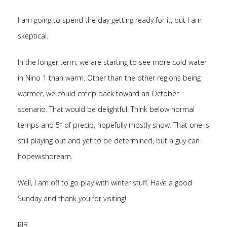
I am going to spend the day getting ready for it, but I am
skeptical.
In the longer term, we are starting to see more cold water
in Nino 1 than warm. Other than the other regions being
warmer, we could creep back toward an October
scenario. That would be delightful. Think below normal
temps and 5″ of precip, hopefully mostly snow. That one is
still playing out and yet to be determined, but a guy can
hopewishdream.
Well, I am off to go play with winter stuff. Have a good
Sunday and thank you for visiting!
RJB