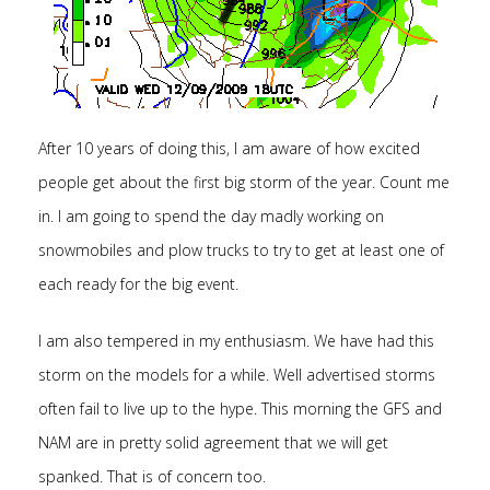
After 10 years of doing this, I am aware of how excited
people get about the first big storm of the year. Count me
in. I am going to spend the day madly working on
snowmobiles and plow trucks to try to get at least one of
each ready for the big event.
I am also tempered in my enthusiasm. We have had this
storm on the models for a while. Well advertised storms
often fail to live up to the hype. This morning the GFS and
NAM are in pretty solid agreement that we will get
spanked. That is of concern too.