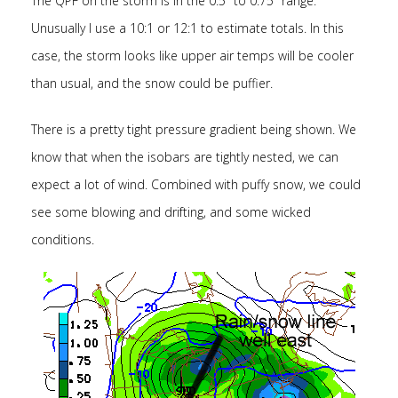
The QPF on the storm is in the 0.5″ to 0.75″ range.
Unusually I use a 10:1 or 12:1 to estimate totals. In this
case, the storm looks like upper air temps will be cooler
than usual, and the snow could be puffier.
There is a pretty tight pressure gradient being shown. We
know that when the isobars are tightly nested, we can
expect a lot of wind. Combined with puffy snow, we could
see some blowing and drifting, and some wicked
conditions.