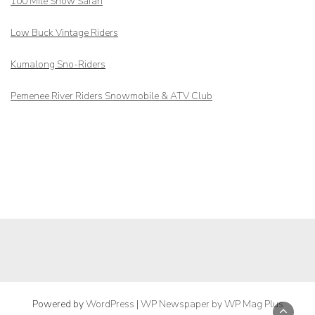
100 Mile Snow Safari
Low Buck Vintage Riders
Kumalong Sno-Riders
Pemenee River Riders Snowmobile & ATV Club
Powered by
WordPress
|
WP Newspaper by WP Mag Plus