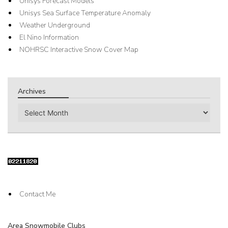
Unisys Forecast Models
Unisys Sea Surface Temperature Anomaly
Weather Underground
El Nino Information
NOHRSC Interactive Snow Cover Map
Archives
Archives
Contact Me
Area Snowmobile Clubs