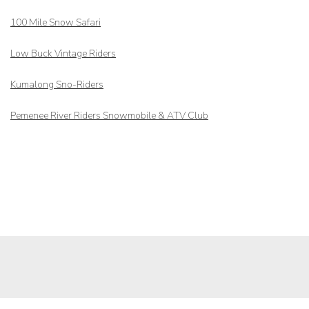
100 Mile Snow Safari
Low Buck Vintage Riders
Kumalong Sno-Riders
Pemenee River Riders Snowmobile & ATV Club