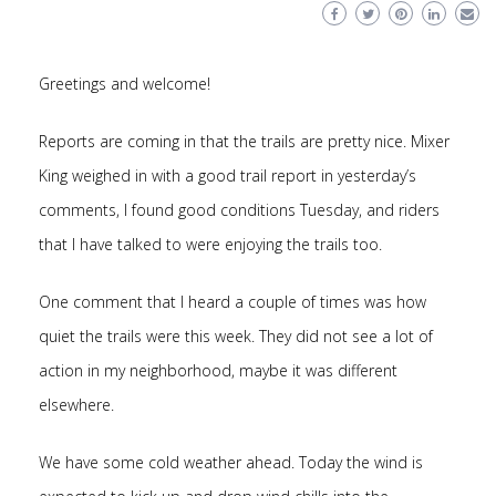
Greetings and welcome!
Reports are coming in that the trails are pretty nice. Mixer
King weighed in with a good trail report in yesterday’s
comments, I found good conditions Tuesday, and riders
that I have talked to were enjoying the trails too.
One comment that I heard a couple of times was how
quiet the trails were this week. They did not see a lot of
action in my neighborhood, maybe it was different
elsewhere.
We have some cold weather ahead. Today the wind is