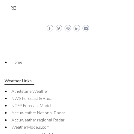
RJB
Home
Weather Links
Athelstane Weather
NWS Forecast & Radar
NCEP Forecast Models
Accuweather National Radar
Accuweather regional Radar
WeatherModels.com