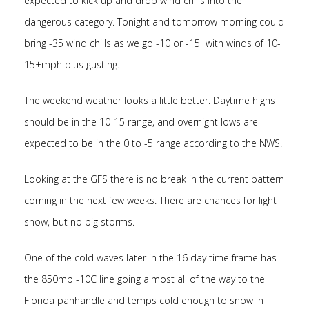
expected to kick up and drop wind chills into the
dangerous category. Tonight and tomorrow morning could
bring -35 wind chills as we go -10 or -15 with winds of 10-
15+mph plus gusting.
The weekend weather looks a little better. Daytime highs
should be in the 10-15 range, and overnight lows are
expected to be in the 0 to -5 range according to the NWS.
Looking at the GFS there is no break in the current pattern
coming in the next few weeks. There are chances for light
snow, but no big storms.
One of the cold waves later in the 16 day time frame has
the 850mb -10C line going almost all of the way to the
Florida panhandle and temps cold enough to snow in