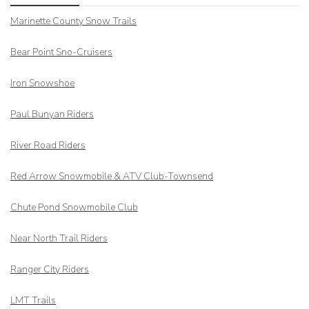
Marinette County Snow Trails
Bear Point Sno-Cruisers
Iron Snowshoe
Paul Bunyan Riders
River Road Riders
Red Arrow
Snowmobile & ATV Club-Townsend
Chute Pond Snowmobile Club
Near North Trail Riders
Ranger City Riders
LMT Trails