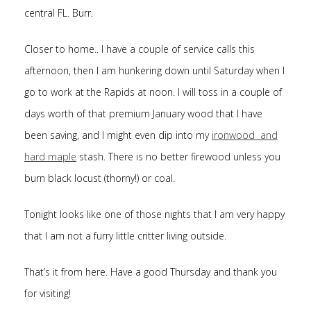
central FL. Burr.
Closer to home.. I have a couple of service calls this
afternoon, then I am hunkering down until Saturday when I
go to work at the Rapids at noon. I will toss in a couple of
days worth of that premium January wood that I have
been saving, and I might even dip into my
ironwood and
hard maple
stash. There is no better firewood unless you
burn black locust (thorny!) or coal.
Tonight looks like one of those nights that I am very happy
that I am not a furry little critter living outside.
That’s it from here. Have a good Thursday and thank you
for visiting!