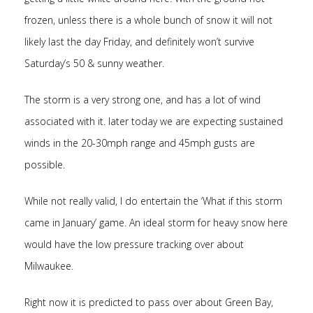
frozen, unless there is a whole bunch of snow it will not
likely last the day Friday, and definitely won’t survive
Saturday’s 50 & sunny weather.
The storm is a very strong one, and has a lot of wind
associated with it. later today we are expecting sustained
winds in the 20-30mph range and 45mph gusts are
possible.
While not really valid, I do entertain the ‘What if this storm
came in January’ game. An ideal storm for heavy snow here
would have the low pressure tracking over about
Milwaukee.
Right now it is predicted to pass over about Green Bay,