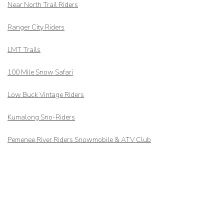
Near North Trail Riders
Ranger City Riders
LMT Trails
100 Mile Snow Safari
Low Buck Vintage Riders
Kumalong Sno-Riders
Pemenee River Riders Snowmobile & ATV Club