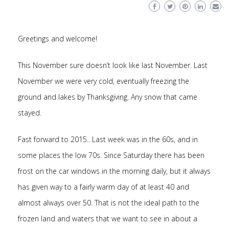
Greetings and welcome!
This November sure doesn’t look like last November. Last
November we were very cold, eventually freezing the
ground and lakes by Thanksgiving. Any snow that came
stayed.
Fast forward to 2015.. Last week was in the 60s, and in
some places the low 70s. Since Saturday there has been
frost on the car windows in the morning daily, but it always
has given way to a fairly warm day of at least 40 and
almost always over 50. That is not the ideal path to the
frozen land and waters that we want to see in about a