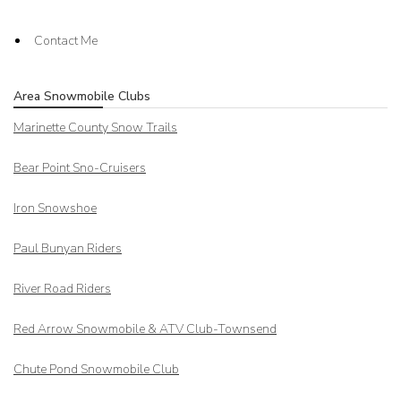
Contact Me
Area Snowmobile Clubs
Marinette County Snow Trails
Bear Point Sno-Cruisers
Iron Snowshoe
Paul Bunyan Riders
River Road Riders
Red Arrow
Snowmobile & ATV Club-Townsend
Chute Pond Snowmobile Club