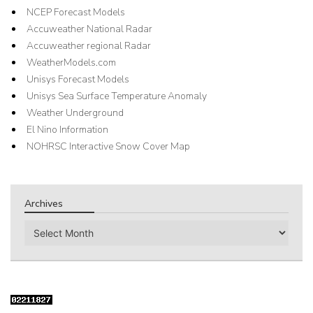
NCEP Forecast Models
Accuweather National Radar
Accuweather regional Radar
WeatherModels.com
Unisys Forecast Models
Unisys Sea Surface Temperature Anomaly
Weather Underground
El Nino Information
NOHRSC Interactive Snow Cover Map
Archives
Archives