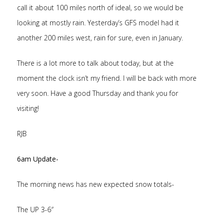
call it about 100 miles north of ideal, so we would be
looking at mostly rain. Yesterday’s GFS model had it
another 200 miles west, rain for sure, even in January.
There is a lot more to talk about today, but at the
moment the clock isn’t my friend. I will be back with more
very soon. Have a good Thursday and thank you for
visiting!
RJB
6am Update-
The morning news has new expected snow totals-
The UP 3-6″