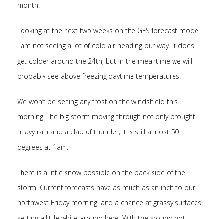
month.
Looking at the next two weeks on the GFS forecast model
I am not seeing a lot of cold air heading our way. It does
get colder around the 24th, but in the meantime we will
probably see above freezing daytime temperatures.
We won’t be seeing any frost on the windshield this
morning. The big storm moving through not only brought
heavy rain and a clap of thunder, it is still almost 50
degrees at 1am.
There is a little snow possible on the back side of the
storm. Current forecasts have as much as an inch to our
northwest Friday morning, and a chance at grassy surfaces
getting a little white around here. With the ground not