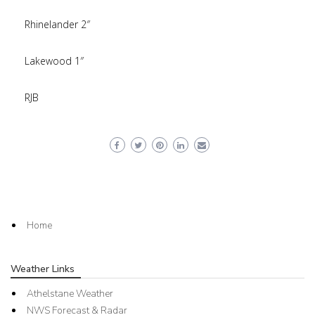
Rhinelander 2″
Lakewood 1″
RJB
Home
Weather Links
Athelstane Weather
NWS Forecast & Radar