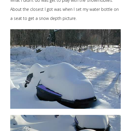
What I didn’t do was get to play with the snowmobiles.
About the closest I got was when I set my water bottle on
a seat to get a snow depth picture.