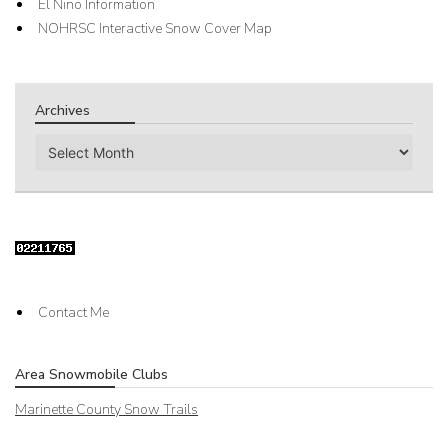
El Nino Information
NOHRSC Interactive Snow Cover Map
Archives
Archives
Contact Me
Area Snowmobile Clubs
Marinette County Snow Trails