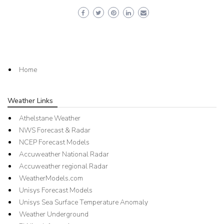
Home
Weather Links
Athelstane Weather
NWS Forecast & Radar
NCEP Forecast Models
Accuweather National Radar
Accuweather regional Radar
WeatherModels.com
Unisys Forecast Models
Unisys Sea Surface Temperature Anomaly
Weather Underground