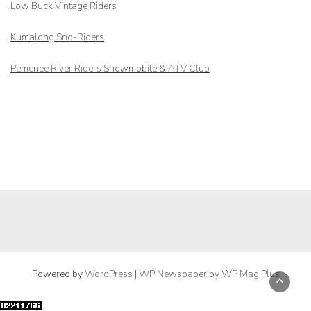
Low Buck Vintage Riders
Kumalong Sno-Riders
Pemenee River Riders Snowmobile & ATV Club
Powered by
WordPress
|
WP Newspaper by WP Mag Plus