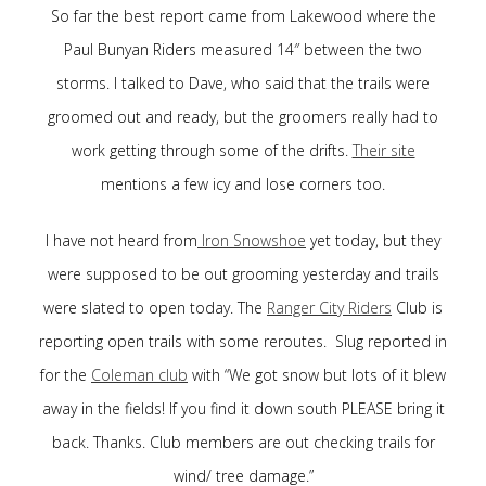
So far the best report came from Lakewood where the
Paul Bunyan Riders measured 14″ between the two
storms. I talked to Dave, who said that the trails were
groomed out and ready, but the groomers really had to
work getting through some of the drifts.
Their site
mentions a few icy and lose corners too.
I have not heard from
Iron Snowshoe
yet today, but they
were supposed to be out grooming yesterday and trails
were slated to open today. The
Ranger City Riders
Club is
reporting open trails with some reroutes. Slug reported in
for the
Coleman club
with “We got snow but lots of it blew
away in the fields! If you find it down south PLEASE bring it
back. Thanks. Club members are out checking trails for
wind/ tree damage.”