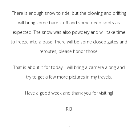
There is enough snow to ride, but the blowing and drifting
will bring some bare stuff and some deep spots as
expected. The snow was also powdery and will take time
to freeze into a base. There will be some closed gates and
reroutes, please honor those.
That is about it for today. I will bring a camera along and
try to get a few more pictures in my travels.
Have a good week and thank you for visiting!
RJB
.