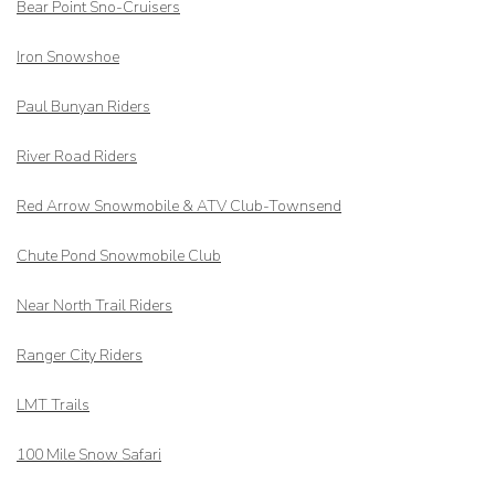
Bear Point Sno-Cruisers
Iron Snowshoe
Paul Bunyan Riders
River Road Riders
Red Arrow
Snowmobile & ATV Club-Townsend
Chute Pond Snowmobile Club
Near North Trail Riders
Ranger City Riders
LMT Trails
100 Mile Snow Safari