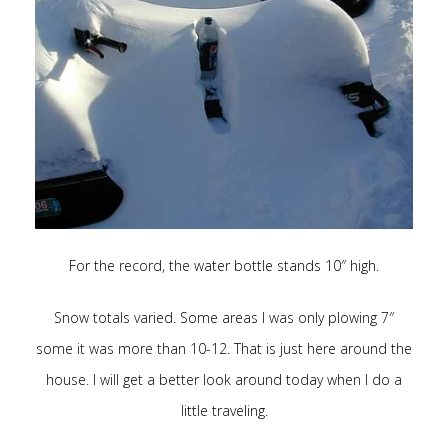
For the record, the water bottle stands 10″ high.
Snow totals varied. Some areas I was only plowing 7″
some it was more than 10-12. That is just here around the
house. I will get a better look around today when I do a
little traveling.