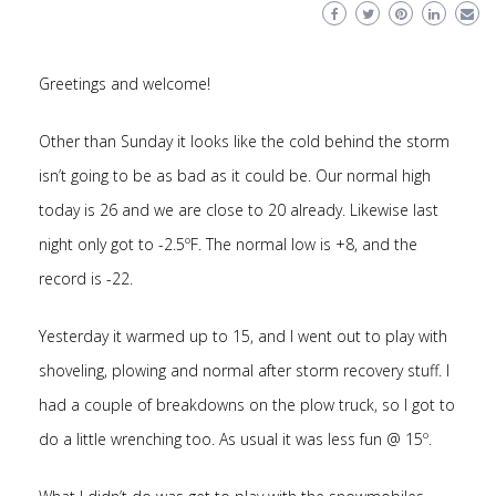
Greetings and welcome!
Other than Sunday it looks like the cold behind the storm
isn’t going to be as bad as it could be. Our normal high
today is 26 and we are close to 20 already. Likewise last
night only got to -2.5ºF. The normal low is +8, and the
record is -22.
Yesterday it warmed up to 15, and I went out to play with
shoveling, plowing and normal after storm recovery stuff. I
had a couple of breakdowns on the plow truck, so I got to
do a little wrenching too. As usual it was less fun @ 15º.